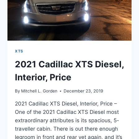
XTS
2021 Cadillac XTS Diesel,
Interior, Price
By
Mitchell L. Gorden
December 23, 2019
2021 Cadillac XTS Diesel, Interior, Price –
One of the 2021 Cadillac XTS Diesel most
extraordinary attributes is its spacious, 5-
traveller cabin. There is out there enough
legroom in front and rear yet again, and it’s