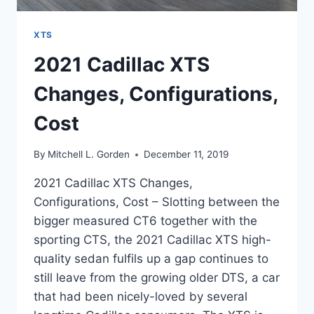
XTS
2021 Cadillac XTS
Changes, Configurations,
Cost
By
Mitchell L. Gorden
December 11, 2019
2021 Cadillac XTS Changes,
Configurations, Cost – Slotting between the
bigger measured CT6 together with the
sporting CTS, the 2021 Cadillac XTS high-
quality sedan fulfils up a gap continues to
still leave from the growing older DTS, a car
that had been nicely-loved by several