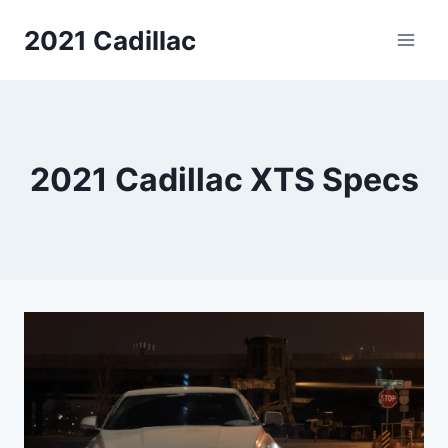
Skip
2021 Cadillac
to
content
2021 Cadillac XTS Specs