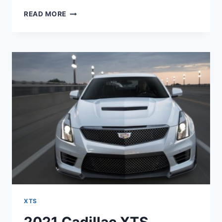
2021
READ MORE
CADILLAC
XTS
LIMITED
EDITION,
HORSEPOWER,
PRICE
XTS