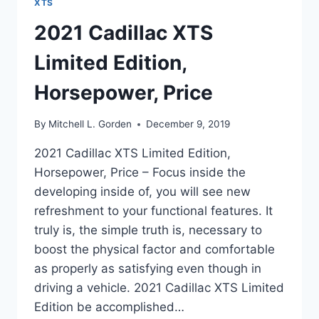
XTS
2021 Cadillac XTS
Limited Edition,
Horsepower, Price
By
Mitchell L. Gorden
December 9, 2019
2021 Cadillac XTS Limited Edition,
Horsepower, Price – Focus inside the
developing inside of, you will see new
refreshment to your functional features. It
truly is, the simple truth is, necessary to
boost the physical factor and comfortable
as properly as satisfying even though in
driving a vehicle. 2021 Cadillac XTS Limited
Edition be accomplished…