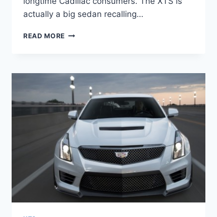
longtime Cadillac consumers. The XTS is
actually a big sedan recalling…
2021
READ MORE
CADILLAC
XTS
CHANGES,
CONFIGURATIONS,
COST