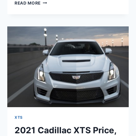
2021
READ MORE
CADILLAC
XTS
ENGINE,
COST,
CONFIGURATIONS
XTS
2021 Cadillac XTS Price,