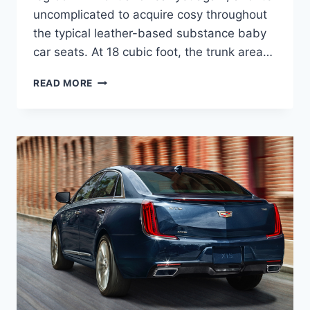
uncomplicated to acquire cosy throughout
the typical leather-based substance baby
car seats. At 18 cubic foot, the trunk area…
2021
READ MORE
CADILLAC
XTS
DIESEL,
INTERIOR,
PRICE