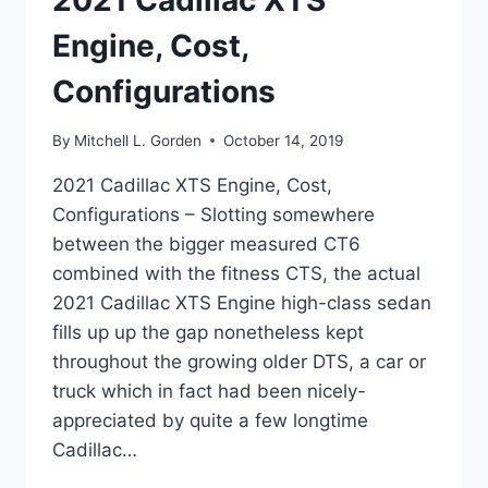
2021 Cadillac XTS
Engine, Cost,
Configurations
By
Mitchell L. Gorden
October 14, 2019
2021 Cadillac XTS Engine, Cost,
Configurations – Slotting somewhere
between the bigger measured CT6
combined with the fitness CTS, the actual
2021 Cadillac XTS Engine high-class sedan
fills up up the gap nonetheless kept
throughout the growing older DTS, a car or
truck which in fact had been nicely-
appreciated by quite a few longtime
Cadillac…