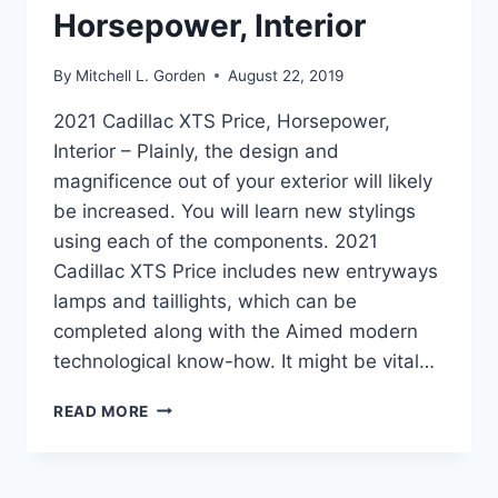
Horsepower, Interior
By
Mitchell L. Gorden
August 22, 2019
2021 Cadillac XTS Price, Horsepower,
Interior – Plainly, the design and
magnificence out of your exterior will likely
be increased. You will learn new stylings
using each of the components. 2021
Cadillac XTS Price includes new entryways
lamps and taillights, which can be
completed along with the Aimed modern
technological know-how. It might be vital…
2021
READ MORE
CADILLAC
XTS
PRICE,