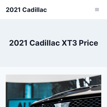
Skip
2021 Cadillac
to
content
2021 Cadillac XT3 Price