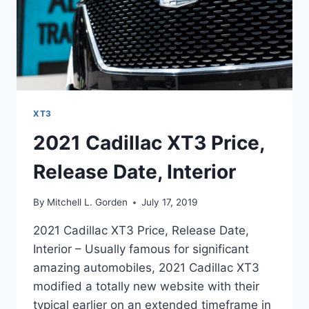
XT3
2021 Cadillac XT3 Price,
Release Date, Interior
By
Mitchell L. Gorden
July 17, 2019
2021 Cadillac XT3 Price, Release Date,
Interior – Usually famous for significant
amazing automobiles, 2021 Cadillac XT3
modified a totally new website with their
typical earlier on an extended timeframe in