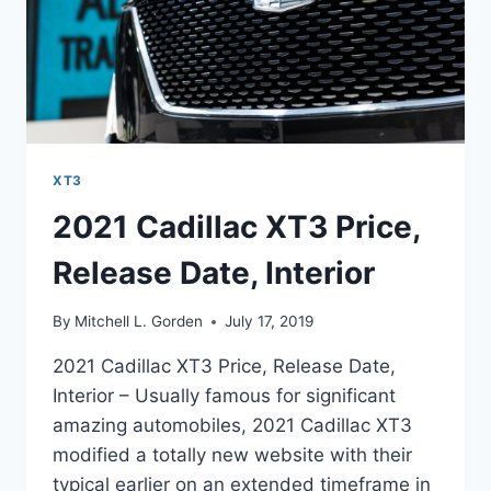
XT3
2021 Cadillac XT3 Price,
Release Date, Interior
By
Mitchell L. Gorden
July 17, 2019
2021 Cadillac XT3 Price, Release Date,
Interior – Usually famous for significant
amazing automobiles, 2021 Cadillac XT3
modified a totally new website with their
typical earlier on an extended timeframe in