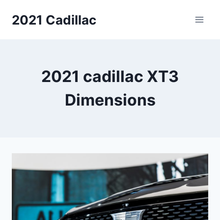
Skip
2021 Cadillac
to
content
2021 cadillac XT3
Dimensions