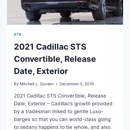
STS
2021 Cadillac STS
Convertible, Release
Date, Exterior
By
Mitchell L. Gorden
December 5, 2019
2021 Cadillac STS Convertible, Release
Date, Exterior – Cadillac’s growth provided
by a tradesman linked to gentle Luxo-
barges so that you can world-class going
to sedans happens to be whole, and also