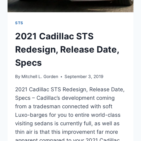
STS
2021 Cadillac STS
Redesign, Release Date,
Specs
By
Mitchell L. Gorden
September 3, 2019
2021 Cadillac STS Redesign, Release Date,
Specs – Cadillac’s development coming
from a tradesman connected with soft
Luxo-barges for you to entire world-class
visiting sedans is currently full, as well as
thin air is that this improvement far more
apparent compared to your 2021 Cadillac