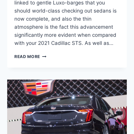
linked to gentle Luxo-barges that you
should world-class checking out sedans is
now complete, and also the thin
atmosphere is the fact this advancement
significantly more evident when compared
with your 2021 Cadillac STS. As well as…
2021
READ MORE
CADILLAC
STS
RELEASE
DATE,
SPORT,
ENGINE