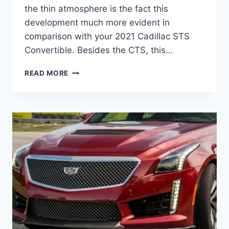
the thin atmosphere is the fact this
development much more evident in
comparison with your 2021 Cadillac STS
Convertible. Besides the CTS, this…
2021
READ MORE
CADILLAC
STS
CONVERTIBLE,
RELEASE
DATE,
EXTERIOR