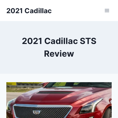
Skip
2021 Cadillac
to
content
2021 Cadillac STS
Review