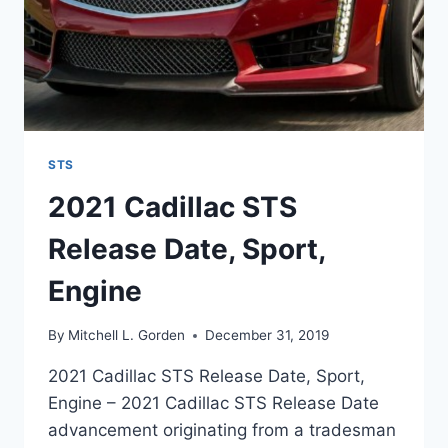
STS
2021 Cadillac STS
Release Date, Sport,
Engine
By
Mitchell L. Gorden
December 31, 2019
2021 Cadillac STS Release Date, Sport,
Engine – 2021 Cadillac STS Release Date
advancement originating from a tradesman