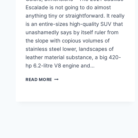
Escalade is not going to do almost
anything tiny or straightforward. It really
is an entire-sizes high-quality SUV that
unashamedly says by itself ruler from
the slope with copious volumes of
stainless steel lower, landscapes of
leather material substance, a big 420-
hp 6.2-litre V8 engine and…
2021
READ MORE
CADILLAC
ESCALADE
CHANGES,
COLORS,
DIMENSIONS