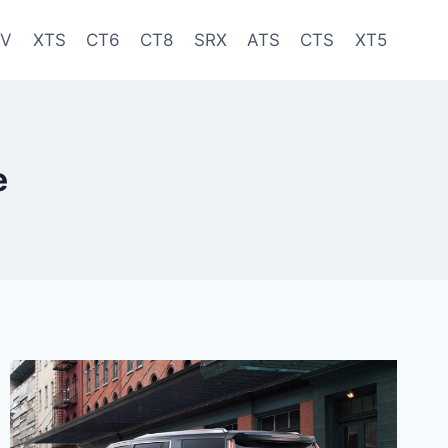
-V
XTS
CT6
CT8
SRX
ATS
CTS
XT5
e