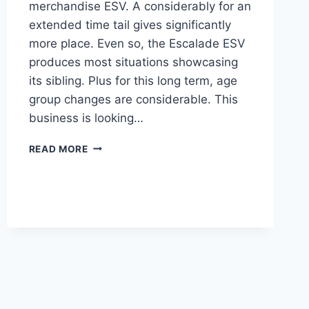
merchandise ESV. A considerably for an
extended time tail gives significantly
more place. Even so, the Escalade ESV
produces most situations showcasing
its sibling. Plus for this long term, age
group changes are considerable. This
business is looking…
2021
READ MORE
CADILLAC
ESCALADE
DESIGN,
COLORS,
COST