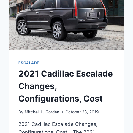
ESCALADE
2021 Cadillac Escalade
Changes,
Configurations, Cost
By
Mitchell L. Gorden
October 23, 2019
2021 Cadillac Escalade Changes,
Configurations, Cost – The 2021