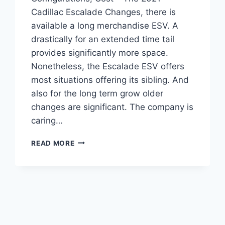
Cadillac Escalade Changes, there is
available a long merchandise ESV. A
drastically for an extended time tail
provides significantly more space.
Nonetheless, the Escalade ESV offers
most situations offering its sibling. And
also for the long term grow older
changes are significant. The company is
caring…
2021
READ MORE
CADILLAC
ESCALADE
CHANGES,
CONFIGURATIONS,
COST