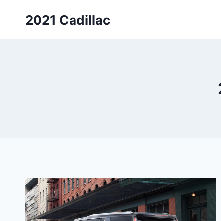
Skip
2021 Cadillac
to
content