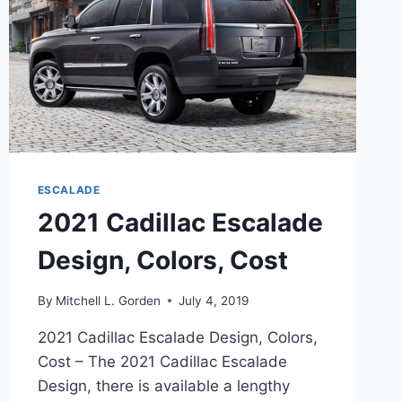
ESCALADE
2021 Cadillac Escalade
Design, Colors, Cost
By
Mitchell L. Gorden
July 4, 2019
2021 Cadillac Escalade Design, Colors,
Cost – The 2021 Cadillac Escalade
Design, there is available a lengthy