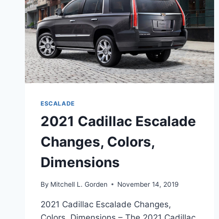
ESCALADE
2021 Cadillac Escalade
Changes, Colors,
Dimensions
By
Mitchell L. Gorden
November 14, 2019
2021 Cadillac Escalade Changes,
Colors, Dimensions – The 2021 Cadillac