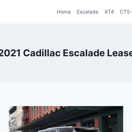
Home
Escalade
XT4
CTS
2021 Cadillac Escalade Leas