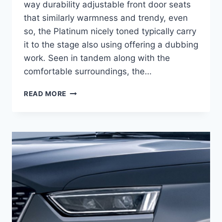
way durability adjustable front door seats
that similarly warmness and trendy, even
so, the Platinum nicely toned typically carry
it to the stage also using offering a dubbing
work. Seen in tandem along with the
comfortable surroundings, the…
2021
READ MORE
CADILLAC
ESCALADE
ESV
REDESIGN,
HYBRID,
PRICE