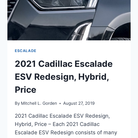
ESCALADE
2021 Cadillac Escalade
ESV Redesign, Hybrid,
Price
By
Mitchell L. Gorden
August 27, 2019
2021 Cadillac Escalade ESV Redesign,
Hybrid, Price – Each 2021 Cadillac
Escalade ESV Redesign consists of many