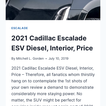
ESCALADE
2021 Cadillac Escalade
ESV Diesel, Interior, Price
By
Mitchell L. Gorden
July 10, 2019
2021 Cadillac Escalade ESV Diesel, Interior,
Price – Therefore, all fanatics whom thirstily
hang on to contemplate the 1st shots of
your own review a demand to demonstrate
considerably more staying power. No
matter, the SUV might be perfect for