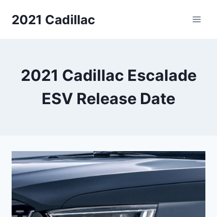
Skip
2021 Cadillac
to
content
2021 Cadillac Escalade
ESV Release Date