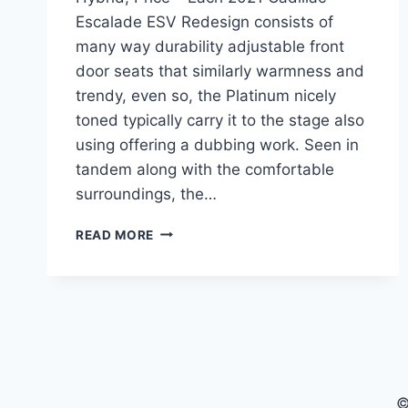
Escalade ESV Redesign consists of
many way durability adjustable front
door seats that similarly warmness and
trendy, even so, the Platinum nicely
toned typically carry it to the stage also
using offering a dubbing work. Seen in
tandem along with the comfortable
surroundings, the…
2021
READ MORE
CADILLAC
ESCALADE
ESV
REDESIGN,
HYBRID,
PRICE
©