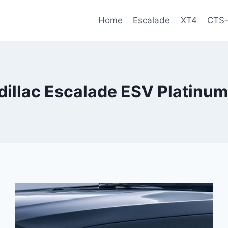
Home
Escalade
XT4
CTS
illac Escalade ESV Platinum