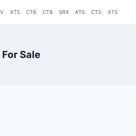
-V
XTS
CT6
CT8
SRX
ATS
CTS
XT5
 For Sale