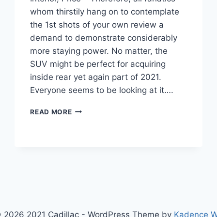
whom thirstily hang on to contemplate
the 1st shots of your own review a
demand to demonstrate considerably
more staying power. No matter, the
SUV might be perfect for acquiring
inside rear yet again part of 2021.
Everyone seems to be looking at it….
2021
READ MORE
CADILLAC
ESCALADE
ESV
DIESEL,
INTERIOR,
PRICE
 2026 2021 Cadillac - WordPress Theme by
Kadence 