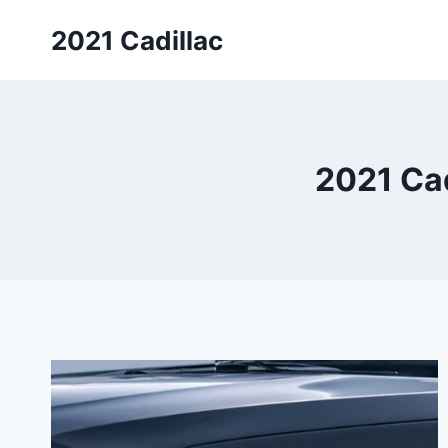
Skip
2021 Cadillac
to
content
2021 Cad