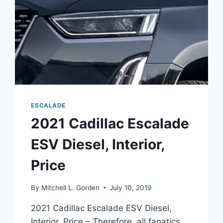
ESCALADE
2021 Cadillac Escalade
ESV Diesel, Interior,
Price
By
Mitchell L. Gorden
July 10, 2019
2021 Cadillac Escalade ESV Diesel,
Interior, Price – Therefore, all fanatics