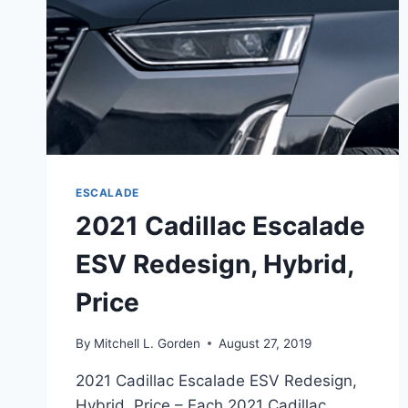
ESCALADE
2021 Cadillac Escalade
ESV Redesign, Hybrid,
Price
By
Mitchell L. Gorden
August 27, 2019
2021 Cadillac Escalade ESV Redesign,
Hybrid, Price – Each 2021 Cadillac