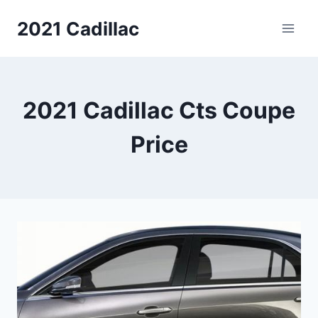
Skip
2021 Cadillac
to
content
2021 Cadillac Cts Coupe
Price