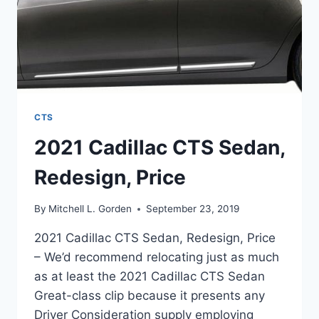
CTS
2021 Cadillac CTS Sedan,
Redesign, Price
By
Mitchell L. Gorden
September 23, 2019
2021 Cadillac CTS Sedan, Redesign, Price
– We’d recommend relocating just as much
as at least the 2021 Cadillac CTS Sedan
Great-class clip because it presents any
Driver Consideration supply employing