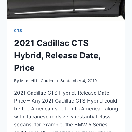
CTS
2021 Cadillac CTS
Hybrid, Release Date,
Price
By
Mitchell L. Gorden
September 4, 2019
2021 Cadillac CTS Hybrid, Release Date,
Price – Any 2021 Cadillac CTS Hybrid could
be the American solution to American along
with Japanese midsize-substantial class
sedans, for example, the BMW 5 Series