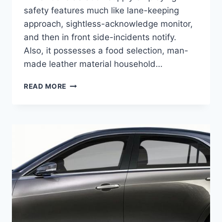
safety features much like lane-keeping
approach, sightless-acknowledge monitor,
and then in front side-incidents notify.
Also, it possesses a food selection, man-
made leather material household…
2021
READ MORE
CADILLAC
CTS
SEDAN,
REDESIGN,
PRICE