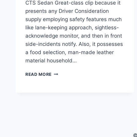
CTS Sedan Great-class clip because it
presents any Driver Consideration
supply employing safety features much
like lane-keeping approach, sightless-
acknowledge monitor, and then in front
side-incidents notify. Also, it possesses
a food selection, man-made leather
material household…
2021
READ MORE
CADILLAC
CTS
SEDAN,
REDESIGN,
PRICE
©