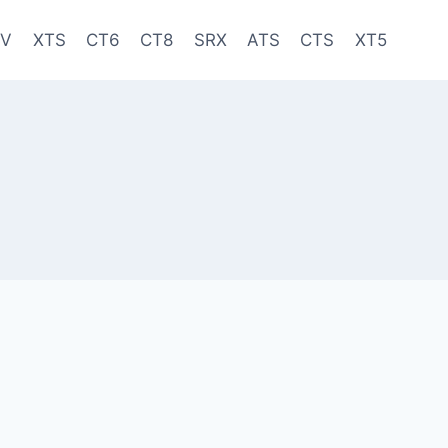
-V
XTS
CT6
CT8
SRX
ATS
CTS
XT5