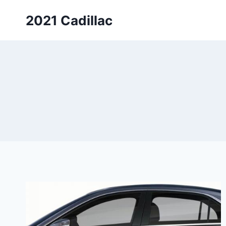
Skip
2021 Cadillac
to
content