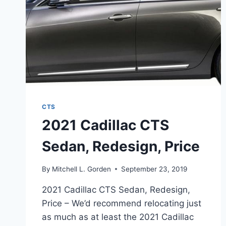
CTS
2021 Cadillac CTS
Sedan, Redesign, Price
By
Mitchell L. Gorden
September 23, 2019
2021 Cadillac CTS Sedan, Redesign,
Price – We’d recommend relocating just
as much as at least the 2021 Cadillac