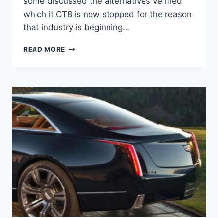
some discussed the alternatives verified
which it CT8 is now stopped for the reason
that industry is beginning…
2021
READ MORE
CADILLAC
CT8
COST,
HYBRID,
INTERIOR