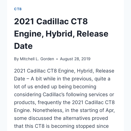
CT8
2021 Cadillac CT8
Engine, Hybrid, Release
Date
By
Mitchell L. Gorden
August 28, 2019
2021 Cadillac CT8 Engine, Hybrid, Release
Date – A bit while in the previous, quite a
lot of us ended up being becoming
considering Cadillac’s following services or
products, frequently the 2021 Cadillac CT8
Engine. Nonetheless, in the starting of Apr,
some discussed the alternatives proved
that this CT8 is becoming stopped since