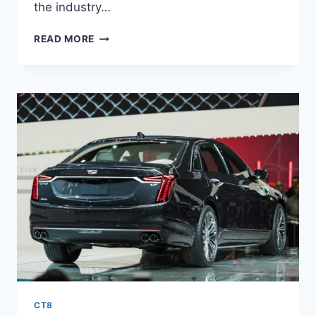
the industry…
2021
READ MORE
CADILLAC
CT8
ENGINE,
HYBRID,
RELEASE
DATE
CT8