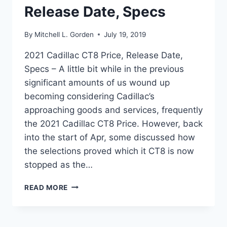
Release Date, Specs
By
Mitchell L. Gorden
July 19, 2019
2021 Cadillac CT8 Price, Release Date,
Specs – A little bit while in the previous
significant amounts of us wound up
becoming considering Cadillac’s
approaching goods and services, frequently
the 2021 Cadillac CT8 Price. However, back
into the start of Apr, some discussed how
the selections proved which it CT8 is now
stopped as the…
2021
READ MORE
CADILLAC
CT8
PRICE,