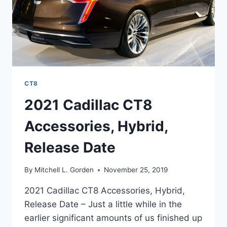
CT8
2021 Cadillac CT8
Accessories, Hybrid,
Release Date
By
Mitchell L. Gorden
November 25, 2019
2021 Cadillac CT8 Accessories, Hybrid,
Release Date – Just a little while in the
earlier significant amounts of us finished up