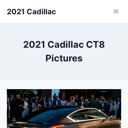
Skip
2021 Cadillac
to
content
2021 Cadillac CT8
Pictures