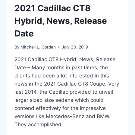
2021 Cadillac CT8
Hybrid, News, Release
Date
By
Mitchell L. Gorden
July 30, 2019
2021 Cadillac CT8 Hybrid, News, Release
Date – Many months in past times, the
clients had been a lot interested in this
news in the 2021 Cadillac CT8 Coupe. Very
last 2014, the Cadillac provided to unveil
larger sized size sedans which could
contend effectively for the impressive
versions like Mercedes-Benz and BMW.
They accomplished…