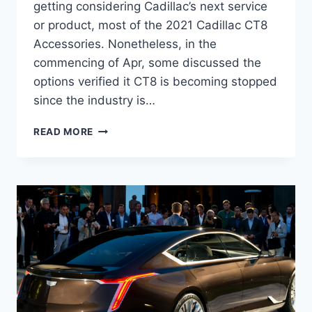
getting considering Cadillac’s next service
or product, most of the 2021 Cadillac CT8
Accessories. Nonetheless, in the
commencing of Apr, some discussed the
options verified it CT8 is becoming stopped
since the industry is…
2021
READ MORE
CADILLAC
CT8
ACCESSORIES,
HYBRID,
RELEASE
DATE