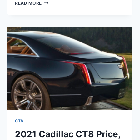
2021
READ MORE
CADILLAC
CT8
HYBRID,
NEWS,
RELEASE
DATE
CT8
2021 Cadillac CT8 Price,