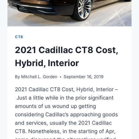
CT8
2021 Cadillac CT8 Cost,
Hybrid, Interior
By
Mitchell L. Gorden
September 16, 2019
2021 Cadillac CT8 Cost, Hybrid, Interior –
Just a little while in the prior significant
amounts of us wound up getting
considering Cadillac’s approaching goods
and services, usually the 2021 Cadillac
CT8. Nonetheless, in the starting of Apr,