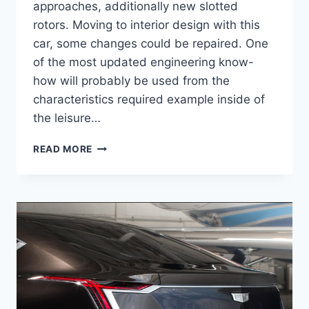
approaches, additionally new slotted
rotors. Moving to interior design with this
car, some changes could be repaired. One
of the most updated engineering know-
how will probably be used from the
characteristics required example inside of
the leisure…
2021
READ MORE
CADILLAC
ATS
ENGINE,
DIMENSIONS,
INTERIOR