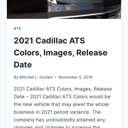
ATS
2021 Cadillac ATS
Colors, Images, Release
Date
By
Mitchell L. Gorden
November 5, 2019
2021 Cadillac ATS Colors, Images, Release
Date – 2021 Cadillac ATS Colors would be
the new vehicle that may jewel the whole
business in 2021 period variance. The
company has undoubtedly attained any
changes and changes to increase the