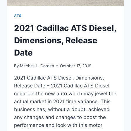
ATS
2021 Cadillac ATS Diesel,
Dimensions, Release
Date
By
Mitchell L. Gorden
October 17, 2019
2021 Cadillac ATS Diesel, Dimensions,
Release Date – 2021 Cadillac ATS Diesel
could be the new auto which may jewel the
actual market in 2021 time variance. This
business has, without a doubt, achieved
any changes and changes to boost the
performance and look with this motor