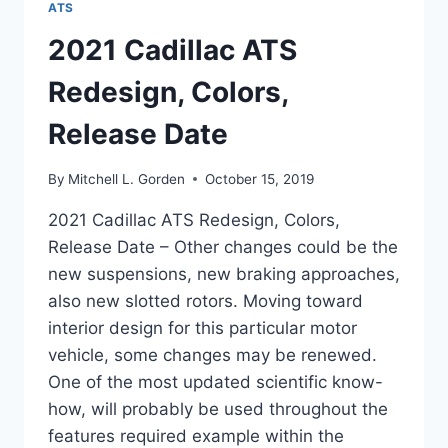
ATS
2021 Cadillac ATS
Redesign, Colors,
Release Date
By
Mitchell L. Gorden
October 15, 2019
2021 Cadillac ATS Redesign, Colors,
Release Date – Other changes could be the
new suspensions, new braking approaches,
also new slotted rotors. Moving toward
interior design for this particular motor
vehicle, some changes may be renewed.
One of the most updated scientific know-
how, will probably be used throughout the
features required example within the