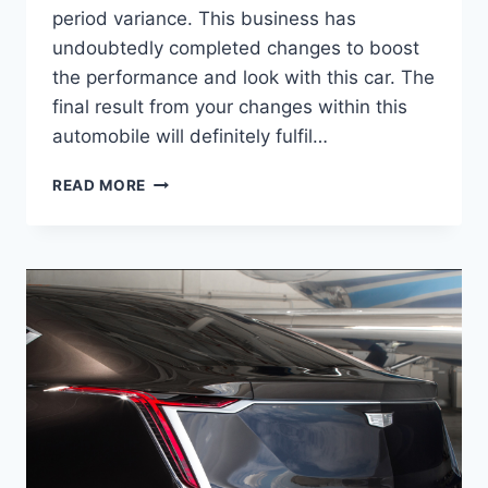
period variance. This business has
undoubtedly completed changes to boost
the performance and look with this car. The
final result from your changes within this
automobile will definitely fulfil…
2021
READ MORE
CADILLAC
ATS
RELEASE
DATE,
HORSEPOWER,
INTERIOR