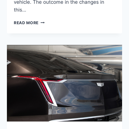
vehicle. The outcome in the changes in
this…
2021
READ MORE
CADILLAC
ATS
DIESEL,
DIMENSIONS,
RELEASE
DATE