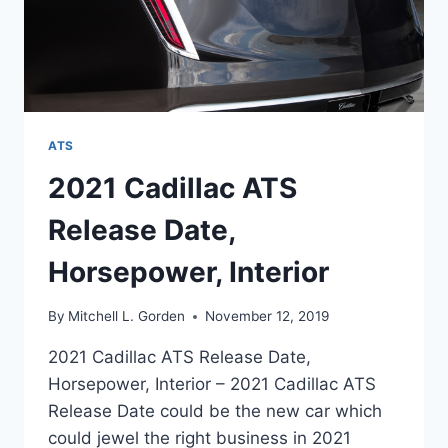
ATS
2021 Cadillac ATS
Release Date,
Horsepower, Interior
By
Mitchell L. Gorden
November 12, 2019
2021 Cadillac ATS Release Date,
Horsepower, Interior – 2021 Cadillac ATS
Release Date could be the new car which
could jewel the right business in 2021