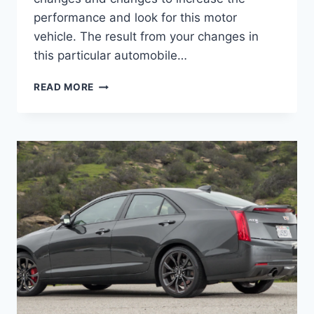
performance and look for this motor
vehicle. The result from your changes in
this particular automobile…
2021
READ MORE
CADILLAC
ATS
COLORS,
IMAGES,
RELEASE
DATE