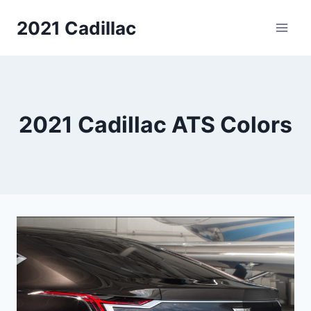
Skip
2021 Cadillac
to
content
2021 Cadillac ATS Colors