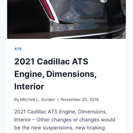
ATS
2021 Cadillac ATS
Engine, Dimensions,
Interior
By
Mitchell L. Gorden
November 20, 2019
2021 Cadillac ATS Engine, Dimensions,
Interior – Other changes or changes would
be the new suspensions, new braking