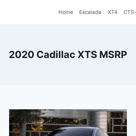
Home
Escalade
XT4
CTS
2020 Cadillac XTS MSRP