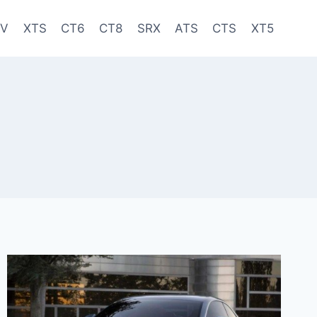
-V
XTS
CT6
CT8
SRX
ATS
CTS
XT5