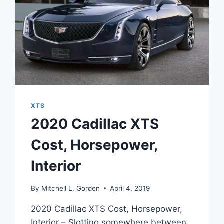
XTS
2020 Cadillac XTS
Cost, Horsepower,
Interior
By
Mitchell L. Gorden
April 4, 2019
2020 Cadillac XTS Cost, Horsepower,
Interior – Slotting somewhere between