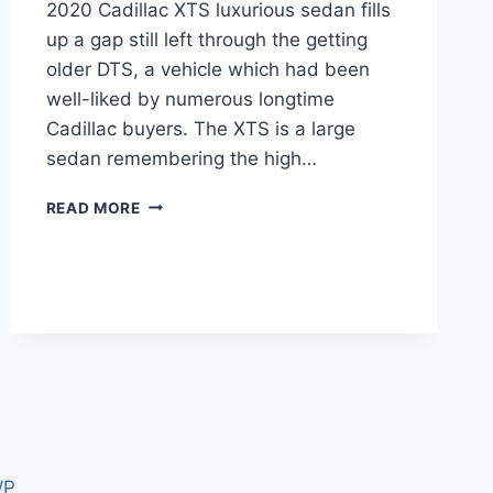
2020 Cadillac XTS luxurious sedan fills
up a gap still left through the getting
older DTS, a vehicle which had been
well-liked by numerous longtime
Cadillac buyers. The XTS is a large
sedan remembering the high…
2020
READ MORE
CADILLAC
XTS
PRICE,
INTERIOR,
SPECS
WP