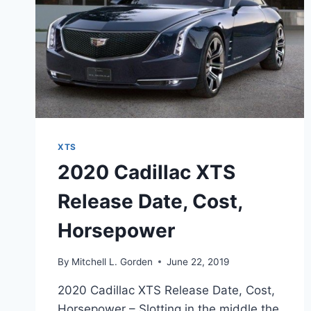
XTS
2020 Cadillac XTS
Release Date, Cost,
Horsepower
By
Mitchell L. Gorden
June 22, 2019
2020 Cadillac XTS Release Date, Cost,
Horsepower – Slotting in the middle the