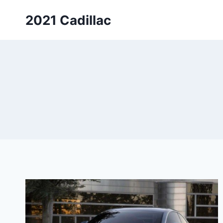
Skip
2021 Cadillac
to
content