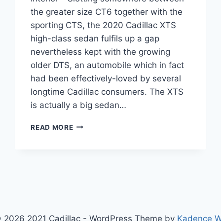
the greater size CT6 together with the
sporting CTS, the 2020 Cadillac XTS
high-class sedan fulfils up a gap
nevertheless kept with the growing
older DTS, an automobile which in fact
had been effectively-loved by several
longtime Cadillac consumers. The XTS
is actually a big sedan…
2020
READ MORE
CADILLAC
XTS
COST,
HORSEPOWER,
INTERIOR
 2026 2021 Cadillac - WordPress Theme by
Kadence 