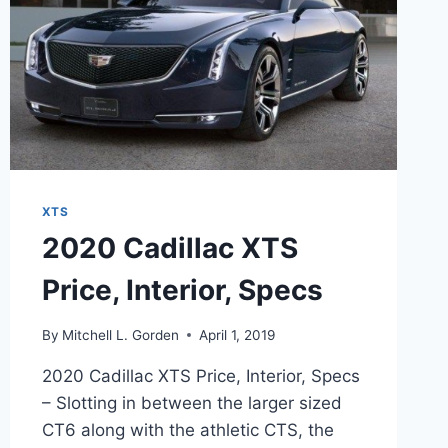
XTS
2020 Cadillac XTS
Price, Interior, Specs
By
Mitchell L. Gorden
April 1, 2019
2020 Cadillac XTS Price, Interior, Specs
– Slotting in between the larger sized
CT6 along with the athletic CTS, the