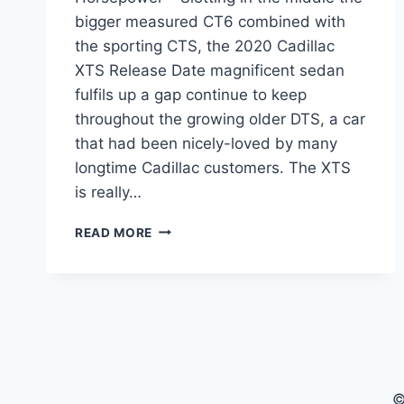
bigger measured CT6 combined with
the sporting CTS, the 2020 Cadillac
XTS Release Date magnificent sedan
fulfils up a gap continue to keep
throughout the growing older DTS, a car
that had been nicely-loved by many
longtime Cadillac customers. The XTS
is really…
2020
READ MORE
CADILLAC
XTS
RELEASE
DATE,
COST,
HORSEPOWER
©