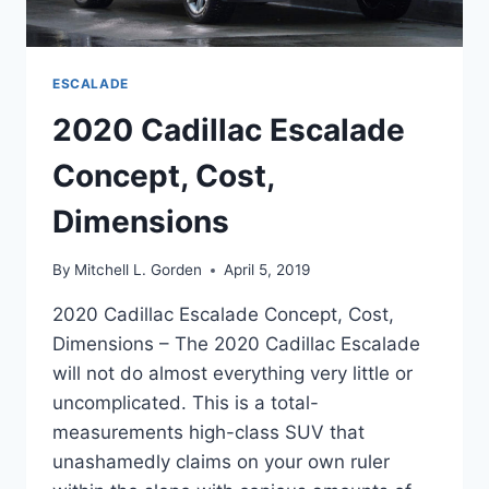
ESCALADE
2020 Cadillac Escalade
Concept, Cost,
Dimensions
By
Mitchell L. Gorden
April 5, 2019
2020 Cadillac Escalade Concept, Cost,
Dimensions – The 2020 Cadillac Escalade
will not do almost everything very little or
uncomplicated. This is a total-
measurements high-class SUV that
unashamedly claims on your own ruler