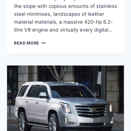
the slope with copious amounts of stainless
steel minimises, landscapes of leather
material materials, a massive 420-hp 6.2-
litre V8 engine and virtually every digital…
2020
READ MORE
CADILLAC
ESCALADE
COST,
INTERIOR,
LEASE