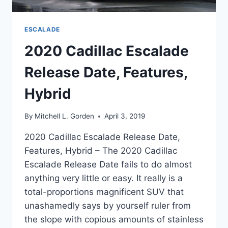
ESCALADE
2020 Cadillac Escalade
Release Date, Features,
Hybrid
By
Mitchell L. Gorden
April 3, 2019
2020 Cadillac Escalade Release Date,
Features, Hybrid – The 2020 Cadillac
Escalade Release Date fails to do almost
anything very little or easy. It really is a
total-proportions magnificent SUV that
unashamedly says by yourself ruler from
the slope with copious amounts of stainless