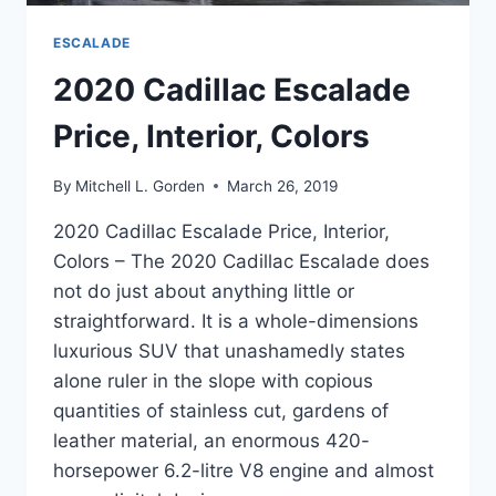
ESCALADE
2020 Cadillac Escalade
Price, Interior, Colors
By
Mitchell L. Gorden
March 26, 2019
2020 Cadillac Escalade Price, Interior,
Colors – The 2020 Cadillac Escalade does
not do just about anything little or
straightforward. It is a whole-dimensions
luxurious SUV that unashamedly states
alone ruler in the slope with copious
quantities of stainless cut, gardens of
leather material, an enormous 420-
horsepower 6.2-litre V8 engine and almost