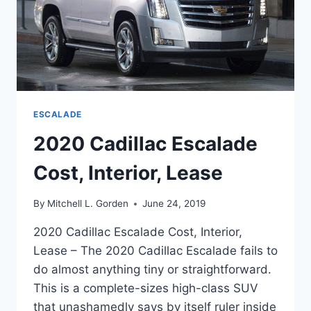
ESCALADE
2020 Cadillac Escalade
Cost, Interior, Lease
By
Mitchell L. Gorden
June 24, 2019
2020 Cadillac Escalade Cost, Interior,
Lease – The 2020 Cadillac Escalade fails to
do almost anything tiny or straightforward.
This is a complete-sizes high-class SUV
that unashamedly says by itself ruler inside