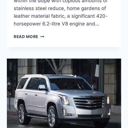
within the slope with copious amounts of
stainless steel reduce, home gardens of
leather material fabric, a significant 420-
horsepower 6.2-litre V8 engine and…
2020
READ MORE
CADILLAC
ESCALADE
CONCEPT,
COST,
DIMENSIONS