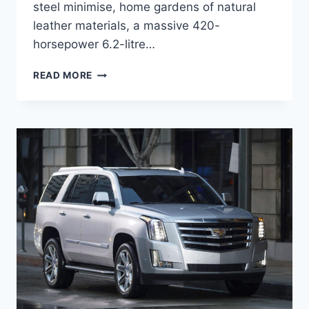
steel minimise, home gardens of natural
leather materials, a massive 420-
horsepower 6.2-litre…
2020
READ MORE
CADILLAC
ESCALADE
RELEASE
DATE,
FEATURES,
HYBRID