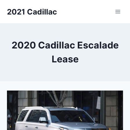
Skip
2021 Cadillac
to
content
2020 Cadillac Escalade
Lease