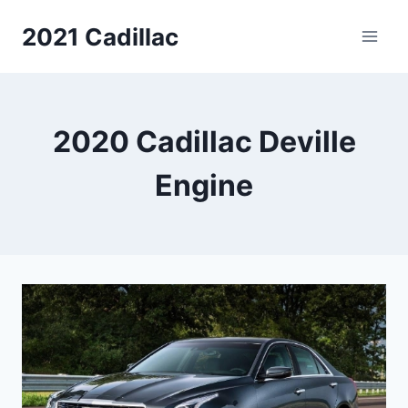
Skip
2021 Cadillac
to
content
2020 Cadillac Deville
Engine