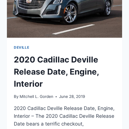
DEVILLE
2020 Cadillac Deville
Release Date, Engine,
Interior
By
Mitchell L. Gorden
June 28, 2019
2020 Cadillac Deville Release Date, Engine,
Interior – The 2020 Cadillac Deville Release
Date bears a terrific checkout,