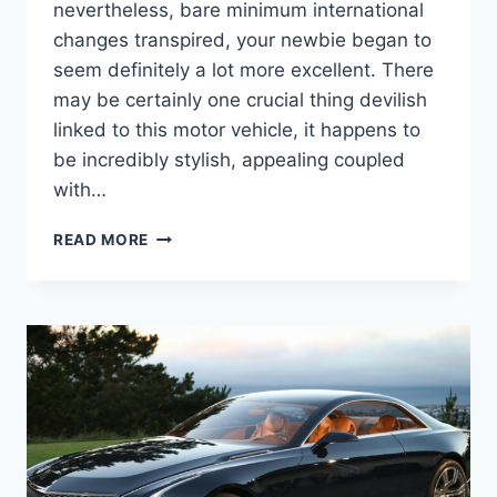
nevertheless, bare minimum international
changes transpired, your newbie began to
seem definitely a lot more excellent. There
may be certainly one crucial thing devilish
linked to this motor vehicle, it happens to
be incredibly stylish, appealing coupled
with…
2020
READ MORE
CADILLAC
DEVILLE
RELEASE
DATE,
ENGINE,
INTERIOR