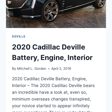
DEVILLE
2020 Cadillac Deville
Battery, Engine, Interior
By
Mitchell L. Gorden
April 2, 2019
2020 Cadillac Deville Battery, Engine,
Interior – The 2020 Cadillac Deville bears
an incredible have a look at, even so,
minimum overseas changes transpired,
your novice started to appear infinitely