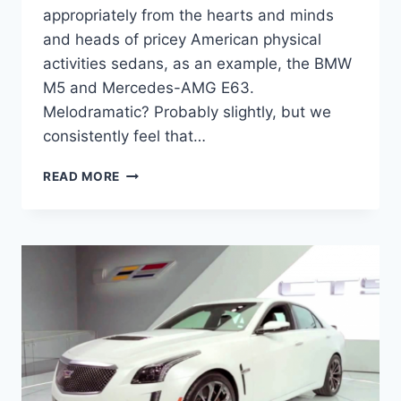
appropriately from the hearts and minds
and heads of pricey American physical
activities sedans, as an example, the BMW
M5 and Mercedes-AMG E63.
Melodramatic? Probably slightly, but we
consistently feel that…
2020
READ MORE
CADILLAC
CTS-
V
HORSEPOWER,
INTERIOR,
PRICE