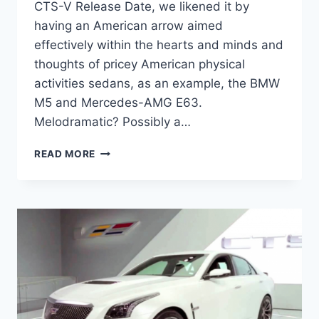
CTS-V Release Date, we likened it by
having an American arrow aimed
effectively within the hearts and minds and
thoughts of pricey American physical
activities sedans, as an example, the BMW
M5 and Mercedes-AMG E63.
Melodramatic? Possibly a…
2020
READ MORE
CADILLAC
CTS-
V
RELEASE
DATE,
HORSEPOWER,
PRICE