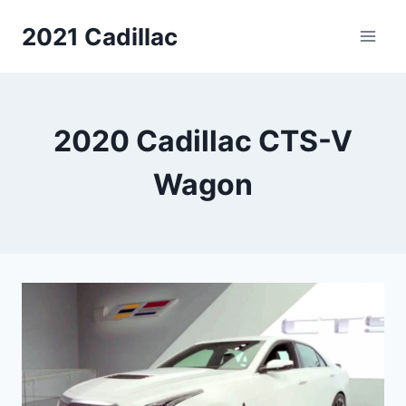
Skip
2021 Cadillac
to
content
2020 Cadillac CTS-V
Wagon