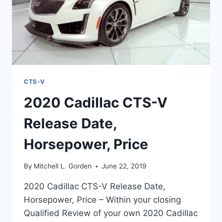
CTS-V
2020 Cadillac CTS-V
Release Date,
Horsepower, Price
By
Mitchell L. Gorden
June 22, 2019
2020 Cadillac CTS-V Release Date,
Horsepower, Price – Within your closing
Qualified Review of your own 2020 Cadillac