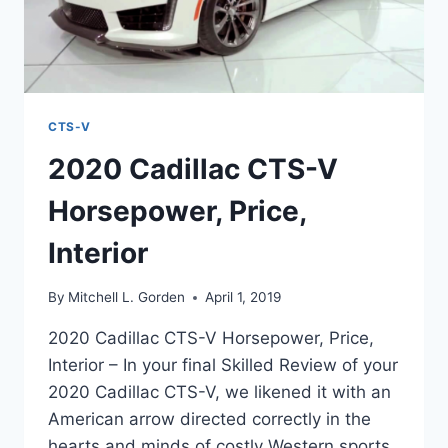
CTS-V
2020 Cadillac CTS-V
Horsepower, Price,
Interior
By
Mitchell L. Gorden
April 1, 2019
2020 Cadillac CTS-V Horsepower, Price,
Interior – In your final Skilled Review of your
2020 Cadillac CTS-V, we likened it with an
American arrow directed correctly in the
hearts and minds of costly Western sports