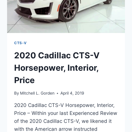
CTS-V
2020 Cadillac CTS-V
Horsepower, Interior,
Price
By
Mitchell L. Gorden
April 4, 2019
2020 Cadillac CTS-V Horsepower, Interior,
Price – Within your last Experienced Review
of the 2020 Cadillac CTS-V, we likened it
with the American arrow instructed