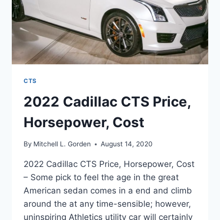
CTS
2022 Cadillac CTS Price,
Horsepower, Cost
By
Mitchell L. Gorden
August 14, 2020
2022 Cadillac CTS Price, Horsepower, Cost
– Some pick to feel the age in the great
American sedan comes in a end and climb
around the at any time-sensible; however,
uninspiring Athletics utility car will certainly