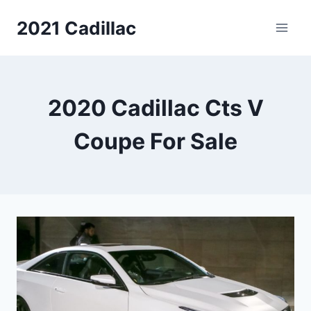
Skip
2021 Cadillac
to
content
2020 Cadillac Cts V
Coupe For Sale