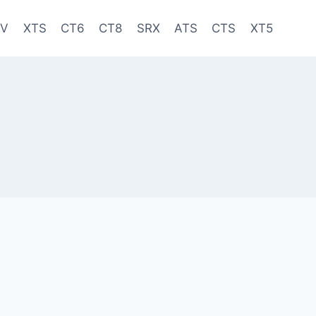
-V
XTS
CT6
CT8
SRX
ATS
CTS
XT5