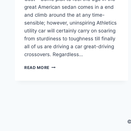
great American sedan comes in a end
and climb around the at any time-
sensible; however, uninspiring Athletics
utility car will certainly carry on soaring
from sturdiness to toughness till finally
all of us are driving a car great-driving
crossovers. Regardless…
2022
READ MORE
CADILLAC
CTS
PRICE,
HORSEPOWER,
COST
©