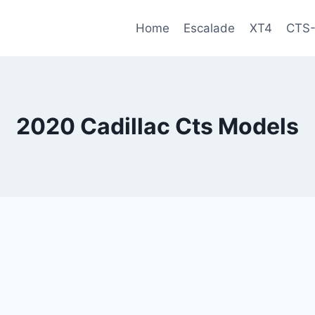
Home
Escalade
XT4
CTS
2020 Cadillac Cts Models