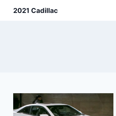
Skip
2021 Cadillac
to
content