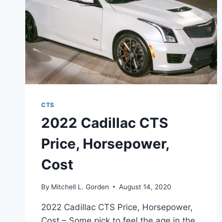
CTS
2022 Cadillac CTS
Price, Horsepower,
Cost
By
Mitchell L. Gorden
August 14, 2020
2022 Cadillac CTS Price, Horsepower,
Cost – Some pick to feel the age in the