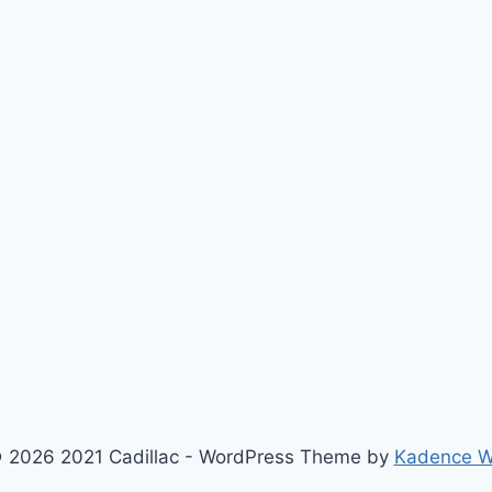
 2026 2021 Cadillac - WordPress Theme by
Kadence 