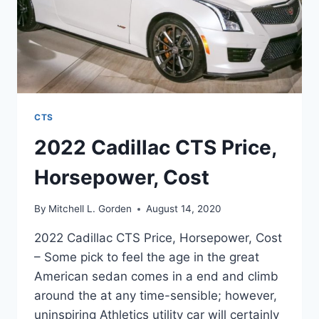
CTS
2022 Cadillac CTS Price,
Horsepower, Cost
By
Mitchell L. Gorden
August 14, 2020
2022 Cadillac CTS Price, Horsepower, Cost
– Some pick to feel the age in the great
American sedan comes in a end and climb
around the at any time-sensible; however,
uninspiring Athletics utility car will certainly