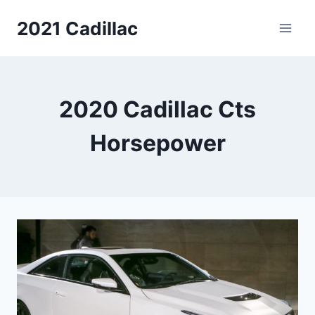
Skip
2021 Cadillac
to
content
2020 Cadillac Cts
Horsepower