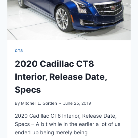
CT8
2020 Cadillac CT8
Interior, Release Date,
Specs
By
Mitchell L. Gorden
June 25, 2019
2020 Cadillac CT8 Interior, Release Date,
Specs – A bit while in the earlier a lot of us
ended up being merely being