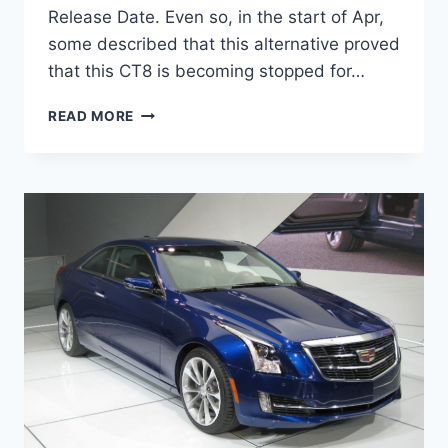
Release Date. Even so, in the start of Apr,
some described that this alternative proved
that this CT8 is becoming stopped for…
2020
READ MORE
CADILLAC
CT8
RELEASE
DATE,
INTERIOR,
NEWS