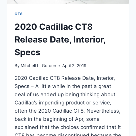
CT8
2020 Cadillac CT8
Release Date, Interior,
Specs
By
Mitchell L. Gorden
April 2, 2019
2020 Cadillac CT8 Release Date, Interior,
Specs – A little while in the past a great
deal of us ended up being thinking about
Cadillac’s impending product or service,
often the 2020 Cadillac CT8. Nevertheless,
back in the beginning of Apr, some
explained that the choices confirmed that it
CT8 has become discontinued because the