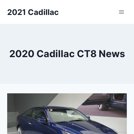
Skip
2021 Cadillac
to
content
2020 Cadillac CT8 News