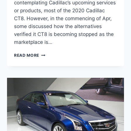
contemplating Cadillac’s upcoming services
or products, most of the 2020 Cadillac
CT8. However, in the commencing of Apr,
some discussed how the alternatives
verified it CT8 is becoming stopped as the
marketplace is…
2020
READ MORE
CADILLAC
CT8
INTERIOR,
RELEASE
DATE,
SPECS