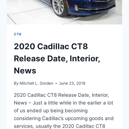
CT8
2020 Cadillac CT8
Release Date, Interior,
News
By
Mitchell L. Gorden
June 23, 2019
2020 Cadillac CT8 Release Date, Interior,
News – Just a little while in the earlier a lot
of us ended up being becoming
considering Cadillac’s upcoming goods and
services, usually the 2020 Cadillac CT8