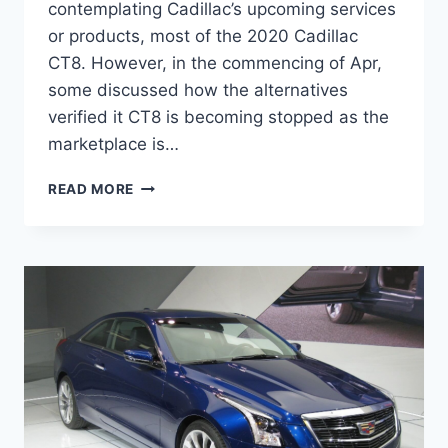
contemplating Cadillac’s upcoming services
or products, most of the 2020 Cadillac
CT8. However, in the commencing of Apr,
some discussed how the alternatives
verified it CT8 is becoming stopped as the
marketplace is…
2020
READ MORE
CADILLAC
CT8
INTERIOR,
RELEASE
DATE,
SPECS