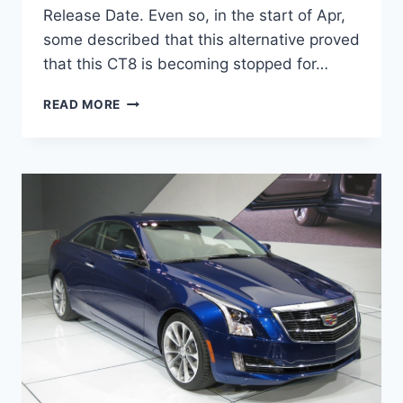
Release Date. Even so, in the start of Apr,
some described that this alternative proved
that this CT8 is becoming stopped for…
2020
READ MORE
CADILLAC
CT8
RELEASE
DATE,
INTERIOR,
NEWS