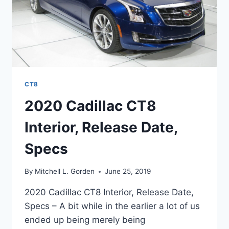
CT8
2020 Cadillac CT8
Interior, Release Date,
Specs
By
Mitchell L. Gorden
June 25, 2019
2020 Cadillac CT8 Interior, Release Date,
Specs – A bit while in the earlier a lot of us
ended up being merely being