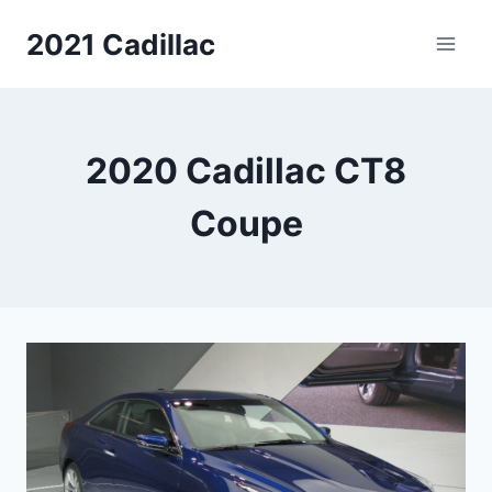
Skip
2021 Cadillac
to
content
2020 Cadillac CT8
Coupe