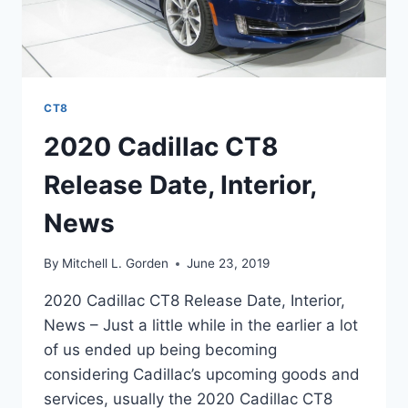
CT8
2020 Cadillac CT8
Release Date, Interior,
News
By
Mitchell L. Gorden
June 23, 2019
2020 Cadillac CT8 Release Date, Interior,
News – Just a little while in the earlier a lot
of us ended up being becoming
considering Cadillac’s upcoming goods and
services, usually the 2020 Cadillac CT8