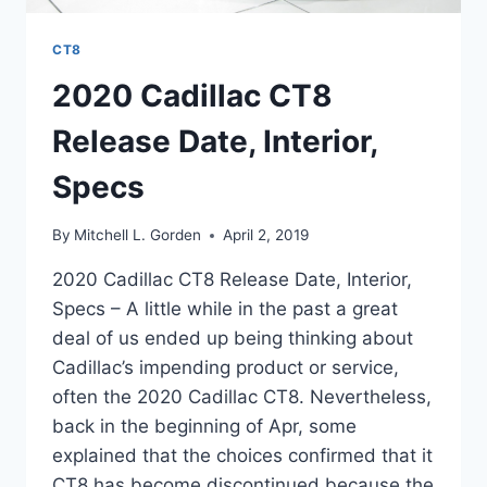
CT8
2020 Cadillac CT8
Release Date, Interior,
Specs
By
Mitchell L. Gorden
April 2, 2019
2020 Cadillac CT8 Release Date, Interior,
Specs – A little while in the past a great
deal of us ended up being thinking about
Cadillac’s impending product or service,
often the 2020 Cadillac CT8. Nevertheless,
back in the beginning of Apr, some
explained that the choices confirmed that it
CT8 has become discontinued because the