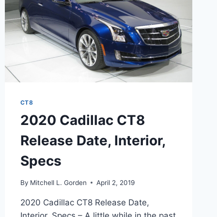
CT8
2020 Cadillac CT8
Release Date, Interior,
Specs
By
Mitchell L. Gorden
April 2, 2019
2020 Cadillac CT8 Release Date,
Interior, Specs – A little while in the past