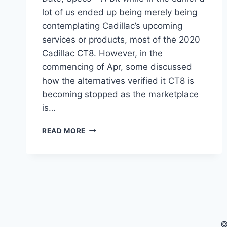
lot of us ended up being merely being
contemplating Cadillac’s upcoming
services or products, most of the 2020
Cadillac CT8. However, in the
commencing of Apr, some discussed
how the alternatives verified it CT8 is
becoming stopped as the marketplace
is…
2020
READ MORE
CADILLAC
CT8
INTERIOR,
RELEASE
DATE,
SPECS
©