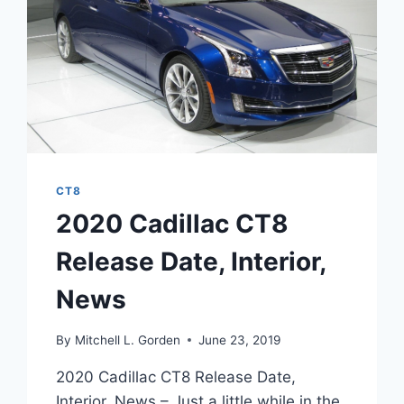
CT8
2020 Cadillac CT8
Release Date, Interior,
News
By
Mitchell L. Gorden
June 23, 2019
2020 Cadillac CT8 Release Date,
Interior, News – Just a little while in the