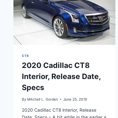
CT8
2020 Cadillac CT8
Interior, Release Date,
Specs
By
Mitchell L. Gorden
June 25, 2019
2020 Cadillac CT8 Interior, Release
Date, Specs – A bit while in the earlier a