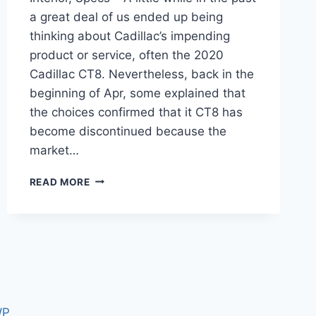
a great deal of us ended up being
thinking about Cadillac’s impending
product or service, often the 2020
Cadillac CT8. Nevertheless, back in the
beginning of Apr, some explained that
the choices confirmed that it CT8 has
become discontinued because the
market…
2020
READ MORE
CADILLAC
CT8
RELEASE
DATE,
INTERIOR,
SPECS
WP