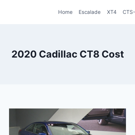
Home
Escalade
XT4
CTS
2020 Cadillac CT8 Cost