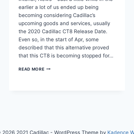
earlier a lot of us ended up being
becoming considering Cadillac’s
upcoming goods and services, usually
the 2020 Cadillac CT8 Release Date.
Even so, in the start of Apr, some
described that this alternative proved
that this CT8 is becoming stopped for…
2020
READ MORE
CADILLAC
CT8
RELEASE
DATE,
INTERIOR,
NEWS
 2026 2021 Cadillac - WordPress Theme by
Kadence 