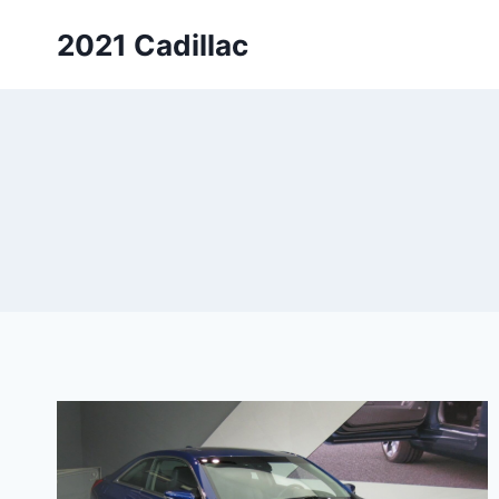
Skip
2021 Cadillac
to
content