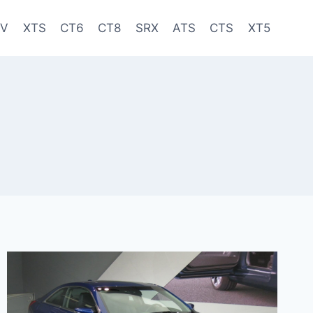
-V
XTS
CT6
CT8
SRX
ATS
CTS
XT5