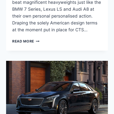
beat magnificent heavyweights just like the
BMW 7 Series, Lexus LS and Audi A8 at
their own personal personalised action.
Draping the solely American design terms
at the moment put in place for CTS…
2020
READ MORE
CADILLAC
CT6
RELEASE
DATE,
INTERIOR,
PRICE