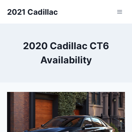
Skip
2021 Cadillac
to
content
2020 Cadillac CT6
Availability