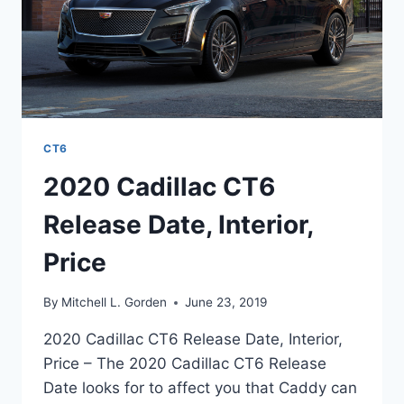
CT6
2020 Cadillac CT6
Release Date, Interior,
Price
By
Mitchell L. Gorden
June 23, 2019
2020 Cadillac CT6 Release Date, Interior,
Price – The 2020 Cadillac CT6 Release
Date looks for to affect you that Caddy can