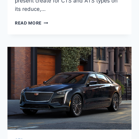
present create for CTS and ATS types on
its reduce,…
2020
READ MORE
CADILLAC
CT6
COST,
PLATINUM,
SPORT