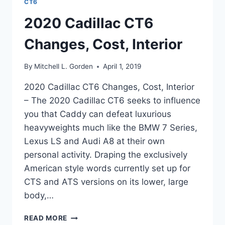
CT6
2020 Cadillac CT6
Changes, Cost, Interior
By
Mitchell L. Gorden
April 1, 2019
2020 Cadillac CT6 Changes, Cost, Interior
– The 2020 Cadillac CT6 seeks to influence
you that Caddy can defeat luxurious
heavyweights much like the BMW 7 Series,
Lexus LS and Audi A8 at their own
personal activity. Draping the exclusively
American style words currently set up for
CTS and ATS versions on its lower, large
body,…
2020
READ MORE