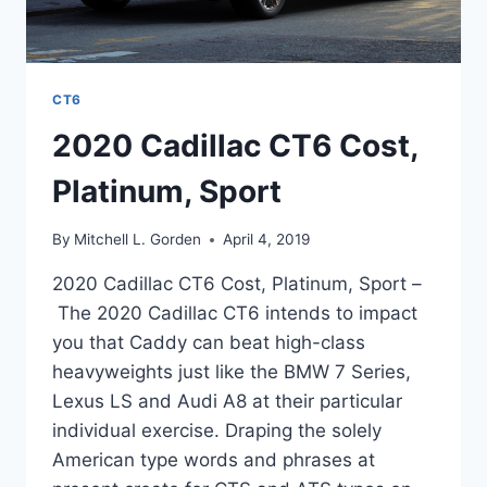
CT6
2020 Cadillac CT6 Cost,
Platinum, Sport
By
Mitchell L. Gorden
April 4, 2019
2020 Cadillac CT6 Cost, Platinum, Sport –
The 2020 Cadillac CT6 intends to impact
you that Caddy can beat high-class
heavyweights just like the BMW 7 Series,
Lexus LS and Audi A8 at their particular
individual exercise. Draping the solely
American type words and phrases at