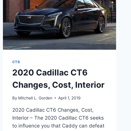
CT6
2020 Cadillac CT6
Changes, Cost, Interior
By
Mitchell L. Gorden
April 1, 2019
2020 Cadillac CT6 Changes, Cost,
Interior – The 2020 Cadillac CT6 seeks
to influence you that Caddy can defeat