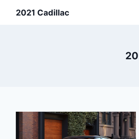
Skip
2021 Cadillac
to
content
20