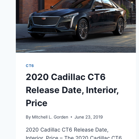
CT6
2020 Cadillac CT6
Release Date, Interior,
Price
By
Mitchell L. Gorden
June 23, 2019
2020 Cadillac CT6 Release Date,
Interior, Price – The 2020 Cadillac CT6