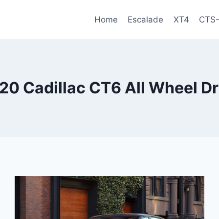
Home
Escalade
XT4
CTS
20 Cadillac CT6 All Wheel Dr