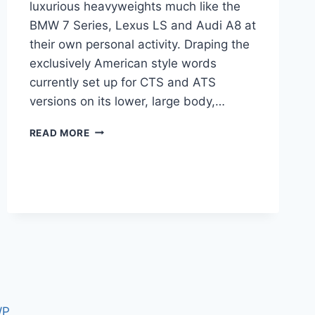
luxurious heavyweights much like the
BMW 7 Series, Lexus LS and Audi A8 at
their own personal activity. Draping the
exclusively American style words
currently set up for CTS and ATS
versions on its lower, large body,…
2020
READ MORE
CADILLAC
CT6
CHANGES,
COST,
INTERIOR
WP