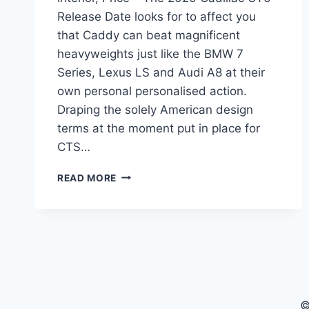
Release Date looks for to affect you
that Caddy can beat magnificent
heavyweights just like the BMW 7
Series, Lexus LS and Audi A8 at their
own personal personalised action.
Draping the solely American design
terms at the moment put in place for
CTS…
2020
READ MORE
CADILLAC
CT6
RELEASE
DATE,
INTERIOR,
PRICE
©