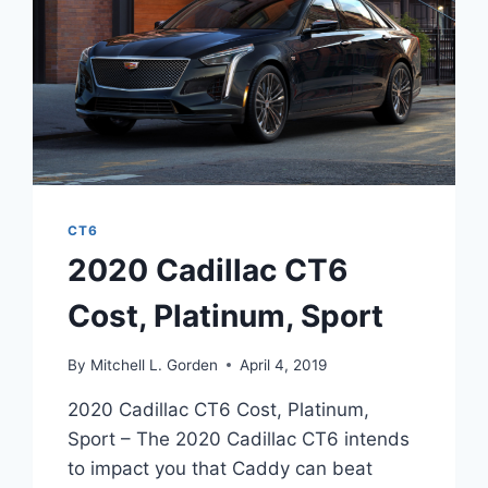
CT6
2020 Cadillac CT6
Cost, Platinum, Sport
By
Mitchell L. Gorden
April 4, 2019
2020 Cadillac CT6 Cost, Platinum,
Sport – The 2020 Cadillac CT6 intends
to impact you that Caddy can beat