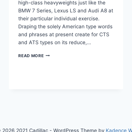
high-class heavyweights just like the
BMW 7 Series, Lexus LS and Audi A8 at
their particular individual exercise.
Draping the solely American type words
and phrases at present create for CTS
and ATS types on its reduce,…
2020
READ MORE
CADILLAC
CT6
COST,
PLATINUM,
SPORT
 2026 2021 Cadillac - WordPress Theme by
Kadence 