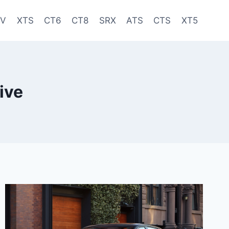
-V
XTS
CT6
CT8
SRX
ATS
CTS
XT5
ive