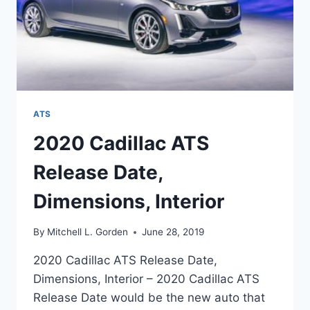
ATS
2020 Cadillac ATS
Release Date,
Dimensions, Interior
By
Mitchell L. Gorden
June 28, 2019
2020 Cadillac ATS Release Date,
Dimensions, Interior – 2020 Cadillac ATS
Release Date would be the new auto that