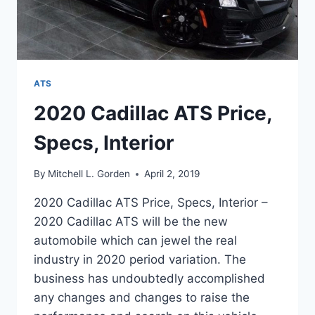
ATS
2020 Cadillac ATS Price,
Specs, Interior
By
Mitchell L. Gorden
April 2, 2019
2020 Cadillac ATS Price, Specs, Interior –
2020 Cadillac ATS will be the new
automobile which can jewel the real
industry in 2020 period variation. The
business has undoubtedly accomplished
any changes and changes to raise the