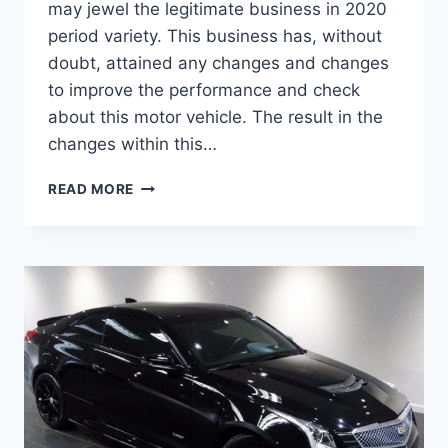
may jewel the legitimate business in 2020
period variety. This business has, without
doubt, attained any changes and changes
to improve the performance and check
about this motor vehicle. The result in the
changes within this…
2020
READ MORE
CADILLAC
ATS
RELEASE
DATE,
DIMENSIONS,
INTERIOR