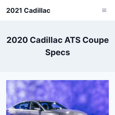
Skip
2021 Cadillac
to
content
2020 Cadillac ATS Coupe
Specs