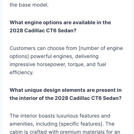
the base model.
What engine options are available in the
2028 Cadillac CT6 Sedan?
Customers can choose from [number of engine
options] powerful engines, delivering
impressive horsepower, torque, and fuel
efficiency.
What unique design elements are present in
the interior of the 2028 Cadillac CT6 Sedan?
The interior boasts luxurious features and
amenities, including [specific features]. The
cabin is crafted with premium materials for an