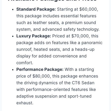
Standard Package:
Starting at $60,000,
this package includes essential features
such as leather seats, a premium sound
system, and advanced safety technology.
Luxury Package:
Priced at $70,000, this
package adds on features like a panoramic
sunroof, heated seats, and a heads-up
display for added convenience and
comfort.
Performance Package:
With a starting
price of $80,000, this package enhances
the driving dynamics of the CT6 Sedan
with performance-oriented features like
adaptive suspension and sport-tuned
exhaust.