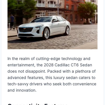
In the realm of cutting-edge technology and
entertainment, the 2028 Cadillac CT6 Sedan
does not disappoint. Packed with a plethora of
advanced features, this luxury sedan caters to
tech-savvy drivers who seek both convenience
and innovation.