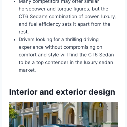
Many competitors may offer similar
horsepower and torque figures, but the
CT6 Sedan’s combination of power, luxury,
and fuel efficiency sets it apart from the
rest.
Drivers looking for a thrilling driving
experience without compromising on
comfort and style will find the CT6 Sedan
to be a top contender in the luxury sedan
market.
Interior and exterior design