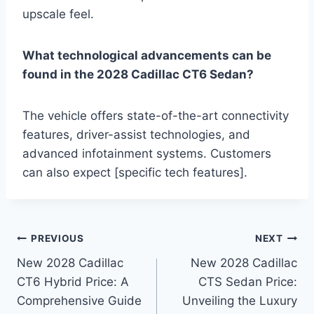
upscale feel.
What technological advancements can be
found in the 2028 Cadillac CT6 Sedan?
The vehicle offers state-of-the-art connectivity
features, driver-assist technologies, and
advanced infotainment systems. Customers
can also expect [specific tech features].
Post
PREVIOUS
NEXT
New 2028 Cadillac
New 2028 Cadillac
navigation
CT6 Hybrid Price: A
CTS Sedan Price:
Comprehensive Guide
Unveiling the Luxury