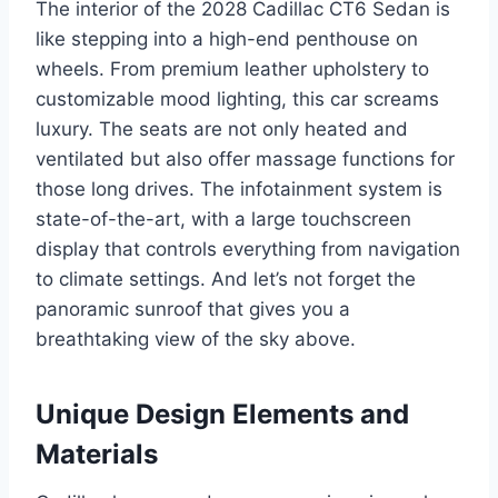
The interior of the 2028 Cadillac CT6 Sedan is
like stepping into a high-end penthouse on
wheels. From premium leather upholstery to
customizable mood lighting, this car screams
luxury. The seats are not only heated and
ventilated but also offer massage functions for
those long drives. The infotainment system is
state-of-the-art, with a large touchscreen
display that controls everything from navigation
to climate settings. And let’s not forget the
panoramic sunroof that gives you a
breathtaking view of the sky above.
Unique Design Elements and
Materials