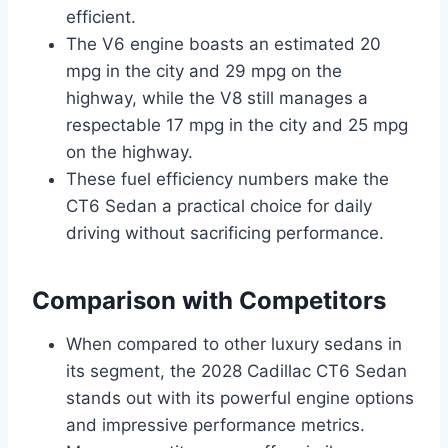
efficient.
The V6 engine boasts an estimated 20
mpg in the city and 29 mpg on the
highway, while the V8 still manages a
respectable 17 mpg in the city and 25 mpg
on the highway.
These fuel efficiency numbers make the
CT6 Sedan a practical choice for daily
driving without sacrificing performance.
Comparison with Competitors
When compared to other luxury sedans in
its segment, the 2028 Cadillac CT6 Sedan
stands out with its powerful engine options
and impressive performance metrics.