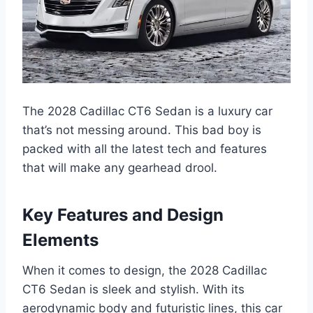
The 2028 Cadillac CT6 Sedan is a luxury car
that’s not messing around. This bad boy is
packed with all the latest tech and features
that will make any gearhead drool.
Key Features and Design
Elements
When it comes to design, the 2028 Cadillac
CT6 Sedan is sleek and stylish. With its
aerodynamic body and futuristic lines, this car