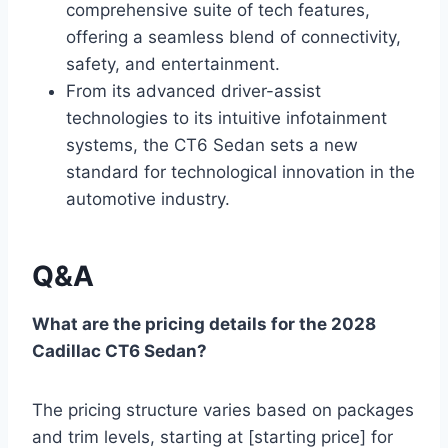
comprehensive suite of tech features,
offering a seamless blend of connectivity,
safety, and entertainment.
From its advanced driver-assist
technologies to its intuitive infotainment
systems, the CT6 Sedan sets a new
standard for technological innovation in the
automotive industry.
Q&A
What are the pricing details for the 2028
Cadillac CT6 Sedan?
The pricing structure varies based on packages
and trim levels, starting at [starting price] for