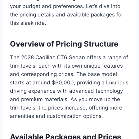
your budget and preferences. Let’s dive into
the pricing details and available packages for
this sleek ride.
Overview of Pricing Structure
The 2028 Cadillac CT6 Sedan offers a range of
trim levels, each with its own unique features
and corresponding prices. The base model
starts at around $60,000, providing a luxurious
driving experience with advanced technology
and premium materials. As you move up the
trim levels, the prices increase, offering more
amenities and customization options.
Available Packages and Prices