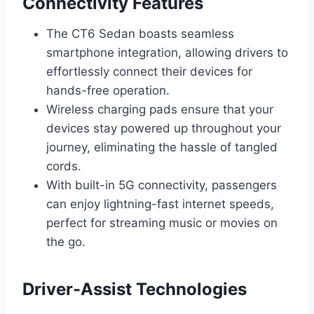
Connectivity Features
The CT6 Sedan boasts seamless
smartphone integration, allowing drivers to
effortlessly connect their devices for
hands-free operation.
Wireless charging pads ensure that your
devices stay powered up throughout your
journey, eliminating the hassle of tangled
cords.
With built-in 5G connectivity, passengers
can enjoy lightning-fast internet speeds,
perfect for streaming music or movies on
the go.
Driver-Assist Technologies