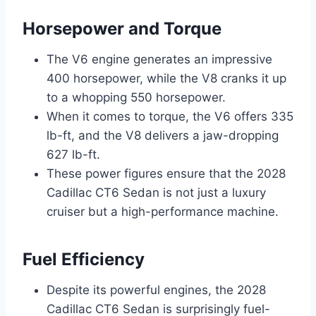
Horsepower and Torque
The V6 engine generates an impressive
400 horsepower, while the V8 cranks it up
to a whopping 550 horsepower.
When it comes to torque, the V6 offers 335
lb-ft, and the V8 delivers a jaw-dropping
627 lb-ft.
These power figures ensure that the 2028
Cadillac CT6 Sedan is not just a luxury
cruiser but a high-performance machine.
Fuel Efficiency
Despite its powerful engines, the 2028
Cadillac CT6 Sedan is surprisingly fuel-