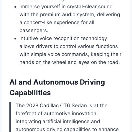
Immerse yourself in crystal-clear sound
with the premium audio system, delivering
a concert-like experience for all
passengers.
Intuitive voice recognition technology
allows drivers to control various functions
with simple voice commands, keeping their
hands on the wheel and eyes on the road.
AI and Autonomous Driving
Capabilities
The 2028 Cadillac CT6 Sedan is at the
forefront of automotive innovation,
integrating artificial intelligence and
autonomous driving capabilities to enhance