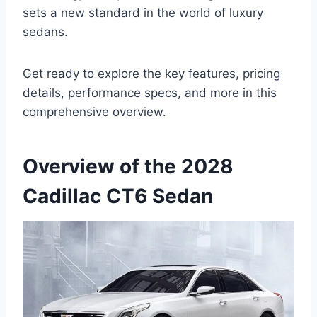
sets a new standard in the world of luxury
sedans.
Get ready to explore the key features, pricing
details, performance specs, and more in this
comprehensive overview.
Overview of the 2028
Cadillac CT6 Sedan