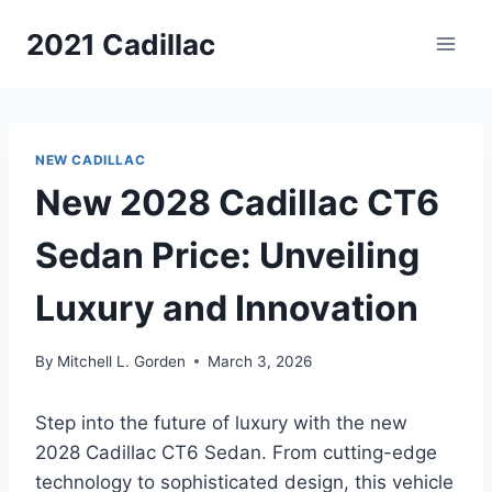
Skip
2021 Cadillac
to
content
NEW CADILLAC
New 2028 Cadillac CT6
Sedan Price: Unveiling
Luxury and Innovation
By
Mitchell L. Gorden
March 3, 2026
Step into the future of luxury with the new
2028 Cadillac CT6 Sedan. From cutting-edge
technology to sophisticated design, this vehicle