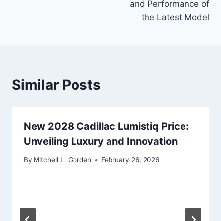
and Performance of
the Latest Model
Similar Posts
New 2028 Cadillac Lumistiq Price:
Unveiling Luxury and Innovation
By
Mitchell L. Gorden
February 26, 2026