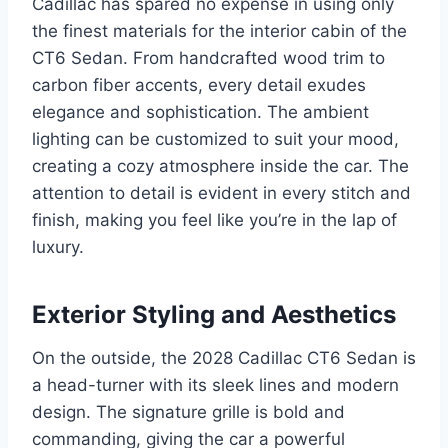
Cadillac has spared no expense in using only
the finest materials for the interior cabin of the
CT6 Sedan. From handcrafted wood trim to
carbon fiber accents, every detail exudes
elegance and sophistication. The ambient
lighting can be customized to suit your mood,
creating a cozy atmosphere inside the car. The
attention to detail is evident in every stitch and
finish, making you feel like you’re in the lap of
luxury.
Exterior Styling and Aesthetics
On the outside, the 2028 Cadillac CT6 Sedan is
a head-turner with its sleek lines and modern
design. The signature grille is bold and
commanding, giving the car a powerful