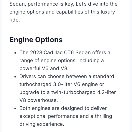
Sedan, performance is key. Let’s dive into the
engine options and capabilities of this luxury
ride.
Engine Options
The 2028 Cadillac CT6 Sedan offers a
range of engine options, including a
powerful V6 and V8.
Drivers can choose between a standard
turbocharged 3.0-liter V6 engine or
upgrade to a twin-turbocharged 4.2-liter
V8 powerhouse.
Both engines are designed to deliver
exceptional performance and a thrilling
driving experience.