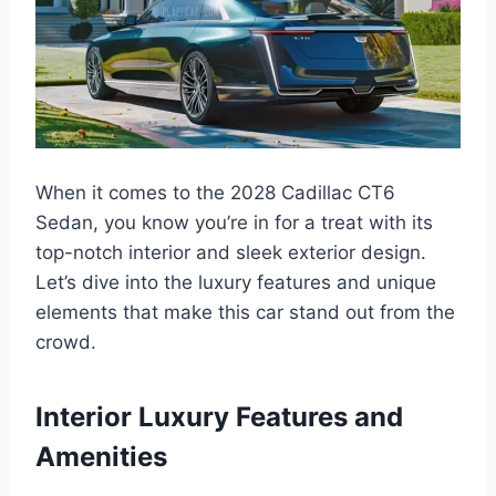
When it comes to the 2028 Cadillac CT6
Sedan, you know you’re in for a treat with its
top-notch interior and sleek exterior design.
Let’s dive into the luxury features and unique
elements that make this car stand out from the
crowd.
Interior Luxury Features and
Amenities