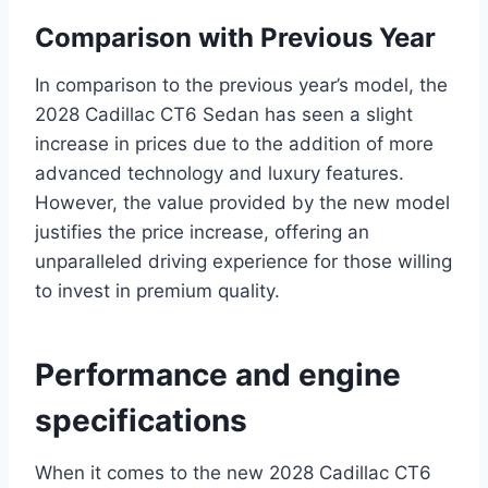
Comparison with Previous Year
In comparison to the previous year’s model, the
2028 Cadillac CT6 Sedan has seen a slight
increase in prices due to the addition of more
advanced technology and luxury features.
However, the value provided by the new model
justifies the price increase, offering an
unparalleled driving experience for those willing
to invest in premium quality.
Performance and engine
specifications
When it comes to the new 2028 Cadillac CT6