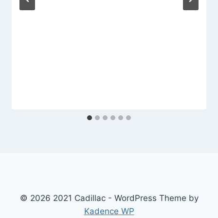
© 2026 2021 Cadillac - WordPress Theme by
Kadence WP