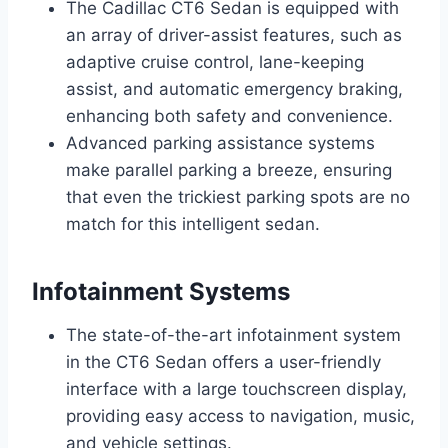
The Cadillac CT6 Sedan is equipped with
an array of driver-assist features, such as
adaptive cruise control, lane-keeping
assist, and automatic emergency braking,
enhancing both safety and convenience.
Advanced parking assistance systems
make parallel parking a breeze, ensuring
that even the trickiest parking spots are no
match for this intelligent sedan.
Infotainment Systems
The state-of-the-art infotainment system
in the CT6 Sedan offers a user-friendly
interface with a large touchscreen display,
providing easy access to navigation, music,
and vehicle settings.