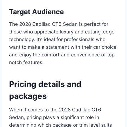
Target Audience
The 2028 Cadillac CT6 Sedan is perfect for
those who appreciate luxury and cutting-edge
technology. It’s ideal for professionals who
want to make a statement with their car choice
and enjoy the comfort and convenience of top-
notch features.
Pricing details and
packages
When it comes to the 2028 Cadillac CT6
Sedan, pricing plays a significant role in
determining which package or trim level suits