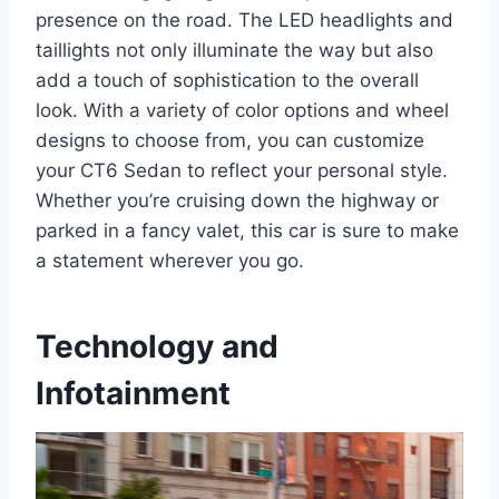
presence on the road. The LED headlights and
taillights not only illuminate the way but also
add a touch of sophistication to the overall
look. With a variety of color options and wheel
designs to choose from, you can customize
your CT6 Sedan to reflect your personal style.
Whether you’re cruising down the highway or
parked in a fancy valet, this car is sure to make
a statement wherever you go.
Technology and
Infotainment