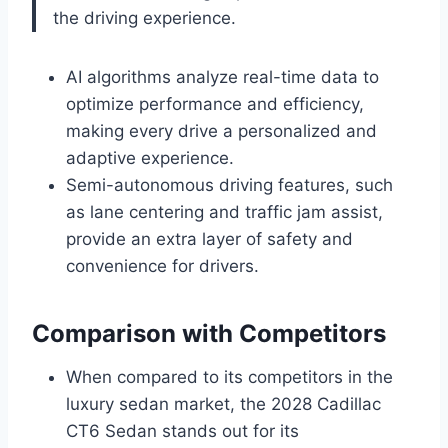
the driving experience.
AI algorithms analyze real-time data to
optimize performance and efficiency,
making every drive a personalized and
adaptive experience.
Semi-autonomous driving features, such
as lane centering and traffic jam assist,
provide an extra layer of safety and
convenience for drivers.
Comparison with Competitors
When compared to its competitors in the
luxury sedan market, the 2028 Cadillac
CT6 Sedan stands out for its