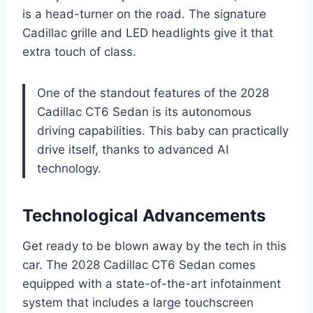
is a head-turner on the road. The signature
Cadillac grille and LED headlights give it that
extra touch of class.
One of the standout features of the 2028
Cadillac CT6 Sedan is its autonomous
driving capabilities. This baby can practically
drive itself, thanks to advanced AI
technology.
Technological Advancements
Get ready to be blown away by the tech in this
car. The 2028 Cadillac CT6 Sedan comes
equipped with a state-of-the-art infotainment
system that includes a large touchscreen