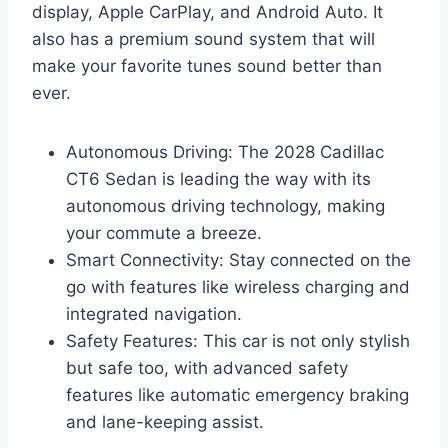
display, Apple CarPlay, and Android Auto. It
also has a premium sound system that will
make your favorite tunes sound better than
ever.
Autonomous Driving: The 2028 Cadillac
CT6 Sedan is leading the way with its
autonomous driving technology, making
your commute a breeze.
Smart Connectivity: Stay connected on the
go with features like wireless charging and
integrated navigation.
Safety Features: This car is not only stylish
but safe too, with advanced safety
features like automatic emergency braking
and lane-keeping assist.