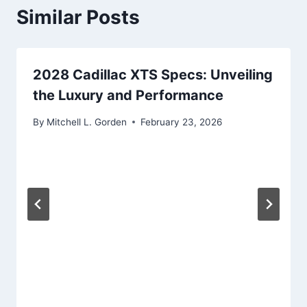
Similar Posts
2028 Cadillac XTS Specs: Unveiling
the Luxury and Performance
By
Mitchell L. Gorden
February 23, 2026