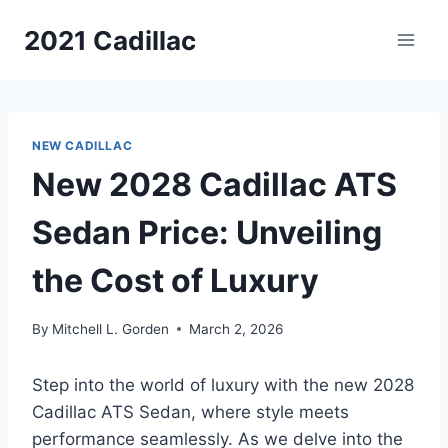
Skip
2021 Cadillac
to
content
NEW CADILLAC
New 2028 Cadillac ATS
Sedan Price: Unveiling
the Cost of Luxury
By
Mitchell L. Gorden
March 2, 2026
Step into the world of luxury with the new 2028
Cadillac ATS Sedan, where style meets
performance seamlessly. As we delve into the