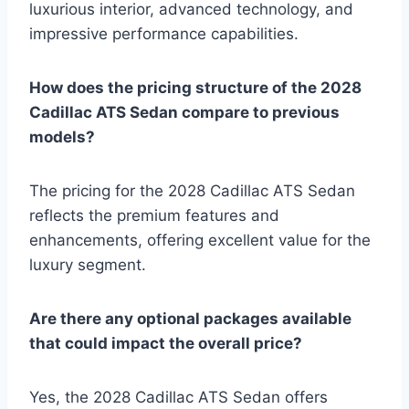
luxurious interior, advanced technology, and
impressive performance capabilities.
How does the pricing structure of the 2028
Cadillac ATS Sedan compare to previous
models?
The pricing for the 2028 Cadillac ATS Sedan
reflects the premium features and
enhancements, offering excellent value for the
luxury segment.
Are there any optional packages available
that could impact the overall price?
Yes, the 2028 Cadillac ATS Sedan offers