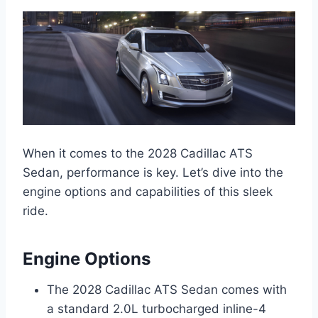
When it comes to the 2028 Cadillac ATS
Sedan, performance is key. Let’s dive into the
engine options and capabilities of this sleek
ride.
Engine Options
The 2028 Cadillac ATS Sedan comes with
a standard 2.0L turbocharged inline-4