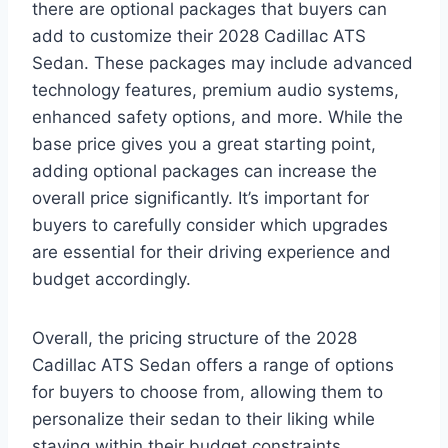
there are optional packages that buyers can
add to customize their 2028 Cadillac ATS
Sedan. These packages may include advanced
technology features, premium audio systems,
enhanced safety options, and more. While the
base price gives you a great starting point,
adding optional packages can increase the
overall price significantly. It’s important for
buyers to carefully consider which upgrades
are essential for their driving experience and
budget accordingly.
Overall, the pricing structure of the 2028
Cadillac ATS Sedan offers a range of options
for buyers to choose from, allowing them to
personalize their sedan to their liking while
staying within their budget constraints.