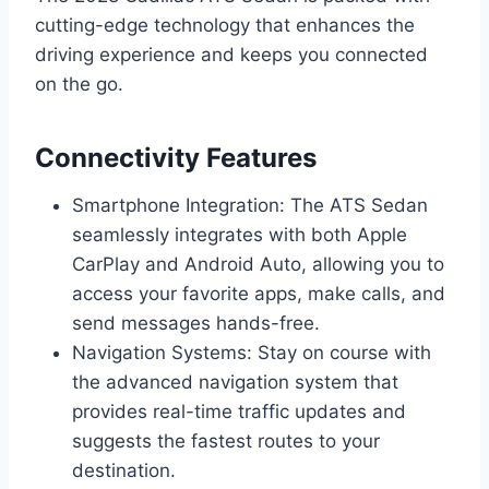
cutting-edge technology that enhances the
driving experience and keeps you connected
on the go.
Connectivity Features
Smartphone Integration: The ATS Sedan
seamlessly integrates with both Apple
CarPlay and Android Auto, allowing you to
access your favorite apps, make calls, and
send messages hands-free.
Navigation Systems: Stay on course with
the advanced navigation system that
provides real-time traffic updates and
suggests the fastest routes to your
destination.