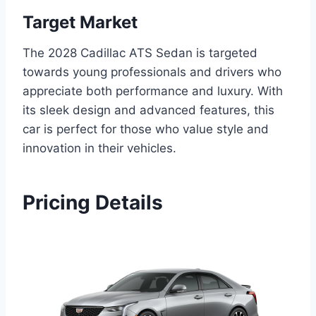
Target Market
The 2028 Cadillac ATS Sedan is targeted
towards young professionals and drivers who
appreciate both performance and luxury. With
its sleek design and advanced features, this
car is perfect for those who value style and
innovation in their vehicles.
Pricing Details