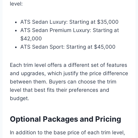
level:
ATS Sedan Luxury: Starting at $35,000
ATS Sedan Premium Luxury: Starting at
$42,000
ATS Sedan Sport: Starting at $45,000
Each trim level offers a different set of features
and upgrades, which justify the price difference
between them. Buyers can choose the trim
level that best fits their preferences and
budget.
Optional Packages and Pricing
In addition to the base price of each trim level,