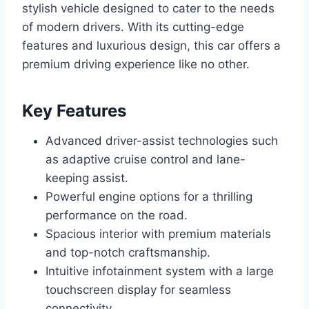
stylish vehicle designed to cater to the needs
of modern drivers. With its cutting-edge
features and luxurious design, this car offers a
premium driving experience like no other.
Key Features
Advanced driver-assist technologies such
as adaptive cruise control and lane-
keeping assist.
Powerful engine options for a thrilling
performance on the road.
Spacious interior with premium materials
and top-notch craftsmanship.
Intuitive infotainment system with a large
touchscreen display for seamless
connectivity.