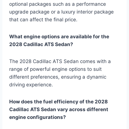
optional packages such as a performance
upgrade package or a luxury interior package
that can affect the final price.
What engine options are available for the
2028 Cadillac ATS Sedan?
The 2028 Cadillac ATS Sedan comes with a
range of powerful engine options to suit
different preferences, ensuring a dynamic
driving experience.
How does the fuel efficiency of the 2028
Cadillac ATS Sedan vary across different
engine configurations?