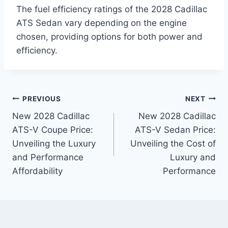
The fuel efficiency ratings of the 2028 Cadillac
ATS Sedan vary depending on the engine
chosen, providing options for both power and
efficiency.
Post
PREVIOUS
NEXT
New 2028 Cadillac
New 2028 Cadillac
navigation
ATS-V Coupe Price:
ATS-V Sedan Price:
Unveiling the Luxury
Unveiling the Cost of
and Performance
Luxury and
Affordability
Performance