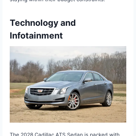
Technology and
Infotainment
The 2028 Cadillac ATS Sedan is packed with