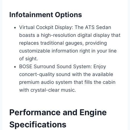
Infotainment Options
Virtual Cockpit Display: The ATS Sedan
boasts a high-resolution digital display that
replaces traditional gauges, providing
customizable information right in your line
of sight.
BOSE Surround Sound System: Enjoy
concert-quality sound with the available
premium audio system that fills the cabin
with crystal-clear music.
Performance and Engine
Specifications