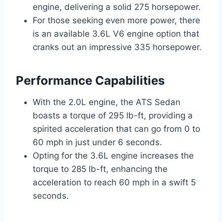
engine, delivering a solid 275 horsepower.
For those seeking even more power, there
is an available 3.6L V6 engine option that
cranks out an impressive 335 horsepower.
Performance Capabilities
With the 2.0L engine, the ATS Sedan
boasts a torque of 295 lb-ft, providing a
spirited acceleration that can go from 0 to
60 mph in just under 6 seconds.
Opting for the 3.6L engine increases the
torque to 285 lb-ft, enhancing the
acceleration to reach 60 mph in a swift 5
seconds.