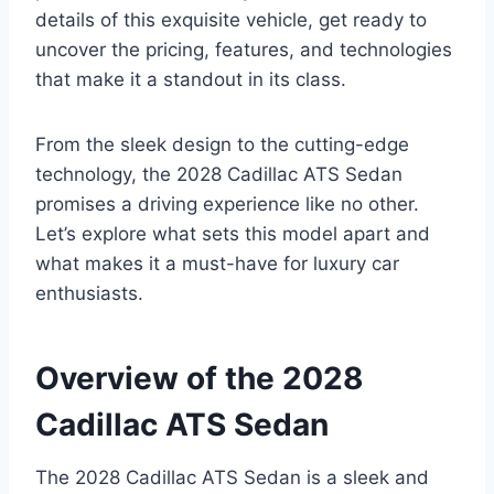
details of this exquisite vehicle, get ready to
uncover the pricing, features, and technologies
that make it a standout in its class.
From the sleek design to the cutting-edge
technology, the 2028 Cadillac ATS Sedan
promises a driving experience like no other.
Let’s explore what sets this model apart and
what makes it a must-have for luxury car
enthusiasts.
Overview of the 2028
Cadillac ATS Sedan
The 2028 Cadillac ATS Sedan is a sleek and