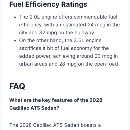
Fuel Efficiency Ratings
The 2.0L engine offers commendable fuel
efficiency, with an estimated 24 mpg in the
city and 32 mpg on the highway.
On the other hand, the 3.6L engine
sacrifices a bit of fuel economy for the
added power, achieving around 20 mpg in
urban areas and 28 mpg on the open road.
FAQ
What are the key features of the 2028
Cadillac ATS Sedan?
The 2028 Cadillac ATS Sedan boasts a