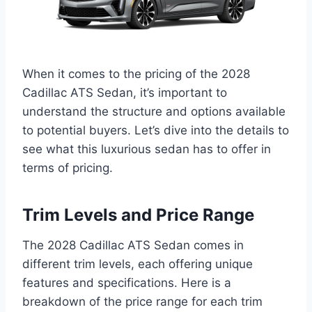
When it comes to the pricing of the 2028
Cadillac ATS Sedan, it’s important to
understand the structure and options available
to potential buyers. Let’s dive into the details to
see what this luxurious sedan has to offer in
terms of pricing.
Trim Levels and Price Range
The 2028 Cadillac ATS Sedan comes in
different trim levels, each offering unique
features and specifications. Here is a
breakdown of the price range for each trim