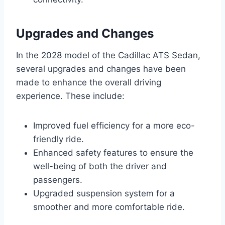
Upgrades and Changes
In the 2028 model of the Cadillac ATS Sedan,
several upgrades and changes have been
made to enhance the overall driving
experience. These include:
Improved fuel efficiency for a more eco-
friendly ride.
Enhanced safety features to ensure the
well-being of both the driver and
passengers.
Upgraded suspension system for a
smoother and more comfortable ride.