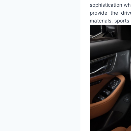
sophistication wh
provide the dri
materials, sports