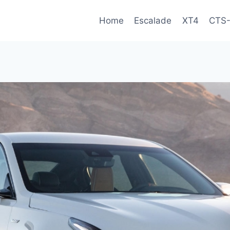
Home
Escalade
XT4
CTS