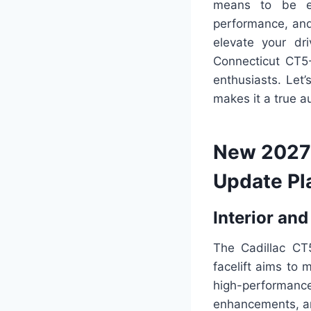
means to be ext
performance, and
elevate your dri
Connecticut CT5-
enthusiasts. Let
makes it a true 
New 2027 
Update Pl
Interior and
The Cadillac CT
facelift aims to 
high-performan
enhancements, an