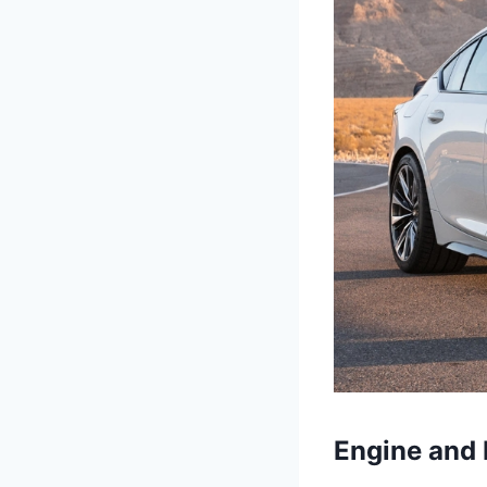
Engine and