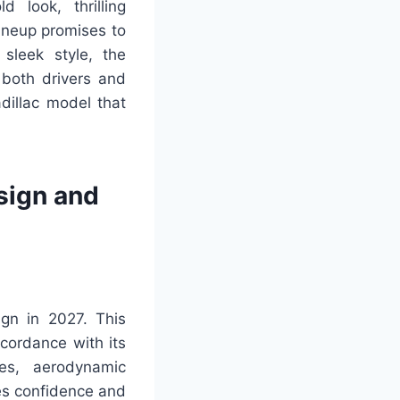
 look, thrilling
ineup promises to
 sleek style, the
 both drivers and
dillac model that
sign and
gn in 2027. This
ccordance with its
es, aerodynamic
es confidence and