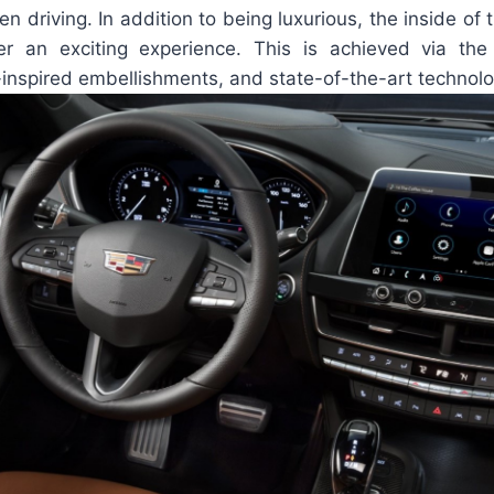
en driving. In addition to being luxurious, the inside of 
ver an exciting experience. This is achieved via th
-inspired embellishments, and state-of-the-art technolo