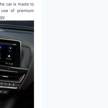
the car is made to
e use of premium
gy.