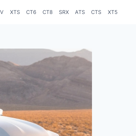
-V
XTS
CT6
CT8
SRX
ATS
CTS
XT5