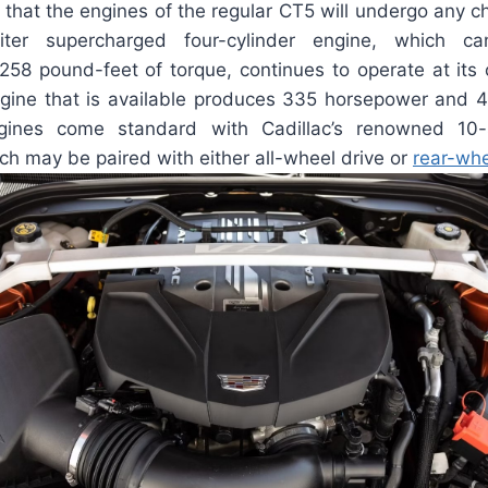
d that the engines of the regular CT5 will undergo any 
iter supercharged four-cylinder engine, which c
58 pound-feet of torque, continues to operate at its c
gine that is available produces 335 horsepower and 
gines come standard with Cadillac’s renowned 10
ch may be paired with either all-wheel drive or
rear-whe