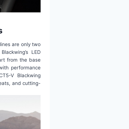
s
lines are only two
 Blackwing’s LED
art from the base
with performance
 CT5-V Blackwing
eats, and cutting-