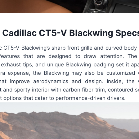
Cadillac CT5-V Blackwing Spec
 CT5-V Blackwing’s sharp front grille and curved body 
 features that are designed to draw attention. The
 exhaust tips, and unique Blackwing badging set it ap
tra expense, the Blackwing may also be customized 
at improve aerodynamics and design. Inside, the
 and sporty interior with carbon fiber trim, contoured s
 options that cater to performance-driven drivers.