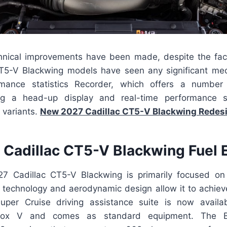
nical improvements have been made, despite the fact
T5-V Blackwing models have seen any significant mec
rmance statistics Recorder, which offers a number 
ing a head-up display and real-time performance st
h variants.
New 2027 Cadillac CT5-V Blackwing Redes
Cadillac CT5-V Blackwing Fuel
7 Cadillac CT5-V Blackwing is primarily focused on
technology and aerodynamic design allow it to achieve
per Cruise driving assistance suite is now availa
rbox V and comes as standard equipment. The B