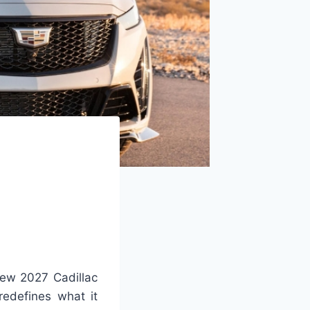
ew 2027 Cadillac
redefines what it