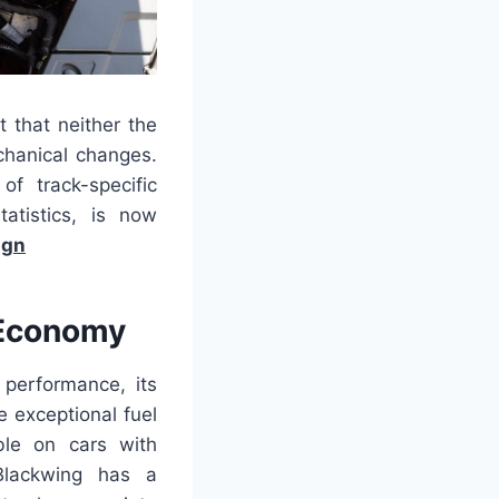
 that neither the
hanical changes.
of track-specific
atistics, is now
ign
 Economy
 performance, its
 exceptional fuel
ble on cars with
lackwing has a