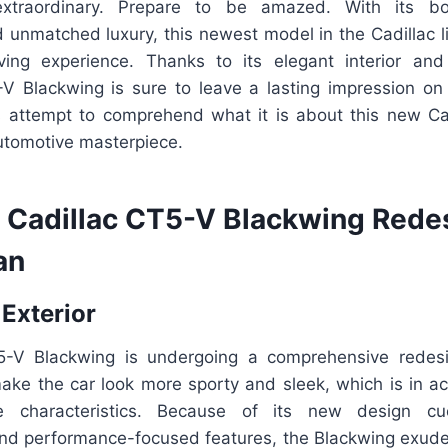
raordinary. Prepare to be amazed. With its bold
 unmatched luxury, this newest model in the Cadillac l
ving experience. Thanks to its elegant interior and
V Blackwing is sure to leave a lasting impression on
’s attempt to comprehend what it is about this new Ca
automotive masterpiece.
Cadillac CT5-V Blackwing Rede
an
 Exterior
5-V Blackwing is undergoing a comprehensive redesi
make the car look more sporty and sleek, which is in a
ce characteristics. Because of its new design cu
d performance-focused features, the Blackwing exud