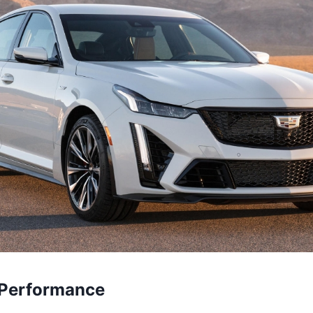
 Performance