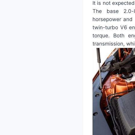
It is not expecte
The base 2.0-l
horsepower and 2
twin-turbo V6 en
torque. Both en
transmission, whi