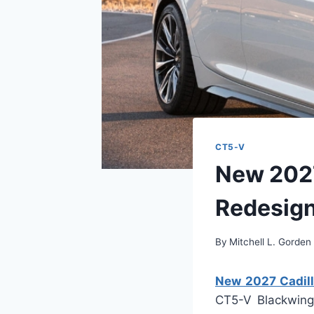
CT5-V
New 2027
Redesign,
By
Mitchell L. Gorden
New 2027 Cadill
CT5-V Blackwing 