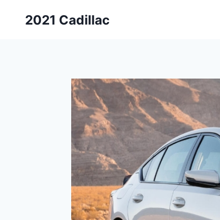
Skip
2021 Cadillac
to
content