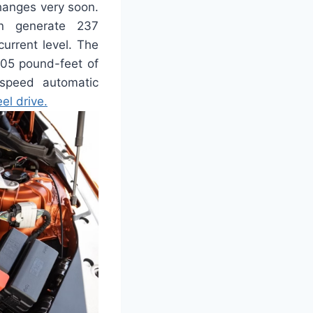
changes very soon.
an generate 237
urrent level. The
405 pound-feet of
-speed automatic
el drive.