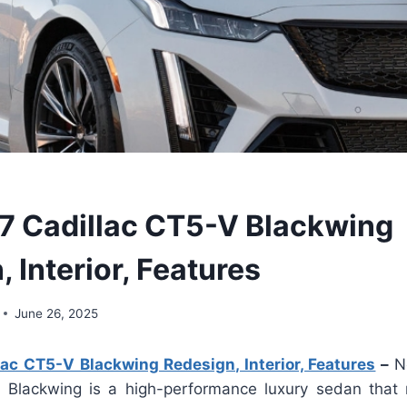
 Cadillac CT5-V Blackwing
 Interior, Features
June 26, 2025
ac CT5-V Blackwing Redesign, Interior, Features
–
N
Blackwing is a high-performance luxury sedan that 