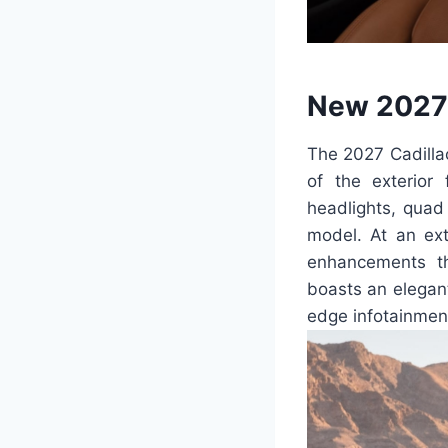
New 2027 
The 2027 Cadillac
of the exterior
headlights, quad
model. At an ex
enhancements th
boasts an elegant
edge infotainment