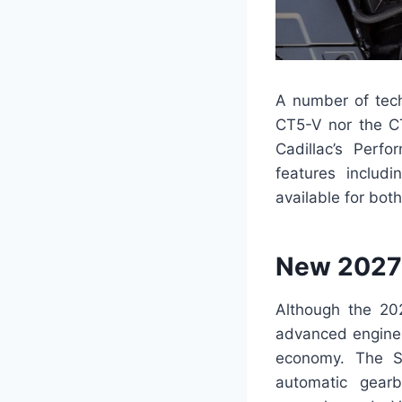
A number of tech
CT5-V nor the C
Cadillac’s Perfo
features includ
available for bot
New 2027 
Although the 202
advanced engine 
economy. The Su
automatic gea