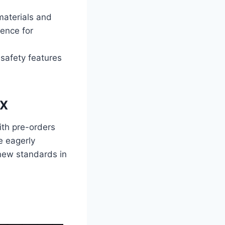
materials and
ence for
safety features
RX
ith pre-orders
e eagerly
 new standards in