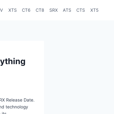
-V
XTS
CT6
CT8
SRX
ATS
CTS
XT5
rything
SRX Release Date.
and technology
 its