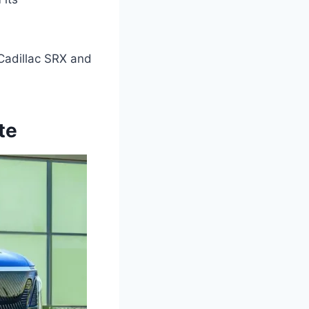
 Cadillac SRX and
te