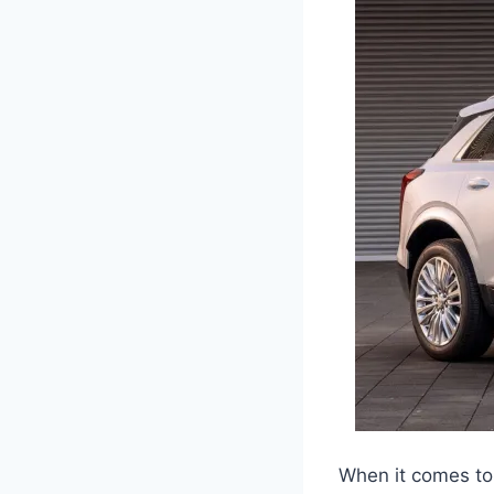
When it comes to 