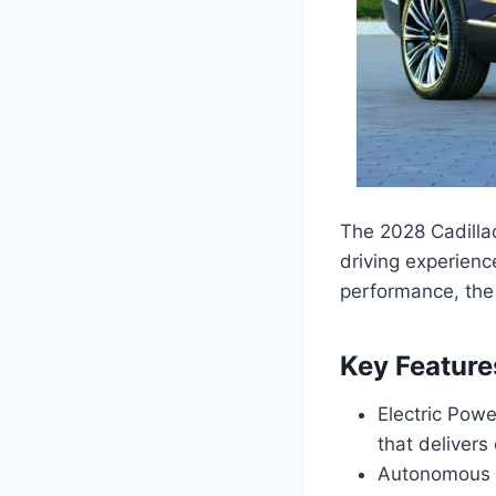
The 2028 Cadillac
driving experienc
performance, the 
Key Feature
Electric Pow
that delivers
Autonomous D