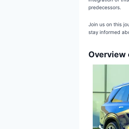
predecessors.
Join us on this j
stay informed abo
Overview 