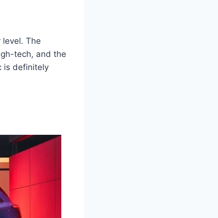
 level. The
gh-tech, and the
 is definitely