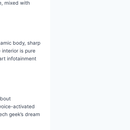
le, mixed with
namic body, sharp
 interior is pure
art infotainment
about
voice-activated
 tech geek’s dream