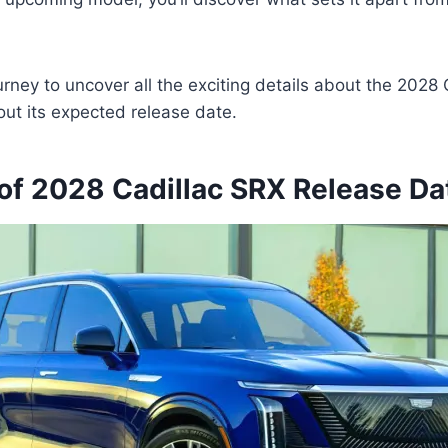
ourney to uncover all the exciting details about the 2028
ut its expected release date.
of 2028 Cadillac SRX Release Da