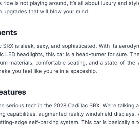
s ride is not playing around, it’s all about luxury and sty
 upgrades that will blow your mind.
ments
 SRX is sleek, sexy, and sophisticated. With its aerody
tic LED headlights, this car is a head-turner for sure. The
ium materials, comfortable seating, and a state-of-the-
ake you feel like you’re in a spaceship.
eatures
e serious tech in the 2028 Cadillac SRX. We’re talking 
g capabilities, augmented reality windshield displays, 
utting-edge self-parking system. This car is basically a