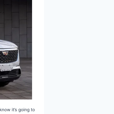
now it’s going to