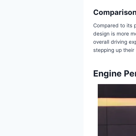
Comparison
Compared to its p
design is more m
overall driving ex
stepping up their
Engine Pe