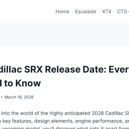
Home
Escalade
XT4
CTS
illac SRX Release Date: Eve
d to Know
March 16, 2026
 into the world of the highly anticipated 2028 Cadillac 
e key features, design elements, engine performance, 
s upcoming model, you’ll discover what sets it apart from