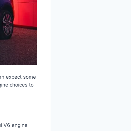
can expect some
gine choices to
ul V6 engine