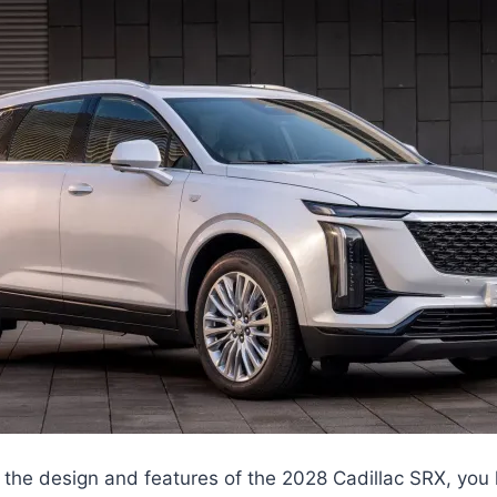
the design and features of the 2028 Cadillac SRX, you k