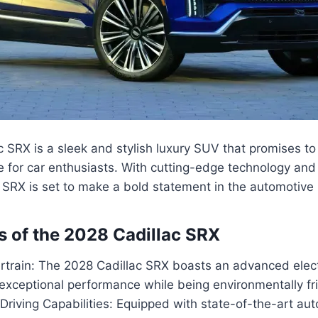
 SRX is a sleek and stylish luxury SUV that promises to 
e for car enthusiasts. With cutting-edge technology and
SRX is set to make a bold statement in the automotive 
s of the 2028 Cadillac SRX
ertrain: The 2028 Cadillac SRX boasts an advanced elect
 exceptional performance while being environmentally fri
riving Capabilities: Equipped with state-of-the-art au