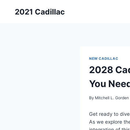
Skip
2021 Cadillac
to
content
NEW CADILLAC
2028 Cad
You Nee
By
Mitchell L. Gorden
Get ready to dive
As we explore th
integration of thi