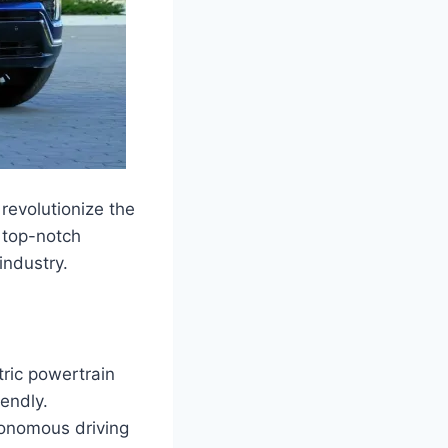
revolutionize the
 top-notch
industry.
ric powertrain
endly.
tonomous driving