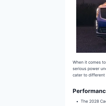
When it comes to 
serious power und
cater to different
Performance
The 2028 Cad