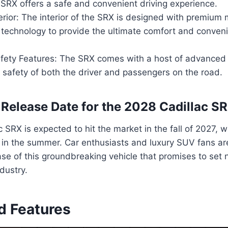
 SRX offers a safe and convenient driving experience.
erior: The interior of the SRX is designed with premium 
 technology to provide the ultimate comfort and conveni
ety Features: The SRX comes with a host of advanced 
 safety of both the driver and passengers on the road.
 Release Date for the 2028 Cadillac S
 SRX is expected to hit the market in the fall of 2027, w
g in the summer. Car enthusiasts and luxury SUV fans ar
ase of this groundbreaking vehicle that promises to set
dustry.
d Features