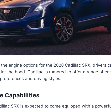
the engine options for the 2028 Cadillac SRX, drivers 
er the hood. Cadillac is rumored to offer a range of en
 preferences and driving styles.
 Capabilities
illac SRX is expected to come equipped with a powerf