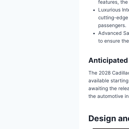
features, the
Luxurious Int
cutting-edge
passengers.
Advanced Saf
to ensure the
Anticipated
The 2028 Cadillac
available startin
awaiting the rele
the automotive in
Design an