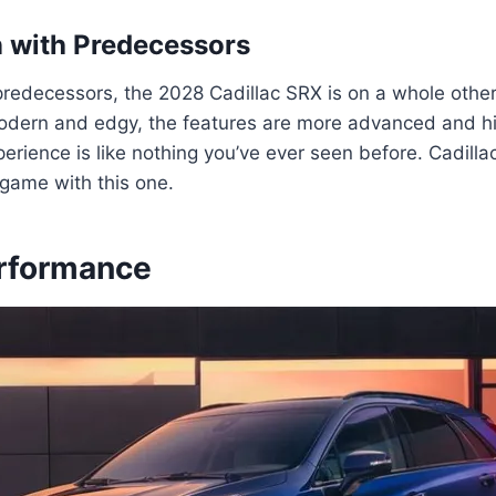
 with Predecessors
redecessors, the 2028 Cadillac SRX is on a whole other
odern and edgy, the features are more advanced and hi
perience is like nothing you’ve ever seen before. Cadillac
 game with this one.
rformance