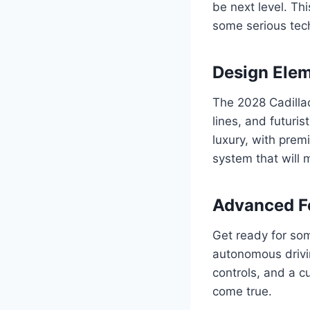
be next level. Thi
some serious tech
Design Ele
The 2028 Cadillac
lines, and futuris
luxury, with prem
system that will m
Advanced F
Get ready for som
autonomous drivin
controls, and a c
come true.