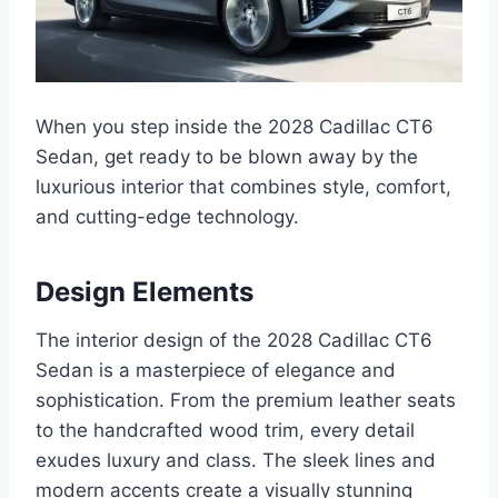
When you step inside the 2028 Cadillac CT6
Sedan, get ready to be blown away by the
luxurious interior that combines style, comfort,
and cutting-edge technology.
Design Elements
The interior design of the 2028 Cadillac CT6
Sedan is a masterpiece of elegance and
sophistication. From the premium leather seats
to the handcrafted wood trim, every detail
exudes luxury and class. The sleek lines and
modern accents create a visually stunning