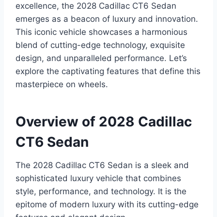
excellence, the 2028 Cadillac CT6 Sedan
emerges as a beacon of luxury and innovation.
This iconic vehicle showcases a harmonious
blend of cutting-edge technology, exquisite
design, and unparalleled performance. Let’s
explore the captivating features that define this
masterpiece on wheels.
Overview of 2028 Cadillac
CT6 Sedan
The 2028 Cadillac CT6 Sedan is a sleek and
sophisticated luxury vehicle that combines
style, performance, and technology. It is the
epitome of modern luxury with its cutting-edge