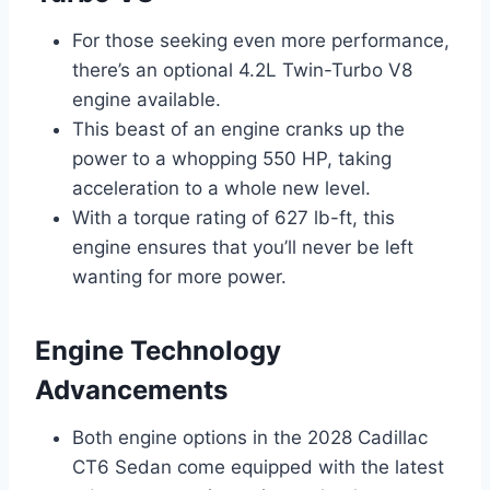
For those seeking even more performance,
there’s an optional 4.2L Twin-Turbo V8
engine available.
This beast of an engine cranks up the
power to a whopping 550 HP, taking
acceleration to a whole new level.
With a torque rating of 627 lb-ft, this
engine ensures that you’ll never be left
wanting for more power.
Engine Technology
Advancements
Both engine options in the 2028 Cadillac
CT6 Sedan come equipped with the latest