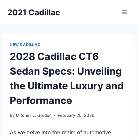
Skip
2021 Cadillac
to
content
NEW CADILLAC
2028 Cadillac CT6
Sedan Specs: Unveiling
the Ultimate Luxury and
Performance
By
Mitchell L. Gorden
February 20, 2026
As we delve into the realm of automotive