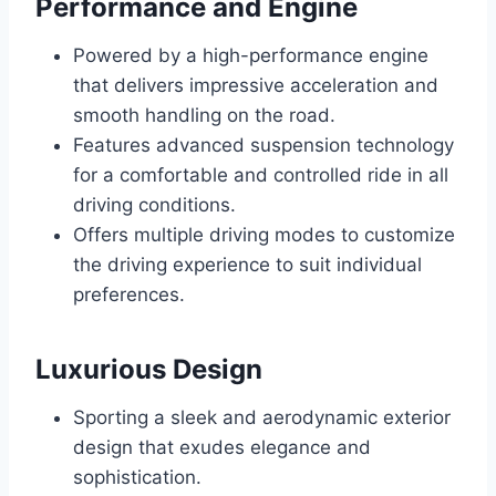
Performance and Engine
Powered by a high-performance engine
that delivers impressive acceleration and
smooth handling on the road.
Features advanced suspension technology
for a comfortable and controlled ride in all
driving conditions.
Offers multiple driving modes to customize
the driving experience to suit individual
preferences.
Luxurious Design
Sporting a sleek and aerodynamic exterior
design that exudes elegance and
sophistication.