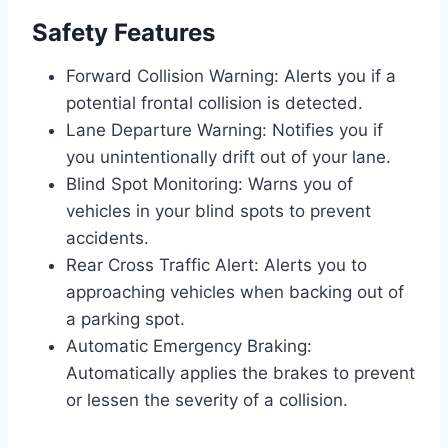
Safety Features
Forward Collision Warning: Alerts you if a
potential frontal collision is detected.
Lane Departure Warning: Notifies you if
you unintentionally drift out of your lane.
Blind Spot Monitoring: Warns you of
vehicles in your blind spots to prevent
accidents.
Rear Cross Traffic Alert: Alerts you to
approaching vehicles when backing out of
a parking spot.
Automatic Emergency Braking:
Automatically applies the brakes to prevent
or lessen the severity of a collision.