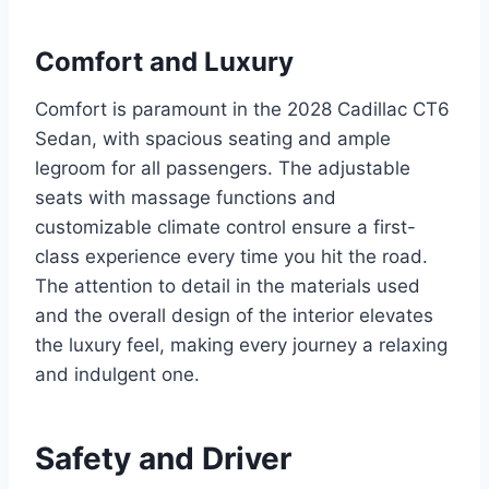
Comfort and Luxury
Comfort is paramount in the 2028 Cadillac CT6
Sedan, with spacious seating and ample
legroom for all passengers. The adjustable
seats with massage functions and
customizable climate control ensure a first-
class experience every time you hit the road.
The attention to detail in the materials used
and the overall design of the interior elevates
the luxury feel, making every journey a relaxing
and indulgent one.
Safety and Driver