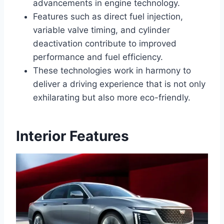
advancements in engine technology.
Features such as direct fuel injection,
variable valve timing, and cylinder
deactivation contribute to improved
performance and fuel efficiency.
These technologies work in harmony to
deliver a driving experience that is not only
exhilarating but also more eco-friendly.
Interior Features