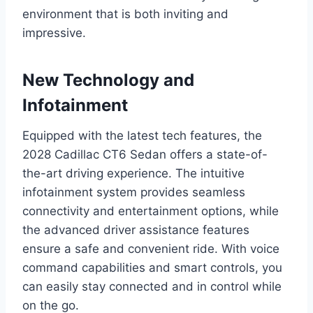
environment that is both inviting and
impressive.
New Technology and
Infotainment
Equipped with the latest tech features, the
2028 Cadillac CT6 Sedan offers a state-of-
the-art driving experience. The intuitive
infotainment system provides seamless
connectivity and entertainment options, while
the advanced driver assistance features
ensure a safe and convenient ride. With voice
command capabilities and smart controls, you
can easily stay connected and in control while
on the go.