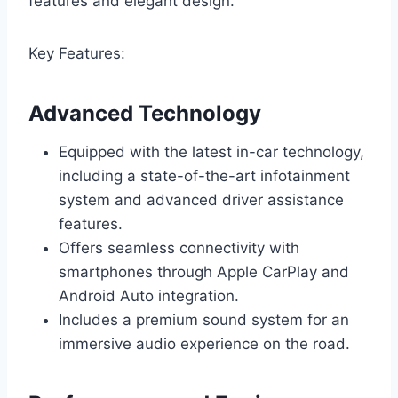
features and elegant design.
Key Features:
Advanced Technology
Equipped with the latest in-car technology,
including a state-of-the-art infotainment
system and advanced driver assistance
features.
Offers seamless connectivity with
smartphones through Apple CarPlay and
Android Auto integration.
Includes a premium sound system for an
immersive audio experience on the road.