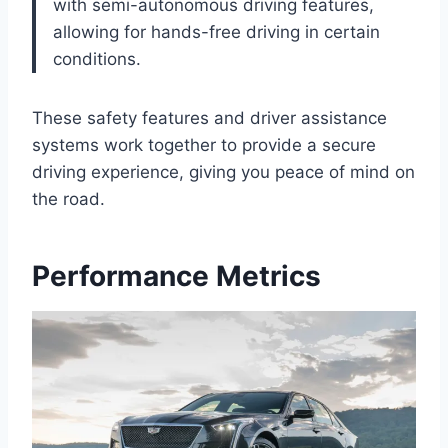
with semi-autonomous driving features,
allowing for hands-free driving in certain
conditions.
These safety features and driver assistance
systems work together to provide a secure
driving experience, giving you peace of mind on
the road.
Performance Metrics