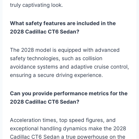
truly captivating look.
What safety features are included in the
2028 Cadillac CT6 Sedan?
The 2028 model is equipped with advanced
safety technologies, such as collision
avoidance systems and adaptive cruise control,
ensuring a secure driving experience.
Can you provide performance metrics for the
2028 Cadillac CT6 Sedan?
Acceleration times, top speed figures, and
exceptional handling dynamics make the 2028
Cadillac CT6 Sedan a true powerhouse on the