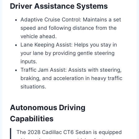
Driver Assistance Systems
Adaptive Cruise Control: Maintains a set
speed and following distance from the
vehicle ahead.
Lane Keeping Assist: Helps you stay in
your lane by providing gentle steering
inputs.
Traffic Jam Assist: Assists with steering,
braking, and acceleration in heavy traffic
situations.
Autonomous Driving
Capabilities
The 2028 Cadillac CT6 Sedan is equipped