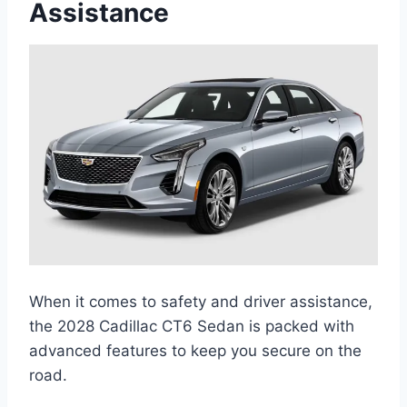
Assistance
When it comes to safety and driver assistance,
the 2028 Cadillac CT6 Sedan is packed with
advanced features to keep you secure on the
road.