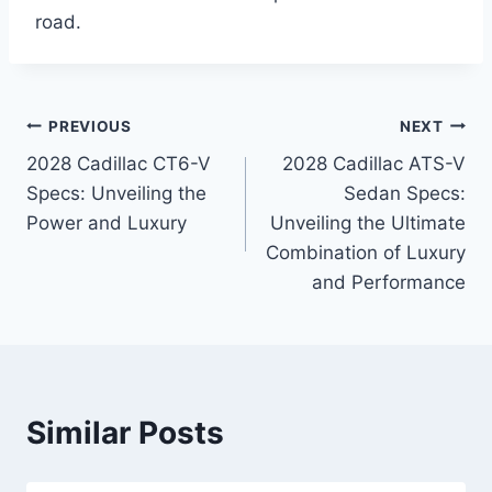
road.
Post
PREVIOUS
NEXT
2028 Cadillac CT6-V
2028 Cadillac ATS-V
navigation
Specs: Unveiling the
Sedan Specs:
Power and Luxury
Unveiling the Ultimate
Combination of Luxury
and Performance
Similar Posts