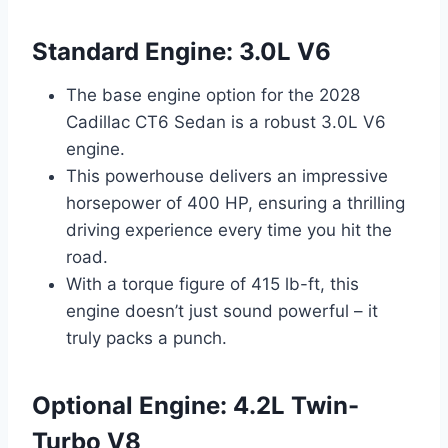
Standard Engine: 3.0L V6
The base engine option for the 2028
Cadillac CT6 Sedan is a robust 3.0L V6
engine.
This powerhouse delivers an impressive
horsepower of 400 HP, ensuring a thrilling
driving experience every time you hit the
road.
With a torque figure of 415 lb-ft, this
engine doesn’t just sound powerful – it
truly packs a punch.
Optional Engine: 4.2L Twin-
Turbo V8