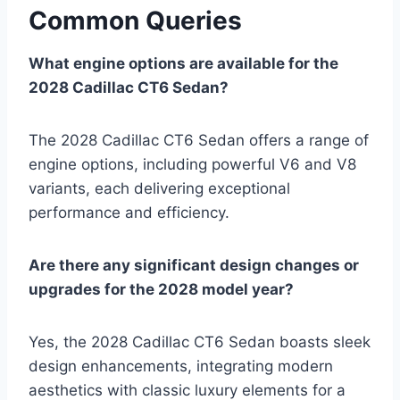
Common Queries
What engine options are available for the
2028 Cadillac CT6 Sedan?
The 2028 Cadillac CT6 Sedan offers a range of
engine options, including powerful V6 and V8
variants, each delivering exceptional
performance and efficiency.
Are there any significant design changes or
upgrades for the 2028 model year?
Yes, the 2028 Cadillac CT6 Sedan boasts sleek
design enhancements, integrating modern
aesthetics with classic luxury elements for a