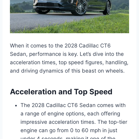
When it comes to the 2028 Cadillac CT6
Sedan, performance is key. Let’s dive into the
acceleration times, top speed figures, handling,
and driving dynamics of this beast on wheels.
Acceleration and Top Speed
The 2028 Cadillac CT6 Sedan comes with
a range of engine options, each offering
impressive acceleration times. The top-tier
engine can go from 0 to 60 mph in just
under 4 seconds, making it one of the