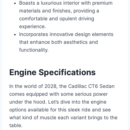
Boasts a luxurious interior with premium
materials and finishes, providing a
comfortable and opulent driving
experience.
Incorporates innovative design elements
that enhance both aesthetics and
functionality.
Engine Specifications
In the world of 2028, the Cadillac CT6 Sedan
comes equipped with some serious power
under the hood. Let’s dive into the engine
options available for this sleek ride and see
what kind of muscle each variant brings to the
table.