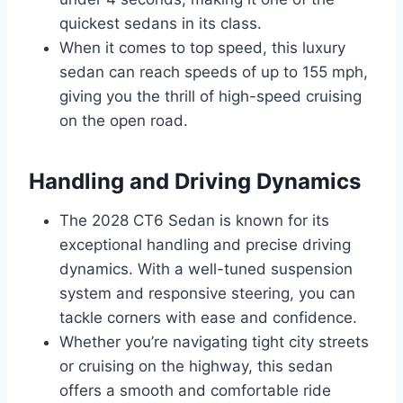
quickest sedans in its class.
When it comes to top speed, this luxury
sedan can reach speeds of up to 155 mph,
giving you the thrill of high-speed cruising
on the open road.
Handling and Driving Dynamics
The 2028 CT6 Sedan is known for its
exceptional handling and precise driving
dynamics. With a well-tuned suspension
system and responsive steering, you can
tackle corners with ease and confidence.
Whether you’re navigating tight city streets
or cruising on the highway, this sedan
offers a smooth and comfortable ride