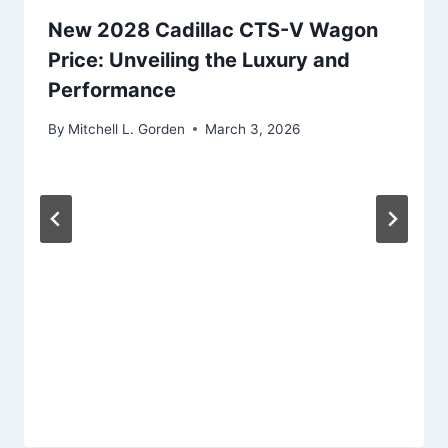
New 2028 Cadillac CTS-V Wagon
Price: Unveiling the Luxury and
Performance
By
Mitchell L. Gorden
March 3, 2026