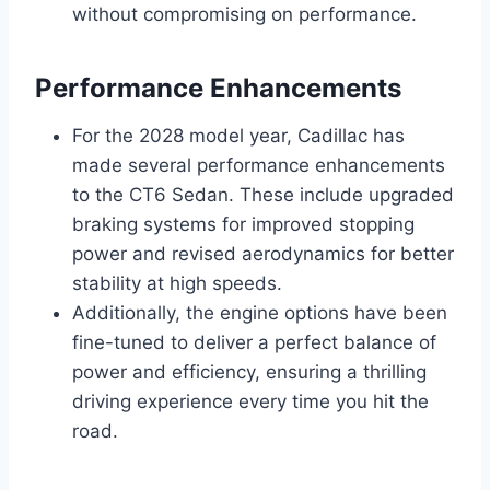
without compromising on performance.
Performance Enhancements
For the 2028 model year, Cadillac has
made several performance enhancements
to the CT6 Sedan. These include upgraded
braking systems for improved stopping
power and revised aerodynamics for better
stability at high speeds.
Additionally, the engine options have been
fine-tuned to deliver a perfect balance of
power and efficiency, ensuring a thrilling
driving experience every time you hit the
road.