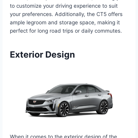
to customize your driving experience to suit
your preferences. Additionally, the CT5 offers
ample legroom and storage space, making it
perfect for long road trips or daily commutes.
Exterior Design
When it comes to the exterior design of the