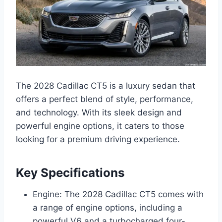
The 2028 Cadillac CT5 is a luxury sedan that
offers a perfect blend of style, performance,
and technology. With its sleek design and
powerful engine options, it caters to those
looking for a premium driving experience.
Key Specifications
Engine: The 2028 Cadillac CT5 comes with
a range of engine options, including a
powerful V6 and a turbocharged four-