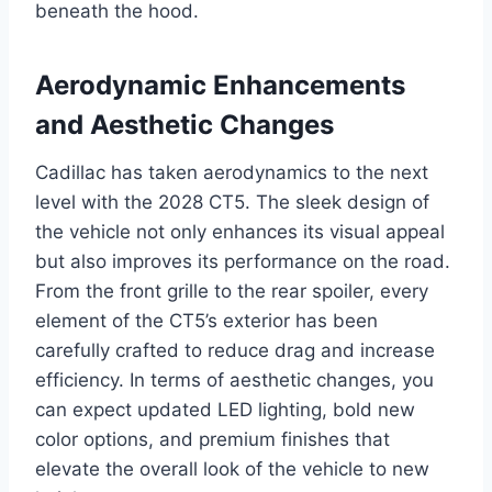
beneath the hood.
Aerodynamic Enhancements
and Aesthetic Changes
Cadillac has taken aerodynamics to the next
level with the 2028 CT5. The sleek design of
the vehicle not only enhances its visual appeal
but also improves its performance on the road.
From the front grille to the rear spoiler, every
element of the CT5’s exterior has been
carefully crafted to reduce drag and increase
efficiency. In terms of aesthetic changes, you
can expect updated LED lighting, bold new
color options, and premium finishes that
elevate the overall look of the vehicle to new