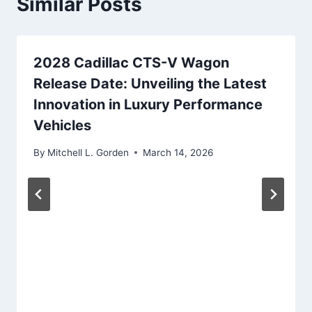
Similar Posts
2028 Cadillac CTS-V Wagon
Release Date: Unveiling the Latest
Innovation in Luxury Performance
Vehicles
By
Mitchell L. Gorden
March 14, 2026