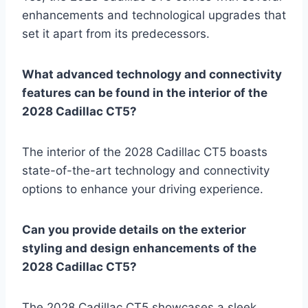
enhancements and technological upgrades that
set it apart from its predecessors.
What advanced technology and connectivity
features can be found in the interior of the
2028 Cadillac CT5?
The interior of the 2028 Cadillac CT5 boasts
state-of-the-art technology and connectivity
options to enhance your driving experience.
Can you provide details on the exterior
styling and design enhancements of the
2028 Cadillac CT5?
The 2028 Cadillac CT5 showcases a sleek