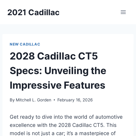
Skip
2021 Cadillac
to
content
NEW CADILLAC
2028 Cadillac CT5
Specs: Unveiling the
Impressive Features
By
Mitchell L. Gorden
February 16, 2026
Get ready to dive into the world of automotive
excellence with the 2028 Cadillac CT5. This
model is not just a car; it’s a masterpiece of