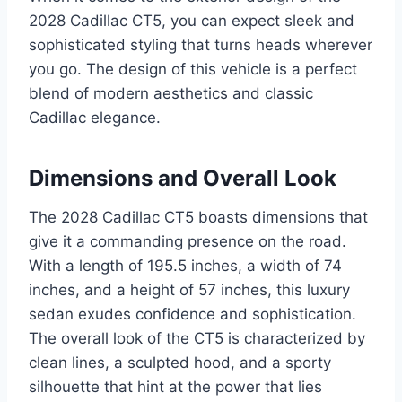
2028 Cadillac CT5, you can expect sleek and
sophisticated styling that turns heads wherever
you go. The design of this vehicle is a perfect
blend of modern aesthetics and classic
Cadillac elegance.
Dimensions and Overall Look
The 2028 Cadillac CT5 boasts dimensions that
give it a commanding presence on the road.
With a length of 195.5 inches, a width of 74
inches, and a height of 57 inches, this luxury
sedan exudes confidence and sophistication.
The overall look of the CT5 is characterized by
clean lines, a sculpted hood, and a sporty
silhouette that hint at the power that lies