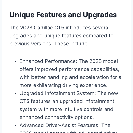
Unique Features and Upgrades
The 2028 Cadillac CT5 introduces several
upgrades and unique features compared to
previous versions. These include:
Enhanced Performance: The 2028 model
offers improved performance capabilities,
with better handling and acceleration for a
more exhilarating driving experience.
Upgraded Infotainment System: The new
CT5 features an upgraded infotainment
system with more intuitive controls and
enhanced connectivity options.
Advanced Driver-Assist Features: The