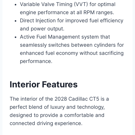
Variable Valve Timing (VVT) for optimal
engine performance at all RPM ranges.
Direct Injection for improved fuel efficiency
and power output.
Active Fuel Management system that
seamlessly switches between cylinders for
enhanced fuel economy without sacrificing
performance.
Interior Features
The interior of the 2028 Cadillac CT5 is a
perfect blend of luxury and technology,
designed to provide a comfortable and
connected driving experience.