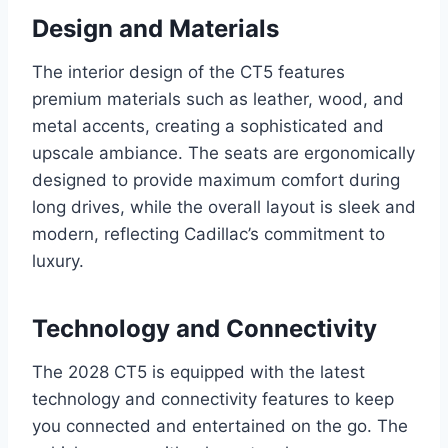
Design and Materials
The interior design of the CT5 features
premium materials such as leather, wood, and
metal accents, creating a sophisticated and
upscale ambiance. The seats are ergonomically
designed to provide maximum comfort during
long drives, while the overall layout is sleek and
modern, reflecting Cadillac’s commitment to
luxury.
Technology and Connectivity
The 2028 CT5 is equipped with the latest
technology and connectivity features to keep
you connected and entertained on the go. The