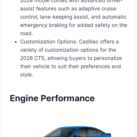
2028 model comes with advanced driver-
assist features such as adaptive cruise
control, lane-keeping assist, and automatic
emergency braking for added safety on the
road.
Customization Options: Cadillac offers a
variety of customization options for the
2028 CT5, allowing buyers to personalize
their vehicle to suit their preferences and
style.
Engine Performance