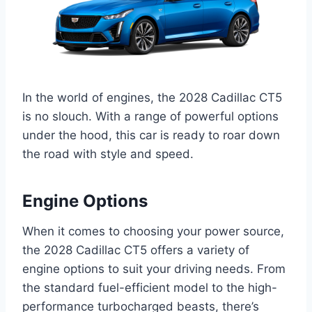
In the world of engines, the 2028 Cadillac CT5
is no slouch. With a range of powerful options
under the hood, this car is ready to roar down
the road with style and speed.
Engine Options
When it comes to choosing your power source,
the 2028 Cadillac CT5 offers a variety of
engine options to suit your driving needs. From
the standard fuel-efficient model to the high-
performance turbocharged beasts, there’s