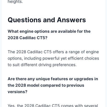
heights.
Questions and Answers
What engine options are available for the
2028 Cadillac CT5?
The 2028 Cadillac CT5 offers a range of engine
options, including powerful yet efficient choices
to suit different driving preferences.
Are there any unique features or upgrades in
the 2028 model compared to previous
versions?
Yes, the 2028 Cadillac CT5 comes with several