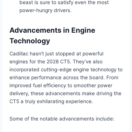
beast is sure to satisfy even the most
power-hungry drivers.
Advancements in Engine
Technology
Cadillac hasn’t just stopped at powerful
engines for the 2028 CT5. They’ve also
incorporated cutting-edge engine technology to
enhance performance across the board. From
improved fuel efficiency to smoother power
delivery, these advancements make driving the
CT5 a truly exhilarating experience.
Some of the notable advancements include: