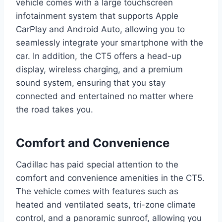
vehicle comes with a large touchscreen
infotainment system that supports Apple
CarPlay and Android Auto, allowing you to
seamlessly integrate your smartphone with the
car. In addition, the CT5 offers a head-up
display, wireless charging, and a premium
sound system, ensuring that you stay
connected and entertained no matter where
the road takes you.
Comfort and Convenience
Cadillac has paid special attention to the
comfort and convenience amenities in the CT5.
The vehicle comes with features such as
heated and ventilated seats, tri-zone climate
control, and a panoramic sunroof, allowing you