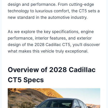
design and performance. From cutting-edge
technology to luxurious comfort, the CT5 sets a
new standard in the automotive industry.
As we explore the key specifications, engine
performance, interior features, and exterior
design of the 2028 Cadillac CT5, you’ll discover
what makes this vehicle truly exceptional.
Overview of 2028 Cadillac
CT5 Specs