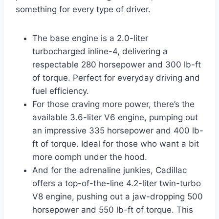
something for every type of driver.
The base engine is a 2.0-liter
turbocharged inline-4, delivering a
respectable 280 horsepower and 300 lb-ft
of torque. Perfect for everyday driving and
fuel efficiency.
For those craving more power, there’s the
available 3.6-liter V6 engine, pumping out
an impressive 335 horsepower and 400 lb-
ft of torque. Ideal for those who want a bit
more oomph under the hood.
And for the adrenaline junkies, Cadillac
offers a top-of-the-line 4.2-liter twin-turbo
V8 engine, pushing out a jaw-dropping 500
horsepower and 550 lb-ft of torque. This