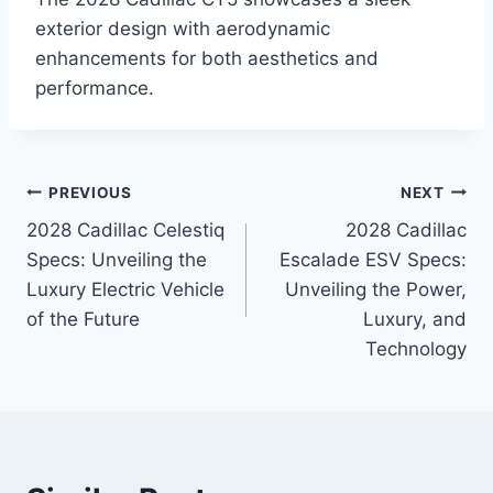
exterior design with aerodynamic
enhancements for both aesthetics and
performance.
Post
PREVIOUS
NEXT
2028 Cadillac Celestiq
2028 Cadillac
navigation
Specs: Unveiling the
Escalade ESV Specs:
Luxury Electric Vehicle
Unveiling the Power,
of the Future
Luxury, and
Technology