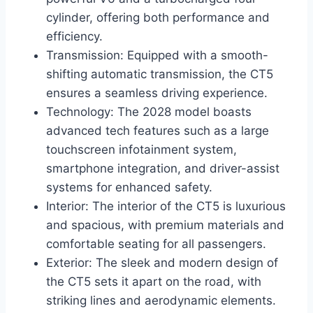
cylinder, offering both performance and
efficiency.
Transmission: Equipped with a smooth-
shifting automatic transmission, the CT5
ensures a seamless driving experience.
Technology: The 2028 model boasts
advanced tech features such as a large
touchscreen infotainment system,
smartphone integration, and driver-assist
systems for enhanced safety.
Interior: The interior of the CT5 is luxurious
and spacious, with premium materials and
comfortable seating for all passengers.
Exterior: The sleek and modern design of
the CT5 sets it apart on the road, with
striking lines and aerodynamic elements.