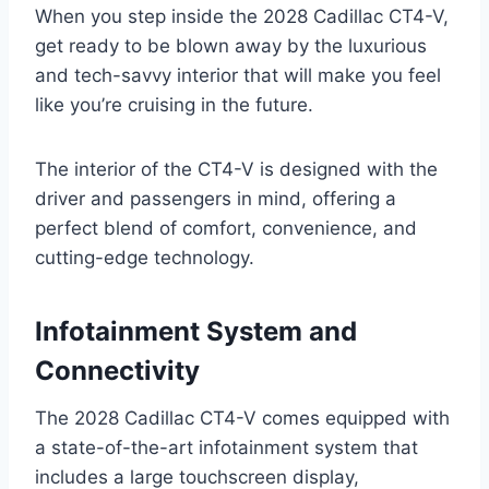
When you step inside the 2028 Cadillac CT4-V,
get ready to be blown away by the luxurious
and tech-savvy interior that will make you feel
like you’re cruising in the future.
The interior of the CT4-V is designed with the
driver and passengers in mind, offering a
perfect blend of comfort, convenience, and
cutting-edge technology.
Infotainment System and
Connectivity
The 2028 Cadillac CT4-V comes equipped with
a state-of-the-art infotainment system that
includes a large touchscreen display,