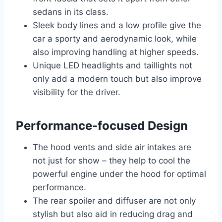
sedans in its class.
Sleek body lines and a low profile give the
car a sporty and aerodynamic look, while
also improving handling at higher speeds.
Unique LED headlights and taillights not
only add a modern touch but also improve
visibility for the driver.
Performance-focused Design
The hood vents and side air intakes are
not just for show – they help to cool the
powerful engine under the hood for optimal
performance.
The rear spoiler and diffuser are not only
stylish but also aid in reducing drag and