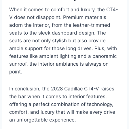
When it comes to comfort and luxury, the CT4-
V does not disappoint. Premium materials
adorn the interior, from the leather-trimmed
seats to the sleek dashboard design. The
seats are not only stylish but also provide
ample support for those long drives. Plus, with
features like ambient lighting and a panoramic
sunroof, the interior ambiance is always on
point.
In conclusion, the 2028 Cadillac CT4-V raises
the bar when it comes to interior features,
offering a perfect combination of technology,
comfort, and luxury that will make every drive
an unforgettable experience.