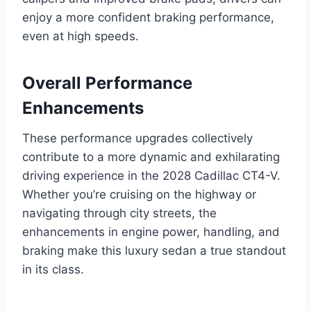
enjoy a more confident braking performance,
even at high speeds.
Overall Performance
Enhancements
These performance upgrades collectively
contribute to a more dynamic and exhilarating
driving experience in the 2028 Cadillac CT4-V.
Whether you’re cruising on the highway or
navigating through city streets, the
enhancements in engine power, handling, and
braking make this luxury sedan a true standout
in its class.