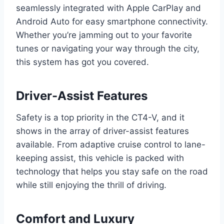
seamlessly integrated with Apple CarPlay and
Android Auto for easy smartphone connectivity.
Whether you’re jamming out to your favorite
tunes or navigating your way through the city,
this system has got you covered.
Driver-Assist Features
Safety is a top priority in the CT4-V, and it
shows in the array of driver-assist features
available. From adaptive cruise control to lane-
keeping assist, this vehicle is packed with
technology that helps you stay safe on the road
while still enjoying the thrill of driving.
Comfort and Luxury