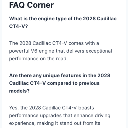
FAQ Corner
What is the engine type of the 2028 Cadillac
CT4-V?
The 2028 Cadillac CT4-V comes with a
powerful V6 engine that delivers exceptional
performance on the road.
Are there any unique features in the 2028
Cadillac CT4-V compared to previous
models?
Yes, the 2028 Cadillac CT4-V boasts
performance upgrades that enhance driving
experience, making it stand out from its