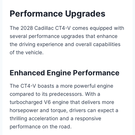
Performance Upgrades
The 2028 Cadillac CT4-V comes equipped with
several performance upgrades that enhance
the driving experience and overall capabilities
of the vehicle.
Enhanced Engine Performance
The CT4-V boasts a more powerful engine
compared to its predecessors. With a
turbocharged V6 engine that delivers more
horsepower and torque, drivers can expect a
thrilling acceleration and a responsive
performance on the road.