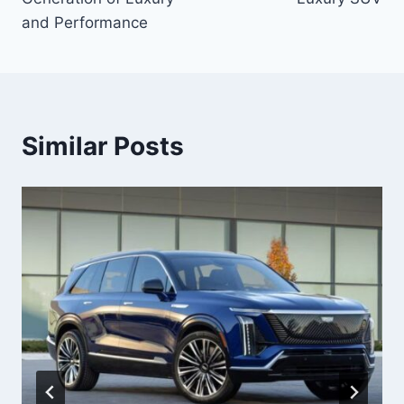
and Performance
Similar Posts