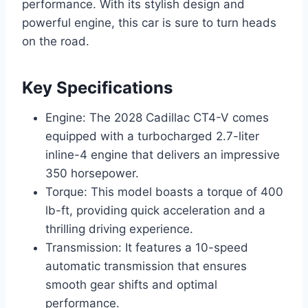
performance. With its stylish design and
powerful engine, this car is sure to turn heads
on the road.
Key Specifications
Engine: The 2028 Cadillac CT4-V comes
equipped with a turbocharged 2.7-liter
inline-4 engine that delivers an impressive
350 horsepower.
Torque: This model boasts a torque of 400
lb-ft, providing quick acceleration and a
thrilling driving experience.
Transmission: It features a 10-speed
automatic transmission that ensures
smooth gear shifts and optimal
performance.