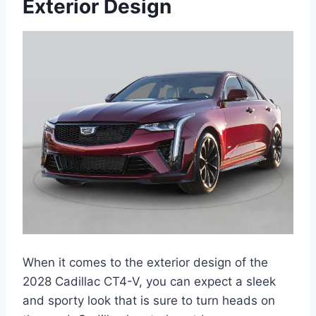
Exterior Design
When it comes to the exterior design of the
2028 Cadillac CT4-V, you can expect a sleek
and sporty look that is sure to turn heads on