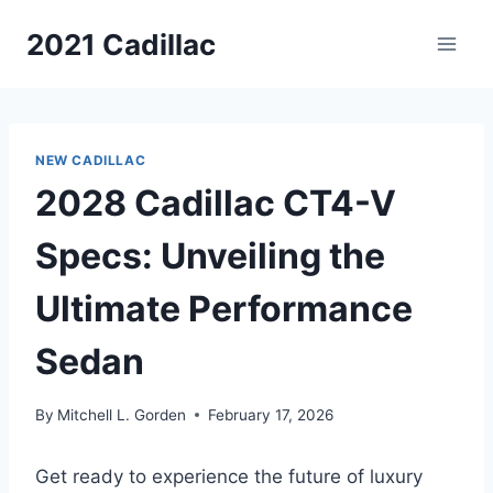
Skip
2021 Cadillac
to
content
NEW CADILLAC
2028 Cadillac CT4-V
Specs: Unveiling the
Ultimate Performance
Sedan
By
Mitchell L. Gorden
February 17, 2026
Get ready to experience the future of luxury