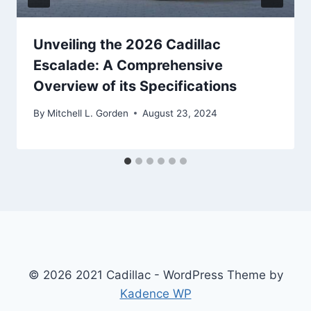
Unveiling the 2026 Cadillac
Escalade: A Comprehensive
Overview of its Specifications
By
Mitchell L. Gorden
August 23, 2024
© 2026 2021 Cadillac - WordPress Theme by
Kadence WP