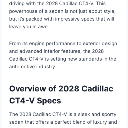
driving with the 2028 Cadillac CT4-V. This
powerhouse of a sedan is not just about style,
but it’s packed with impressive specs that will
leave you in awe.
From its engine performance to exterior design
and advanced interior features, the 2028
Cadillac CT4-V is setting new standards in the
automotive industry.
Overview of 2028 Cadillac
CT4-V Specs
The 2028 Cadillac CT4-V is a sleek and sporty
sedan that offers a perfect blend of luxury and