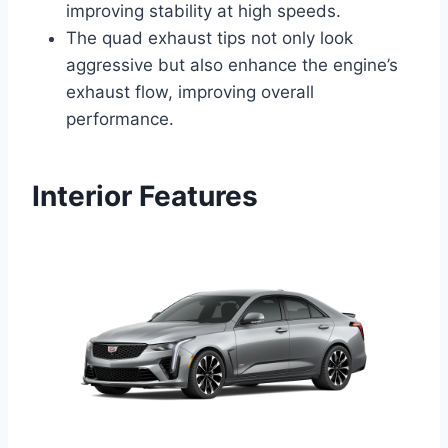
improving stability at high speeds.
The quad exhaust tips not only look
aggressive but also enhance the engine’s
exhaust flow, improving overall
performance.
Interior Features