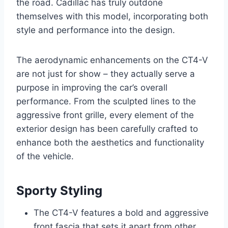
the road. Cadillac has truly outdone
themselves with this model, incorporating both
style and performance into the design.
The aerodynamic enhancements on the CT4-V
are not just for show – they actually serve a
purpose in improving the car’s overall
performance. From the sculpted lines to the
aggressive front grille, every element of the
exterior design has been carefully crafted to
enhance both the aesthetics and functionality
of the vehicle.
Sporty Styling
The CT4-V features a bold and aggressive
front fascia that sets it apart from other