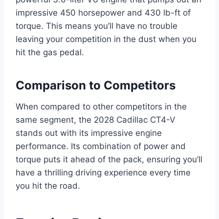
impressive 450 horsepower and 430 lb-ft of
torque. This means you’ll have no trouble
leaving your competition in the dust when you
hit the gas pedal.
Comparison to Competitors
When compared to other competitors in the
same segment, the 2028 Cadillac CT4-V
stands out with its impressive engine
performance. Its combination of power and
torque puts it ahead of the pack, ensuring you’ll
have a thrilling driving experience every time
you hit the road.