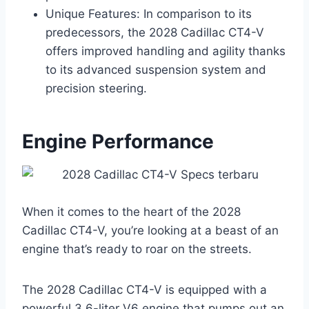
Unique Features: In comparison to its
predecessors, the 2028 Cadillac CT4-V
offers improved handling and agility thanks
to its advanced suspension system and
precision steering.
Engine Performance
When it comes to the heart of the 2028
Cadillac CT4-V, you’re looking at a beast of an
engine that’s ready to roar on the streets.
The 2028 Cadillac CT4-V is equipped with a
powerful 3.6-liter V6 engine that pumps out an