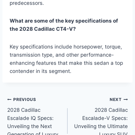
predecessors.
What are some of the key specifications of
the 2028 Cadillac CT4-V?
Key specifications include horsepower, torque,
transmission type, and other performance-
enhancing features that make this sedan a top
contender in its segment.
Post
PREVIOUS
NEXT
2028 Cadillac
2028 Cadillac
navigation
Escalade IQ Specs:
Escalade-V Specs:
Unveiling the Next
Unveiling the Ultimate
Generation of Luxury
Luxury SUV