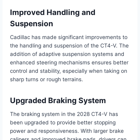
Improved Handling and
Suspension
Cadillac has made significant improvements to
the handling and suspension of the CT4-V. The
addition of adaptive suspension systems and
enhanced steering mechanisms ensures better
control and stability, especially when taking on
sharp turns or rough terrains.
Upgraded Braking System
The braking system in the 2028 CT4-V has
been upgraded to provide better stopping
power and responsiveness. With larger brake
calipers and improved brake pads, drivers can