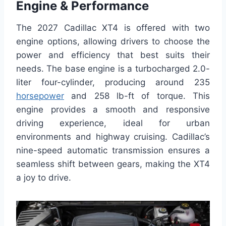
Engine & Performance
The 2027 Cadillac XT4 is offered with two
engine options, allowing drivers to choose the
power and efficiency that best suits their
needs. The base engine is a turbocharged 2.0-
liter four-cylinder, producing around 235
horsepower
and 258 lb-ft of torque. This
engine provides a smooth and responsive
driving experience, ideal for urban
environments and highway cruising. Cadillac’s
nine-speed automatic transmission ensures a
seamless shift between gears, making the XT4
a joy to drive.