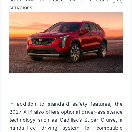
situations.
In addition to standard safety features, the
2027 XT4 also offers optional driver-assistance
technology such as Cadillac’s Super Cruise, a
hands-free driving system for compatible