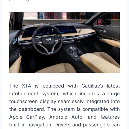
The XT4 is equipped with Cadillac’s latest
infotainment system, which includes a large
touchscreen display seamlessly integrated into
the dashboard. The system is compatible with
Apple CarPlay, Android Auto, and features
built-in navigation. Drivers and passengers can