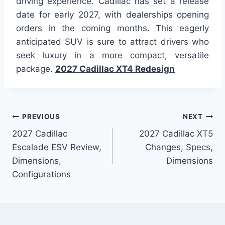
driving experience. Cadillac has set a release
date for early 2027, with dealerships opening
orders in the coming months. This eagerly
anticipated SUV is sure to attract drivers who
seek luxury in a more compact, versatile
package.
2027 Cadillac XT4 Redesign
Post
PREVIOUS
NEXT
2027 Cadillac
2027 Cadillac XT5
navigation
Escalade ESV Review,
Changes, Specs,
Dimensions,
Dimensions
Configurations