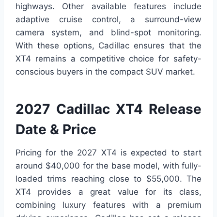
highways. Other available features include
adaptive cruise control, a surround-view
camera system, and blind-spot monitoring.
With these options, Cadillac ensures that the
XT4 remains a competitive choice for safety-
conscious buyers in the compact SUV market.
2027 Cadillac XT4 Release
Date & Price
Pricing for the 2027 XT4 is expected to start
around $40,000 for the base model, with fully-
loaded trims reaching close to $55,000. The
XT4 provides a great value for its class,
combining luxury features with a premium