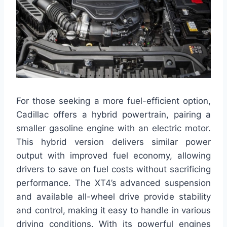
For those seeking a more fuel-efficient option,
Cadillac offers a hybrid powertrain, pairing a
smaller gasoline engine with an electric motor.
This hybrid version delivers similar power
output with improved fuel economy, allowing
drivers to save on fuel costs without sacrificing
performance. The XT4’s advanced suspension
and available all-wheel drive provide stability
and control, making it easy to handle in various
driving conditions. With its powerful engines