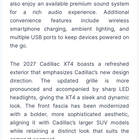
also enjoy an available premium sound system
for a rich audio experience. Additional
convenience features include wireless
smartphone charging, ambient lighting, and
multiple USB ports to keep devices powered on
the go.
The 2027 Cadillac XT4 boasts a refreshed
exterior that emphasizes Cadillac’s new design
direction. The updated grille is more
pronounced and accompanied by sharp LED
headlights, giving the XT4 a sleek and dynamic
look. The front fascia has been modernized
with a bolder, more sophisticated aesthetic,
aligning it with Cadillac’s larger SUV models
while retaining a distinct look that suits the