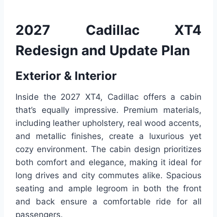
2027 Cadillac XT4
Redesign and Update Plan
Exterior & Interior
Inside the 2027 XT4, Cadillac offers a cabin
that’s equally impressive. Premium materials,
including leather upholstery, real wood accents,
and metallic finishes, create a luxurious yet
cozy environment. The cabin design prioritizes
both comfort and elegance, making it ideal for
long drives and city commutes alike. Spacious
seating and ample legroom in both the front
and back ensure a comfortable ride for all
passengers.