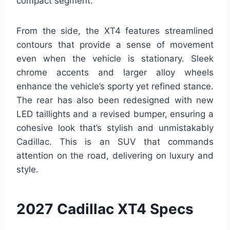
compact segment.
From the side, the XT4 features streamlined
contours that provide a sense of movement
even when the vehicle is stationary. Sleek
chrome accents and larger alloy wheels
enhance the vehicle’s sporty yet refined stance.
The rear has also been redesigned with new
LED taillights and a revised bumper, ensuring a
cohesive look that’s stylish and unmistakably
Cadillac. This is an SUV that commands
attention on the road, delivering on luxury and
style.
2027 Cadillac XT4 Specs