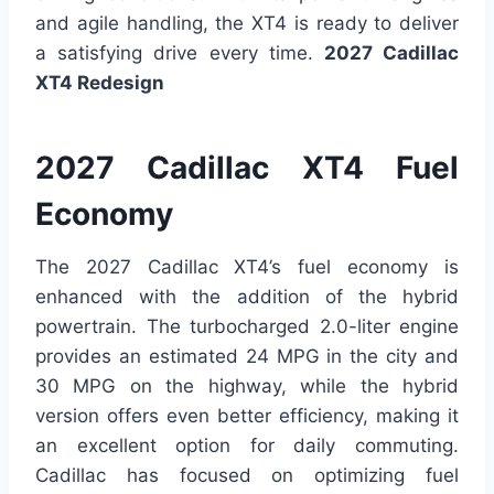
and agile handling, the XT4 is ready to deliver
a satisfying drive every time.
2027 Cadillac
XT4 Redesign
2027 Cadillac XT4 Fuel
Economy
The 2027 Cadillac XT4’s fuel economy is
enhanced with the addition of the hybrid
powertrain. The turbocharged 2.0-liter engine
provides an estimated 24 MPG in the city and
30 MPG on the highway, while the hybrid
version offers even better efficiency, making it
an excellent option for daily commuting.
Cadillac has focused on optimizing fuel