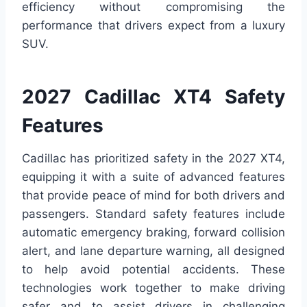
efficiency without compromising the
performance that drivers expect from a luxury
SUV.
2027 Cadillac XT4 Safety
Features
Cadillac has prioritized safety in the 2027 XT4,
equipping it with a suite of advanced features
that provide peace of mind for both drivers and
passengers. Standard safety features include
automatic emergency braking, forward collision
alert, and lane departure warning, all designed
to help avoid potential accidents. These
technologies work together to make driving
safer and to assist drivers in challenging