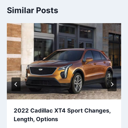
Similar Posts
2022 Cadillac XT4 Sport Changes,
Length, Options