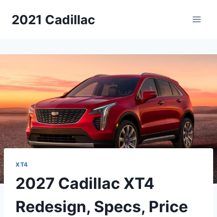
Skip
2021 Cadillac
to
content
XT4
2027 Cadillac XT4
Redesign, Specs, Price