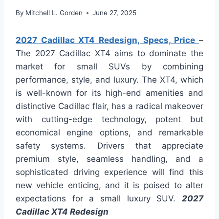
By
Mitchell L. Gorden
June 27, 2025
2027 Cadillac XT4 Redesign, Specs, Price
–
The 2027 Cadillac XT4 aims to dominate the
market for small SUVs by combining
performance, style, and luxury. The XT4, which
is well-known for its high-end amenities and
distinctive Cadillac flair, has a radical makeover
with cutting-edge technology, potent but
economical engine options, and remarkable
safety systems. Drivers that appreciate
premium style, seamless handling, and a
sophisticated driving experience will find this
new vehicle enticing, and it is poised to alter
expectations for a small luxury SUV.
2027
Cadillac XT4 Redesign