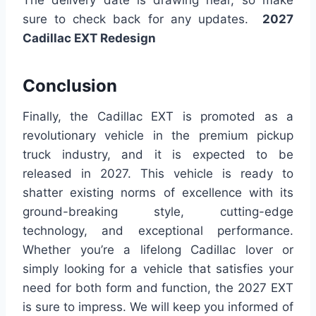
sure to check back for any updates.
2027
Cadillac EXT Redesign
Conclusion
Finally, the Cadillac EXT is promoted as a
revolutionary vehicle in the premium pickup
truck industry, and it is expected to be
released in 2027. This vehicle is ready to
shatter existing norms of excellence with its
ground-breaking style, cutting-edge
technology, and exceptional performance.
Whether you’re a lifelong Cadillac lover or
simply looking for a vehicle that satisfies your
need for both form and function, the 2027 EXT
is sure to impress. We will keep you informed of