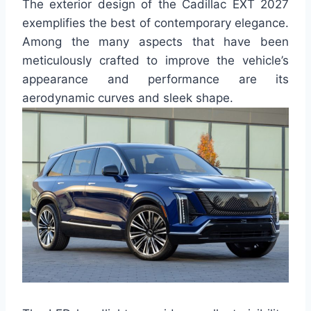
The exterior design of the Cadillac EXT 2027
exemplifies the best of contemporary elegance.
Among the many aspects that have been
meticulously crafted to improve the vehicle’s
appearance and performance are its
aerodynamic curves and sleek shape.