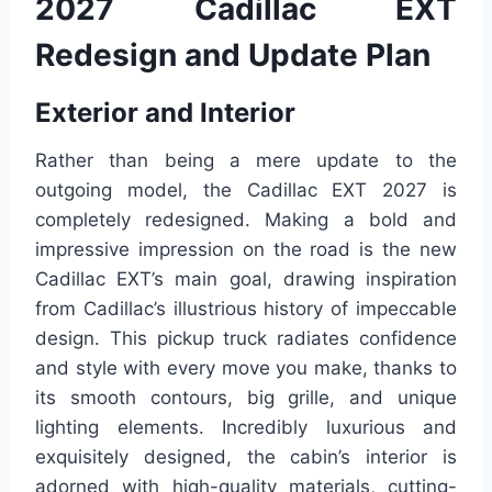
2027 Cadillac EXT
Redesign and Update Plan
Exterior and Interior
Rather than being a mere update to the
outgoing model, the Cadillac EXT 2027 is
completely redesigned. Making a bold and
impressive impression on the road is the new
Cadillac EXT’s main goal, drawing inspiration
from Cadillac’s illustrious history of impeccable
design. This pickup truck radiates confidence
and style with every move you make, thanks to
its smooth contours, big grille, and unique
lighting elements. Incredibly luxurious and
exquisitely designed, the cabin’s interior is
adorned with high-quality materials, cutting-