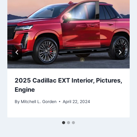
2025 Cadillac EXT Interior, Pictures,
Engine
By
Mitchell L. Gorden
April 22, 2024