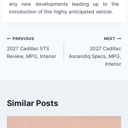
any new developments leading up to the
introduction of this highly anticipated vehicle.
Post
PREVIOUS
NEXT
2027 Cadillac STS
2027 Cadillac
navigation
Review, MPG, Interior
Ascendiq Specs, MPG,
Interior
Similar Posts