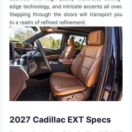
edge technology, and intricate accents all over.
Stepping through the doors will transport you
to a realm of refined refinement.
2027 Cadillac EXT Specs