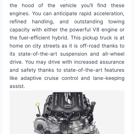
the hood of the vehicle you’ll find these
engines. You can anticipate rapid acceleration,
refined handling, and outstanding towing
capacity with either the powerful V8 engine or
the fuel-efficient hybrid. This pickup truck is at
home on city streets as it is off-road thanks to
its state-of-the-art suspension and all-wheel
drive. You may drive with increased assurance
and safety thanks to state-of-the-art features
like adaptive cruise control and lane-keeping
assist.