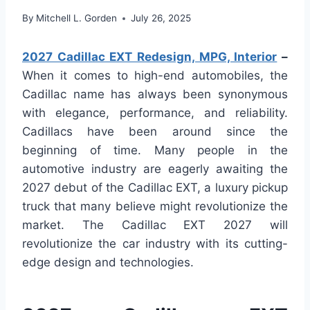
By
Mitchell L. Gorden
July 26, 2025
2027 Cadillac EXT Redesign, MPG, Interior
–
When it comes to high-end automobiles, the
Cadillac name has always been synonymous
with elegance, performance, and reliability.
Cadillacs have been around since the
beginning of time. Many people in the
automotive industry are eagerly awaiting the
2027 debut of the Cadillac EXT, a luxury pickup
truck that many believe might revolutionize the
market. The Cadillac EXT 2027 will
revolutionize the car industry with its cutting-
edge design and technologies.