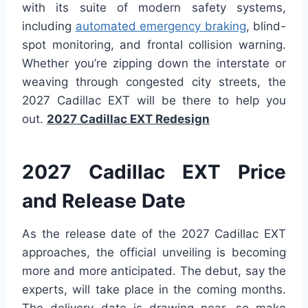
with its suite of modern safety systems,
including
automated emergency braking
, blind-
spot monitoring, and frontal collision warning.
Whether you’re zipping down the interstate or
weaving through congested city streets, the
2027 Cadillac EXT will be there to help you
out.
2027 Cadillac EXT Redesign
2027 Cadillac EXT Price
and Release Date
As the release date of the 2027 Cadillac EXT
approaches, the official unveiling is becoming
more and more anticipated. The debut, say the
experts, will take place in the coming months.
The delivery date is drawing near, so make