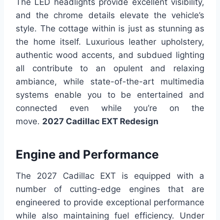
The LED headlights provide excellent visibility,
and the chrome details elevate the vehicle’s
style. The cottage within is just as stunning as
the home itself. Luxurious leather upholstery,
authentic wood accents, and subdued lighting
all contribute to an opulent and relaxing
ambiance, while state-of-the-art multimedia
systems enable you to be entertained and
connected even while you’re on the
move.
2027 Cadillac EXT Redesign
Engine and Performance
The 2027 Cadillac EXT is equipped with a
number of cutting-edge engines that are
engineered to provide exceptional performance
while also maintaining fuel efficiency. Under