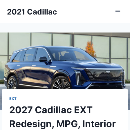
Skip
2021 Cadillac
to
content
EXT
2027 Cadillac EXT
Redesign, MPG, Interior