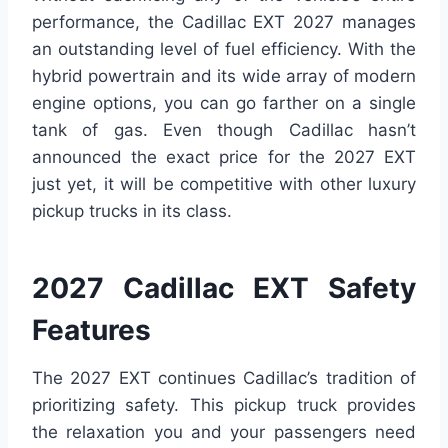
performance, the Cadillac EXT 2027 manages
an outstanding level of fuel efficiency. With the
hybrid powertrain and its wide array of modern
engine options, you can go farther on a single
tank of gas. Even though Cadillac hasn’t
announced the exact price for the 2027 EXT
just yet, it will be competitive with other luxury
pickup trucks in its class.
2027 Cadillac EXT Safety
Features
The 2027 EXT continues Cadillac’s tradition of
prioritizing safety. This pickup truck provides
the relaxation you and your passengers need