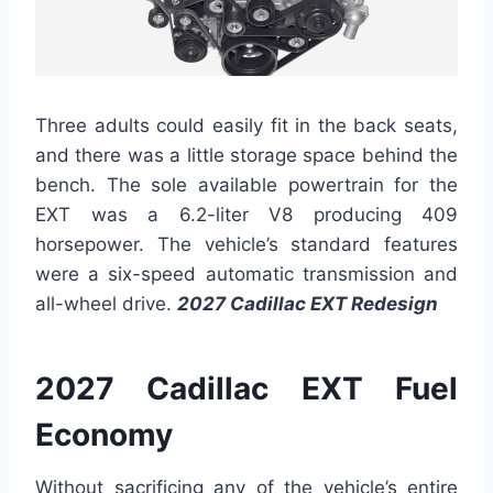
Three adults could easily fit in the back seats,
and there was a little storage space behind the
bench. The sole available powertrain for the
EXT was a 6.2-liter V8 producing 409
horsepower. The vehicle’s standard features
were a six-speed automatic transmission and
all-wheel drive.
2027 Cadillac EXT Redesign
2027 Cadillac EXT Fuel
Economy
Without sacrificing any of the vehicle’s entire