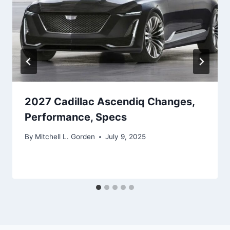
2027 Cadillac Ascendiq Changes,
Performance, Specs
By
Mitchell L. Gorden
July 9, 2025