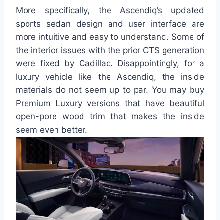
More specifically, the Ascendiq’s updated
sports sedan design and user interface are
more intuitive and easy to understand. Some of
the interior issues with the prior CTS generation
were fixed by Cadillac. Disappointingly, for a
luxury vehicle like the Ascendiq, the inside
materials do not seem up to par. You may buy
Premium Luxury versions that have beautiful
open-pore wood trim that makes the inside
seem even better.