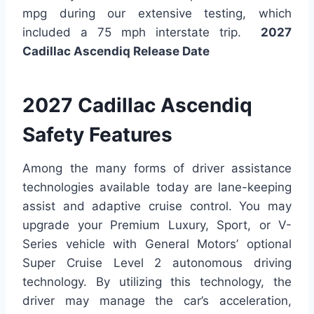
mpg during our extensive testing, which
included a 75 mph interstate trip.
2027
Cadillac Ascendiq Release Date
2027 Cadillac Ascendiq
Safety Features
Among the many forms of driver assistance
technologies available today are lane-keeping
assist and adaptive cruise control. You may
upgrade your Premium Luxury, Sport, or V-
Series vehicle with General Motors’ optional
Super Cruise Level 2 autonomous driving
technology. By utilizing this technology, the
driver may manage the car’s acceleration,