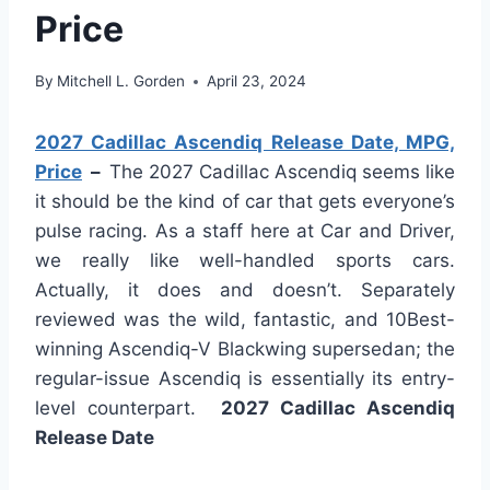
Price
By
Mitchell L. Gorden
April 23, 2024
2027 Cadillac Ascendiq Release Date, MPG,
Price
–
The 2027 Cadillac Ascendiq seems like
it should be the kind of car that gets everyone’s
pulse racing. As a staff here at Car and Driver,
we really like well-handled sports cars.
Actually, it does and doesn’t. Separately
reviewed was the wild, fantastic, and 10Best-
winning Ascendiq-V Blackwing supersedan; the
regular-issue Ascendiq is essentially its entry-
level counterpart.
2027 Cadillac Ascendiq
Release Date