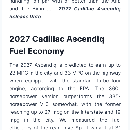
handling, on par with or better than the Alfa
and the Bimmer.
2027 Cadillac Ascendiq
Release Date
2027 Cadillac Ascendiq
Fuel Economy
The 2027 Ascendiq is predicted to earn up to
23 MPG in the city and 33 MPG on the highway
when equipped with the standard turbo-four
engine, according to the EPA. The 360-
horsepower version outperforms the 335-
horsepower V-6 somewhat, with the former
reaching up to 27 mpg on the interstate and 19
mpg in the city. We measured the fuel
efficiency of the rear-drive Sport variant at 31