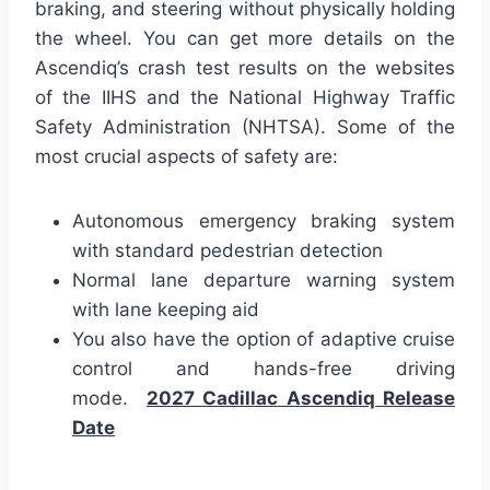
braking, and steering without physically holding
the wheel. You can get more details on the
Ascendiq’s crash test results on the websites
of the IIHS and the National Highway Traffic
Safety Administration (NHTSA). Some of the
most crucial aspects of safety are:
Autonomous emergency braking system
with standard pedestrian detection
Normal lane departure warning system
with lane keeping aid
You also have the option of adaptive cruise
control and hands-free driving
mode.
2027 Cadillac Ascendiq Release
Date