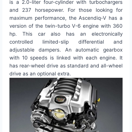
is a 2.0-liter four-cylinder with turbochargers
and 237 horsepower. For those looking for
maximum performance, the Ascendiq-V has a
version of the twin-turbo V-6 engine with 360
hp. This car also has an electronically
controlled limited-slip differential and
adjustable dampers. An automatic gearbox
with 10 speeds is linked with each engine. It
has rear-wheel drive as standard and all-wheel
drive as an optional extra.