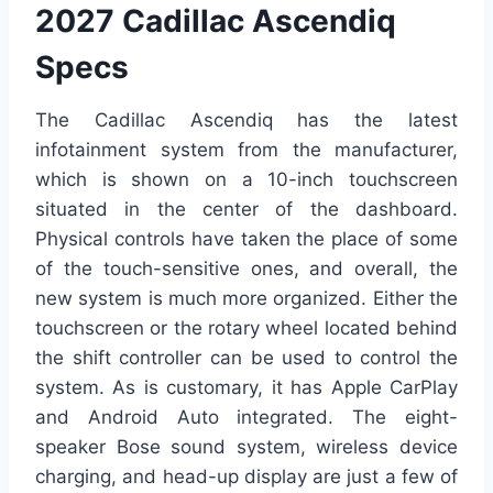
2027 Cadillac Ascendiq
Specs
The Cadillac Ascendiq has the latest
infotainment system from the manufacturer,
which is shown on a 10-inch touchscreen
situated in the center of the dashboard.
Physical controls have taken the place of some
of the touch-sensitive ones, and overall, the
new system is much more organized. Either the
touchscreen or the rotary wheel located behind
the shift controller can be used to control the
system. As is customary, it has Apple CarPlay
and Android Auto integrated. The eight-
speaker Bose sound system, wireless device
charging, and head-up display are just a few of