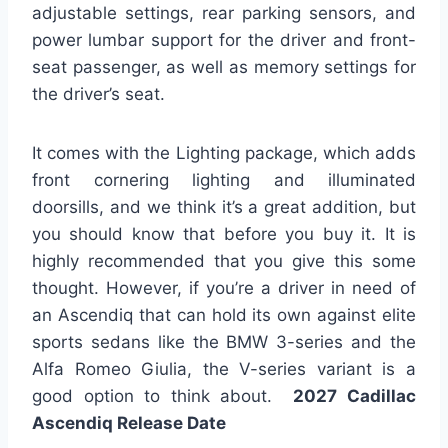
adjustable settings, rear parking sensors, and
power lumbar support for the driver and front-
seat passenger, as well as memory settings for
the driver’s seat.
It comes with the Lighting package, which adds
front cornering lighting and illuminated
doorsills, and we think it’s a great addition, but
you should know that before you buy it. It is
highly recommended that you give this some
thought. However, if you’re a driver in need of
an Ascendiq that can hold its own against elite
sports sedans like the BMW 3-series and the
Alfa Romeo Giulia, the V-series variant is a
good option to think about.
2027 Cadillac
Ascendiq Release Date