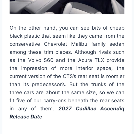
On the other hand, you can see bits of cheap
black plastic that seem like they came from the
conservative Chevrolet Malibu family sedan
among these trim pieces. Although rivals such
as the Volvo S60 and the Acura TLX provide
the impression of more interior space, the
current version of the CTS’s rear seat is roomier
than its predecessor’s. But the trunks of the
three cars are about the same size, so we can
fit five of our carry-ons beneath the rear seats
in any of them.
2027 Cadillac Ascendiq
Release Date