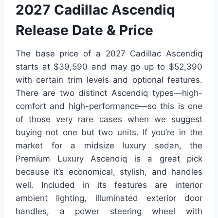
2027 Cadillac Ascendiq
Release Date & Price
The base price of a 2027 Cadillac Ascendiq
starts at $39,590 and may go up to $52,390
with certain trim levels and optional features.
There are two distinct Ascendiq types—high-
comfort and high-performance—so this is one
of those very rare cases when we suggest
buying not one but two units. If you’re in the
market for a midsize luxury sedan, the
Premium Luxury Ascendiq is a great pick
because it’s economical, stylish, and handles
well. Included in its features are interior
ambient lighting, illuminated exterior door
handles, a power steering wheel with