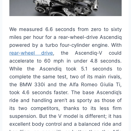
We measured 6.6 seconds from zero to sixty
miles per hour for a rear-wheel-drive Ascendiq
powered by a turbo four-cylinder engine. With
rear-wheel drive
, the Ascendiq-V could
accelerate to 60 mph in under 4.8 seconds.
While the Ascendiq took 5.1 seconds to
complete the same test, two of its main rivals,
the BMW 330i and the Alfa Romeo Giulia Ti,
took 4.6 seconds faster. The base Ascendiq’s
ride and handling aren’t as sporty as those of
its two competitors, thanks to its less firm
suspension. But the V model is different; it has
excellent body control and a balanced ride and