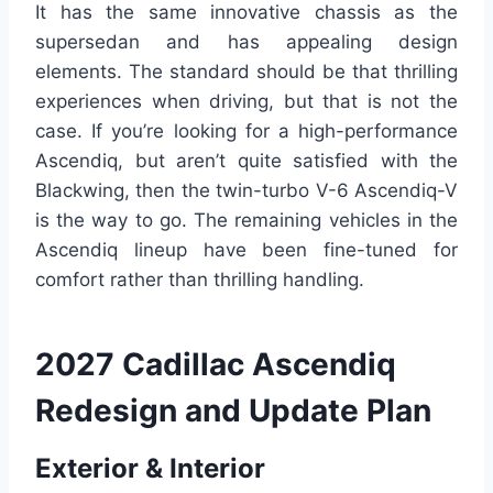
It has the same innovative chassis as the
supersedan and has appealing design
elements. The standard should be that thrilling
experiences when driving, but that is not the
case. If you’re looking for a high-performance
Ascendiq, but aren’t quite satisfied with the
Blackwing, then the twin-turbo V-6 Ascendiq-V
is the way to go. The remaining vehicles in the
Ascendiq lineup have been fine-tuned for
comfort rather than thrilling handling.
2027 Cadillac Ascendiq
Redesign and Update Plan
Exterior & Interior