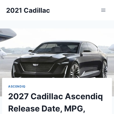
Skip
2021 Cadillac
to
content
ASCENDIQ
2027 Cadillac Ascendiq
Release Date, MPG,