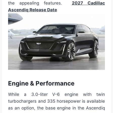
the appealing features.
2027 Cadillac
Ascendiq Release Date
Engine & Performance
While a 3.0-liter V-6 engine with twin
turbochargers and 335 horsepower is available
as an option, the base engine in the Ascendiq