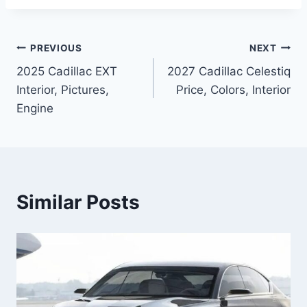
Post
PREVIOUS
NEXT
2025 Cadillac EXT
2027 Cadillac Celestiq
navigation
Interior, Pictures,
Price, Colors, Interior
Engine
Similar Posts