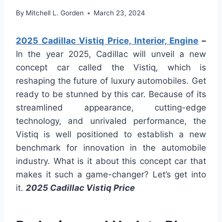
By
Mitchell L. Gorden
March 23, 2024
2025 Cadillac Vistiq Price, Interior, Engine
–
In the year 2025, Cadillac will unveil a new
concept car called the Vistiq, which is
reshaping the future of luxury automobiles. Get
ready to be stunned by this car. Because of its
streamlined appearance, cutting-edge
technology, and unrivaled performance, the
Vistiq is well positioned to establish a new
benchmark for innovation in the automobile
industry. What is it about this concept car that
makes it such a game-changer? Let’s get into
it.
2025 Cadillac Vistiq Price