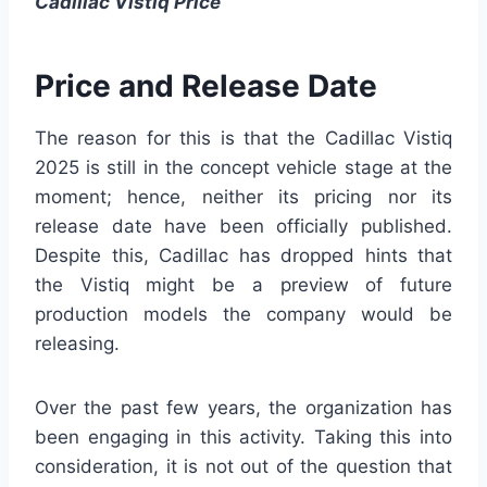
Cadillac Vistiq Price
Price and Release Date
The reason for this is that the Cadillac Vistiq
2025 is still in the concept vehicle stage at the
moment; hence, neither its pricing nor its
release date have been officially published.
Despite this, Cadillac has dropped hints that
the Vistiq might be a preview of future
production models the company would be
releasing.
Over the past few years, the organization has
been engaging in this activity. Taking this into
consideration, it is not out of the question that