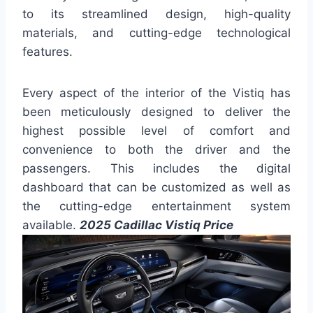
to its streamlined design, high-quality
materials, and cutting-edge technological
features.
Every aspect of the interior of the Vistiq has
been meticulously designed to deliver the
highest possible level of comfort and
convenience to both the driver and the
passengers. This includes the digital
dashboard that can be customized as well as
the cutting-edge entertainment system
available.
2025 Cadillac Vistiq Price