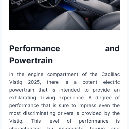
Performance and
Powertrain
In the engine compartment of the Cadillac
Vistiq 2025, there is a potent electric
powertrain that is intended to provide an
exhilarating driving experience. A degree of
performance that is sure to impress even the
most discriminating drivers is provided by the
Vistiq. This level of performance is
characterized by immediate torque and