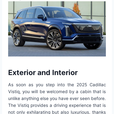
Exterior and Interior
As soon as you step into the 2025 Cadillac
Vistiq, you will be welcomed by a cabin that is
unlike anything else you have ever seen before.
The Vistiq provides a driving experience that is
not only exhilarating but also luxurious, thanks