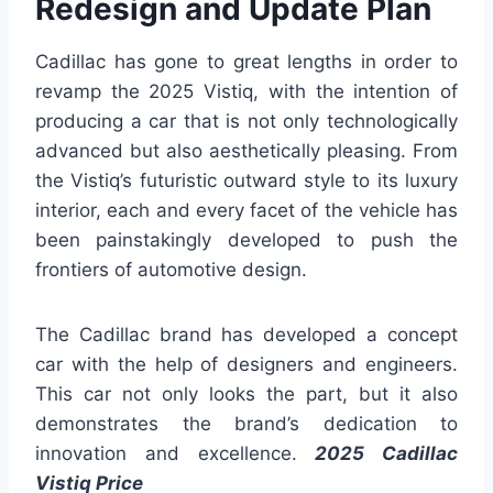
Redesign and Update Plan
Cadillac has gone to great lengths in order to
revamp the 2025 Vistiq, with the intention of
producing a car that is not only technologically
advanced but also aesthetically pleasing. From
the Vistiq’s futuristic outward style to its luxury
interior, each and every facet of the vehicle has
been painstakingly developed to push the
frontiers of automotive design.
The Cadillac brand has developed a concept
car with the help of designers and engineers.
This car not only looks the part, but it also
demonstrates the brand’s dedication to
innovation and excellence.
2025 Cadillac
Vistiq Price