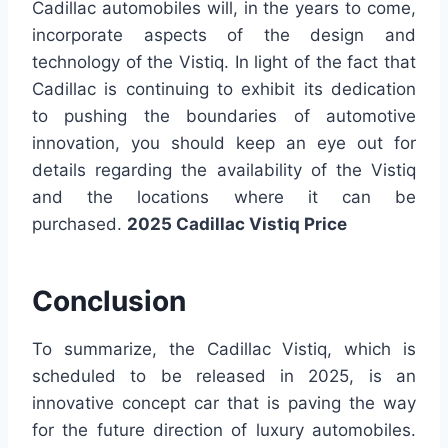
Cadillac automobiles will, in the years to come,
incorporate aspects of the design and
technology of the Vistiq. In light of the fact that
Cadillac is continuing to exhibit its dedication
to pushing the boundaries of automotive
innovation, you should keep an eye out for
details regarding the availability of the Vistiq
and the locations where it can be
purchased.
2025 Cadillac Vistiq Price
Conclusion
To summarize, the Cadillac Vistiq, which is
scheduled to be released in 2025, is an
innovative concept car that is paving the way
for the future direction of luxury automobiles.