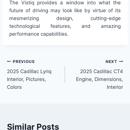
The Vistiq provides a window into what the
future of driving may look like by virtue of its
mesmerizing design, cutting-edge
technological features, and amazing
performance capabilities.
Post
PREVIOUS
NEXT
2025 Cadillac Lyriq
2025 Cadillac CT4
navigation
Interior, Pictures,
Engine, Dimensions,
Colors
Interior
Similar Posts