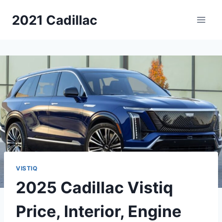
Skip
2021 Cadillac
to
content
VISTIQ
2025 Cadillac Vistiq
Price, Interior, Engine