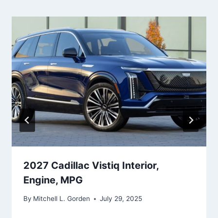
2027 Cadillac Vistiq Interior,
Engine, MPG
By
Mitchell L. Gorden
July 29, 2025