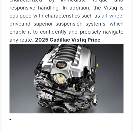
responsive handling. In addition, the Vistiq is
equipped with characteristics such as
all-wheel
drive
and superior suspension systems, which
enable it to confidently and precisely navigate
any route.
2025 Cadillac Vistiq Price