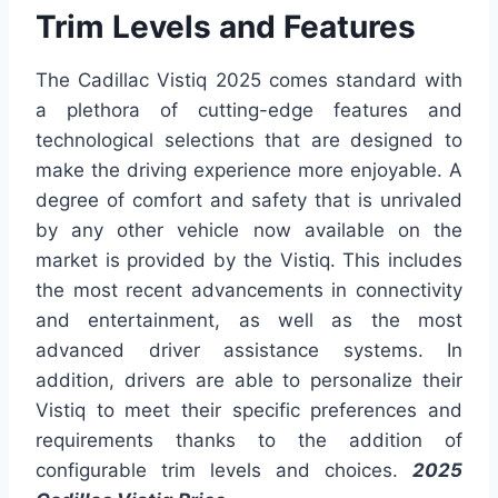
Trim Levels and Features
The Cadillac Vistiq 2025 comes standard with
a plethora of cutting-edge features and
technological selections that are designed to
make the driving experience more enjoyable. A
degree of comfort and safety that is unrivaled
by any other vehicle now available on the
market is provided by the Vistiq. This includes
the most recent advancements in connectivity
and entertainment, as well as the most
advanced driver assistance systems. In
addition, drivers are able to personalize their
Vistiq to meet their specific preferences and
requirements thanks to the addition of
configurable trim levels and choices.
2025