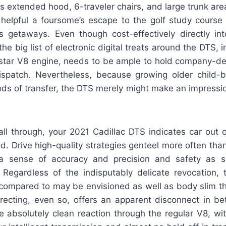
its extended hood, 6-traveler chairs, and large trunk area
helpful a foursome’s escape to the golf study course 
s getaways. Even though cost-effectively directly into
the big list of electronic digital treats around the DTS, 
hstar V8 engine, needs to be ample to hold company-
ispatch. Nevertheless, because growing older child-
ds of transfer, the DTS merely might make an impressio
 all through, your 2021 Cadillac DTS indicates car out 
d. Drive high-quality strategies genteel more often than 
 sense of accuracy and precision and safety as 
 Regardless of the indisputably delicate revocation,
 compared to may be envisioned as well as body slim th
irecting, even so, offers an apparent disconnect in be
te absolutely clean reaction through the regular V8, w