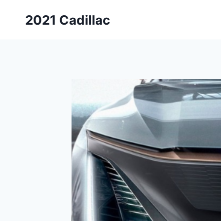
Skip
2021 Cadillac
to
content