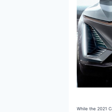
While the 2021 Ca