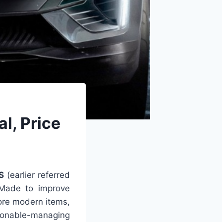
l, Price
S
(earlier referred
. Made to improve
ore modern items,
asonable-managing