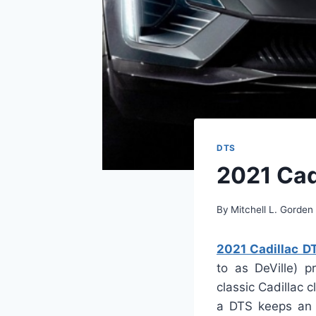
DTS
2021 Cad
By
Mitchell L. Gorden
2021 Cadillac D
to as DeVille) p
classic Cadillac
a DTS keeps an o