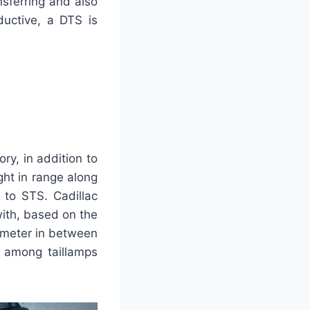
nsferring and also
ductive, a DTS is
ory, in addition to
ght in range along
 to STS. Cadillac
with, based on the
limeter in between
s among taillamps