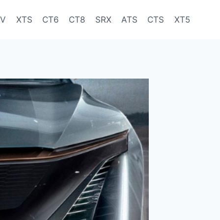
-V
XTS
CT6
CT8
SRX
ATS
CTS
XT5