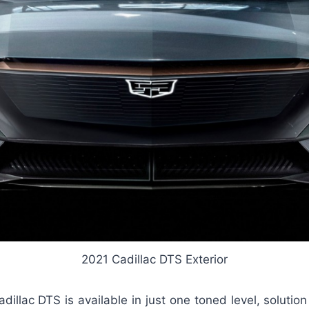
2021 Cadillac DTS Exterior
dillac DTS is available in just one toned level, soluti