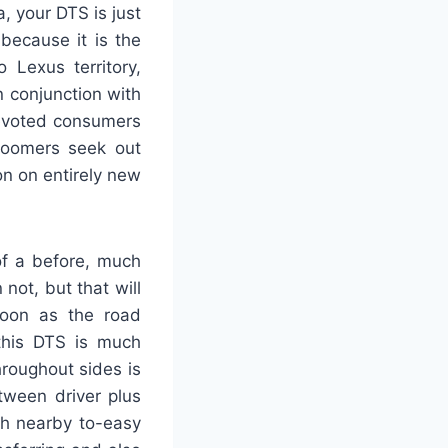
, your DTS is just
because it is the
 Lexus territory,
in conjunction with
devoted consumers
boomers seek out
n on entirely new
of a before, much
not, but that will
soon as the road
 this DTS is much
roughout sides is
tween driver plus
ith nearby to-easy