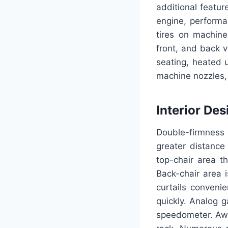
additional featu
engine, performa
tires on machine
front, and back v
seating, heated 
machine nozzles, 
Interior Des
Double-firmness c
greater distance
top-chair area t
Back-chair area 
curtails conveni
quickly. Analog 
speedometer. Awar