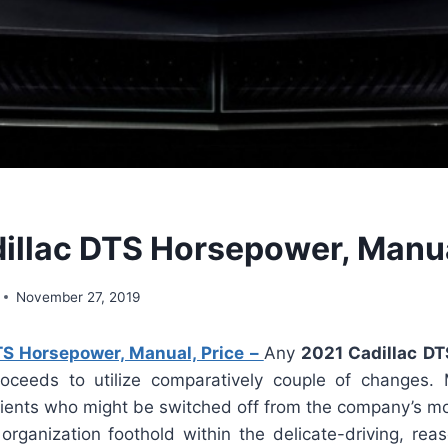
illac DTS Horsepower, Manua
November 27, 2019
TS Horsepower, Manual, Price –
Any
2021 Cadillac DT
roceeds to utilize comparatively couple of changes
 clients who might be switched off from the company’s m
rganization foothold within the delicate-driving, re