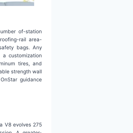
number of-station
oofing-rail area-
 safety bags. Any
s a customization
uminum tires, and
able strength wall
 OnStar guidance
ra V8 evolves 275
sion. A greater-