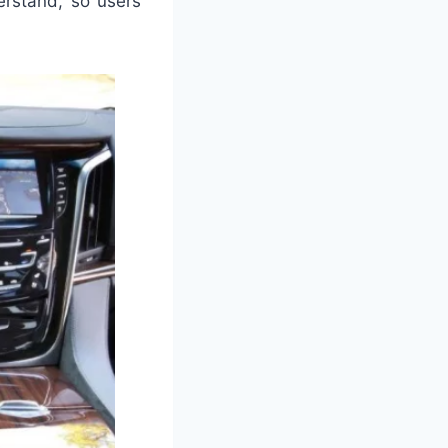
erstand, so users