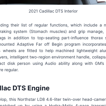
2021 Cadillac DTS Interior
ading their list of regular functions, which include a 
raking system (Stomach muscles) and grip manage, r
ags in addition to top-seating part-influence thorax
mounted Adaptive Far off Begin program incorporate
s wheels are fitted to help machined lightweight al
ers, intelligent two-region environment handle, collaps
act disk person using Audio ability along with GM’s
re regular.
llac DTS Engine
elop, this Northstar LD8 4.6-liter twin-over head-came
matched up by using a Hydra-Matic 4-pace transmis