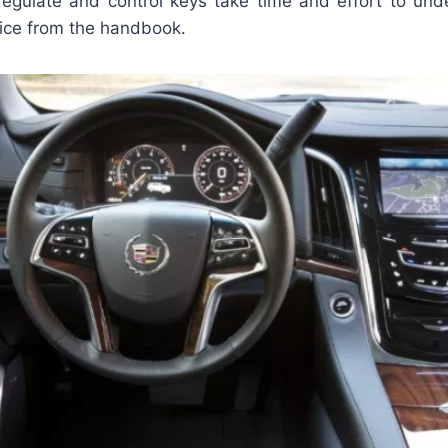
egulate and control keys take time and effort to und
ice from the handbook.