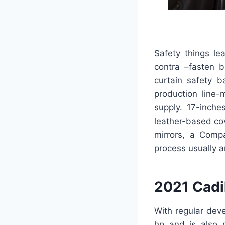
Safety things le
contra –fasten b
curtain safety b
production line-
supply. 17-inche
leather-based cov
mirrors, a Comp
process usually a
2021 Cadi
With regular dev
hp and is also 