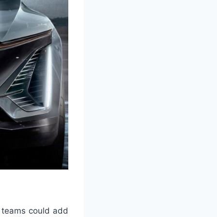
on teams could add