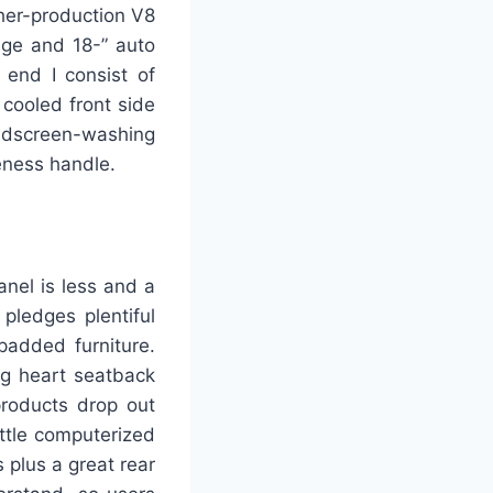
her-production V8
age and 18-” auto
 end I consist of
 cooled front side
indscreen-washing
eness handle.
anel is less and a
pledges plentiful
padded furniture.
ng heart seatback
products drop out
ttle computerized
 plus a great rear