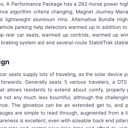
res. A Performance Package has a 292-horse power hig
nce algorithm criteria changing, Magnet Journey Man
d lightweight aluminum rims. Alternative Bundle High
ehicle parking help detectors warmed up in addition to
up rear car seats, warmed up controls, warmed up w
braking system aid and several-route StabiliTrak stabl
ign
ar seats supply lots of traveling, as the solar device p
 forwards. Generally seats 5 various travelers, a DTS 
hat allows residents to extend about comfy, properly-
is not any much less bountiful, although the challengi
ence. The glovebox can be an extended get to, and 
gauges are simple to read through, augmented from a li
eness is excellent, even with sizeable back end pillars