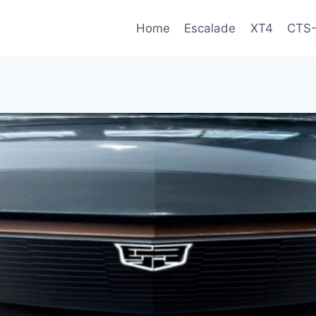
Home
Escalade
XT4
CTS