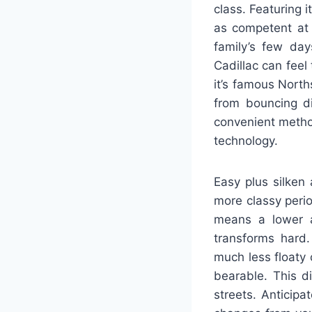
class. Featuring 
as competent at 
family’s few day
Cadillac can feel 
it’s famous Nort
from bouncing d
convenient metho
technology.
Easy plus silken
more classy perio
means a lower a
transforms hard.
much less floaty
bearable. This d
streets. Anticipa