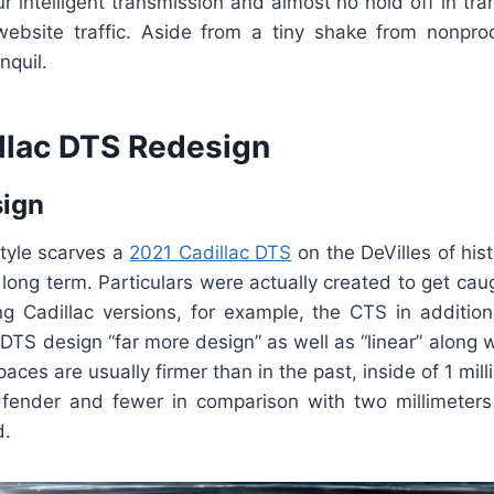
 intelligent transmission and almost no hold off in tra
ebsite traffic. Aside from a tiny shake from nonpro
nquil.
llac DTS Redesign
sign
style scarves a
2021 Cadillac DTS
on the DeVilles of hist
 long term. Particulars were actually created to get cau
ing Cadillac versions, for example, the CTS in addition
 DTS design “far more design” as well as “linear” along 
aces are usually firmer than in the past, inside of 1 mil
fender and fewer in comparison with two millimeter
d.