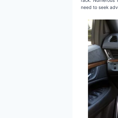
rack. Numerous r
need to seek adv