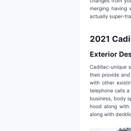
changes from your
merging having w
actually super-tra
2021 Cadi
Exterior De
Cadillac-unique 
their provide and
with other exist
telephone calls a
business, body sp
hood along with 
along with deckli